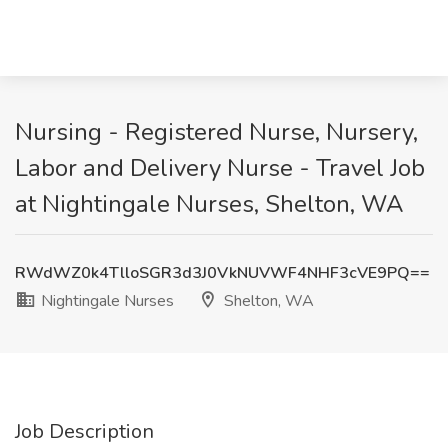
Nursing - Registered Nurse, Nursery,
Labor and Delivery Nurse - Travel Job
at Nightingale Nurses, Shelton, WA
RWdWZ0k4TlloSGR3d3J0VkNUVWF4NHF3cVE9PQ==
Nightingale Nurses
Shelton, WA
Job Description