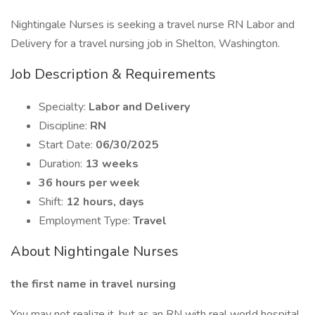
Nightingale Nurses is seeking a travel nurse RN Labor and
Delivery for a travel nursing job in Shelton, Washington.
Job Description & Requirements
Specialty:
Labor and Delivery
Discipline:
RN
Start Date:
06/30/2025
Duration:
13 weeks
36 hours per week
Shift:
12 hours, days
Employment Type:
Travel
About Nightingale Nurses
the first name in travel nursing
You may not realize it, but as an RN with real world hospital