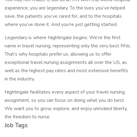
experience, you are legendary. To the lives you’ve helped
save, the patients you’ve cared for, and to the hospitals
where you’ve done it. And you’re just getting started.
Legendary is where Nightingale begins. We’re the first
name in travel nursing, representing only the very best RNs.
That’s why hospitals prefer us, allowing us to offer
exceptional travel nursing assignments all over the US, as
well as the highest pay rates and most extensive benefits
in the industry.
Nightingale facilitates every aspect of your travel nursing
assignment, so you can focus on doing what you do best.
We want you to grow, explore, and enjoy unrivaled liberty,
the freedom to nurse.
Job Tags