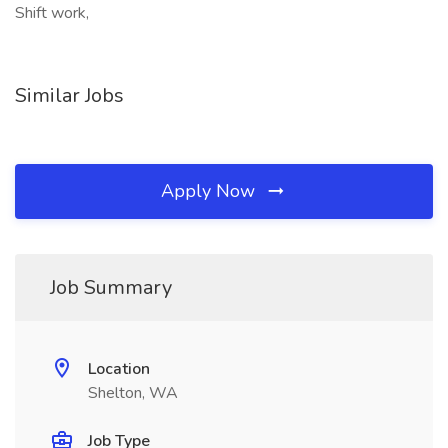
Shift work,
Similar Jobs
Apply Now
Job Summary
Location
Shelton, WA
Job Type