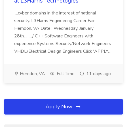
at L3Harris Technologies
...cyber domains in the interest of national
security. L3Harris Engineering Career Fair
Herndon, VA Date : Wednesday, January
28th,... .../ C++ Software Engineers with
experience Systems Security/Network Engineers
VHDL/Electrical Design Engineers Click 'APPLY...
Herndon, VA
Full Time
11 days ago
Apply Now