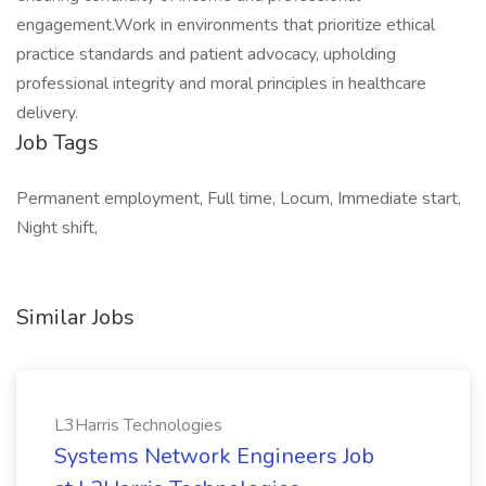
engagement.Work in environments that prioritize ethical
practice standards and patient advocacy, upholding
professional integrity and moral principles in healthcare
delivery.
Job Tags
Permanent employment, Full time, Locum, Immediate start,
Night shift,
Similar Jobs
L3Harris Technologies
Systems Network Engineers Job