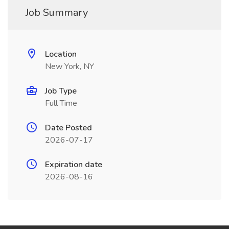
Job Summary
Location
New York, NY
Job Type
Full Time
Date Posted
2026-07-17
Expiration date
2026-08-16