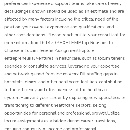
preferencesExperienced support teams take care of every
detailRanges shown should be used as an estimate and are
affected by many factors including the critical need of the
position, your overall experience and qualifications, and
other considerations. Please reach out to your consultant for
more information.1614238EXPTEMPTop Reasons to
Choose a Locum Tenens AssignmentExplore
entrepreneurial ventures in healthcare, such as locum tenens
agencies or consulting services, leveraging your expertise
and network gained from locum work.Fill staffing gaps in
hospitals, clinics, and other healthcare facilities, contributing
to the efficiency and effectiveness of the healthcare
system.Reinvent your career by exploring new specialties or
transitioning to different healthcare sectors, seizing
opportunities for personal and professional growth.Utilize
locum assignments as a bridge during career transitions,
ensuring continuity of income and professional