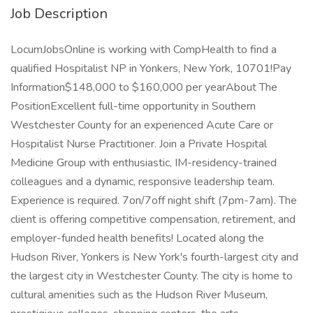
Job Description
LocumJobsOnline is working with CompHealth to find a
qualified Hospitalist NP in Yonkers, New York, 10701!Pay
Information$148,000 to $160,000 per yearAbout The
PositionExcellent full-time opportunity in Southern
Westchester County for an experienced Acute Care or
Hospitalist Nurse Practitioner. Join a Private Hospital
Medicine Group with enthusiastic, IM-residency-trained
colleagues and a dynamic, responsive leadership team.
Experience is required. 7on/7off night shift (7pm-7am). The
client is offering competitive compensation, retirement, and
employer-funded health benefits! Located along the
Hudson River, Yonkers is New York's fourth-largest city and
the largest city in Westchester County. The city is home to
cultural amenities such as the Hudson River Museum,