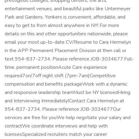
prestigious colleges, shopping centers, the arts,
entertainment venues, and beautiful parks like Untermeyer
Park and Gardens. Yonkers is convenient, affordable, and
easy to get to from almost anywhere in NY! For more
details on this and other opportunities nationwide, please
email your most up-to-date CV/Resume to Cara Hermelyn
in the APP Permanent Placement Division at then call or
text 954-837-2734. Please reference JOB-3034677.Full-
time, permanent positionAcute Care experience
required7on/7off night shift (7pm-7am)Competitive
compensation and benefits packageWork with a dynamic
and responsive leadership teamMust be NY licensedHiring
and Interviewing Immediately!Contact Cara Hermelyn at
954-837-2734. Please reference JOB-3034677Our
services are free for youWe help negotiate your salary and
contractWe coordinate interviews and help with
licensesSpecialized recruiters match your career