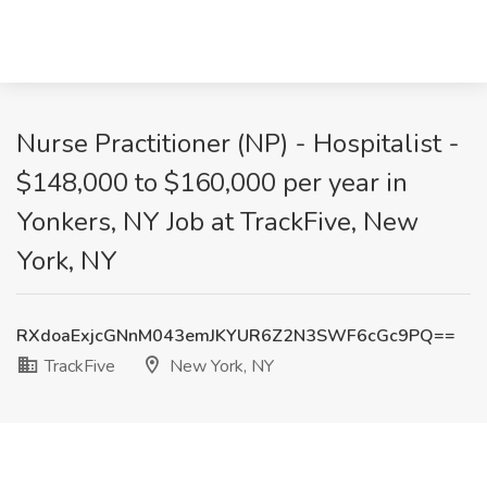
Nurse Practitioner (NP) - Hospitalist -
$148,000 to $160,000 per year in
Yonkers, NY Job at TrackFive, New
York, NY
RXdoaExjcGNnM043emJKYUR6Z2N3SWF6cGc9PQ==
TrackFive
New York, NY