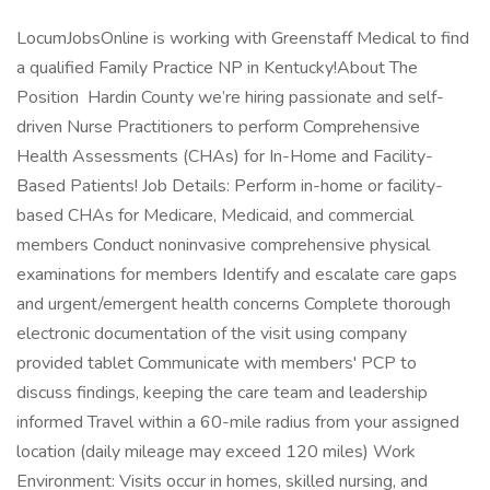
LocumJobsOnline is working with Greenstaff Medical to find
a qualified Family Practice NP in Kentucky!About The
Position Hardin County we’re hiring passionate and self-
driven Nurse Practitioners to perform Comprehensive
Health Assessments (CHAs) for In-Home and Facility-
Based Patients! Job Details: Perform in-home or facility-
based CHAs for Medicare, Medicaid, and commercial
members Conduct noninvasive comprehensive physical
examinations for members Identify and escalate care gaps
and urgent/emergent health concerns Complete thorough
electronic documentation of the visit using company
provided tablet Communicate with members' PCP to
discuss findings, keeping the care team and leadership
informed Travel within a 60-mile radius from your assigned
location (daily mileage may exceed 120 miles) Work
Environment: Visits occur in homes, skilled nursing, and