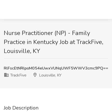
Nurse Practitioner (NP) - Family
Practice in Kentucky Job at TrackFive,
Louisville, KY
RlFscEtNRlpoM054eUwxVUNqUWF5WWV3cmc9PQ==
TrackFive
Louisville, KY
Job Description