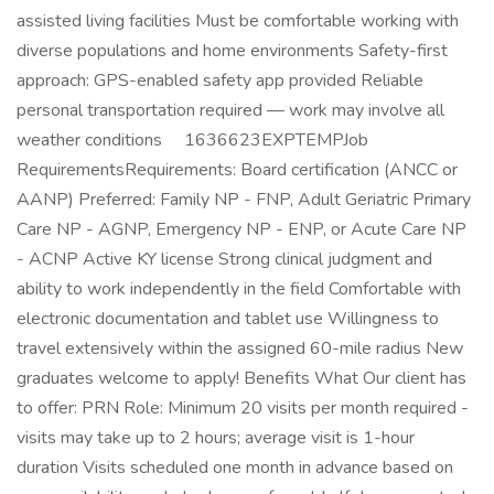
assisted living facilities Must be comfortable working with
diverse populations and home environments Safety-first
approach: GPS-enabled safety app provided Reliable
personal transportation required — work may involve all
weather conditions 1636623EXPTEMPJob
RequirementsRequirements: Board certification (ANCC or
AANP) Preferred: Family NP - FNP, Adult Geriatric Primary
Care NP - AGNP, Emergency NP - ENP, or Acute Care NP
- ACNP Active KY license Strong clinical judgment and
ability to work independently in the field Comfortable with
electronic documentation and tablet use Willingness to
travel extensively within the assigned 60-mile radius New
graduates welcome to apply! Benefits What Our client has
to offer: PRN Role: Minimum 20 visits per month required -
visits may take up to 2 hours; average visit is 1-hour
duration Visits scheduled one month in advance based on