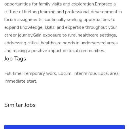
opportunities for family visits and exploration.Embrace a
culture of lifelong learning and professional development in
locum assignments, continually seeking opportunities to
expand knowledge, skills, and expertise throughout your
career journey.Gain exposure to rural healthcare settings,
addressing critical healthcare needs in underserved areas
and making a positive impact on local communities.
Job Tags
Full time, Temporary work, Locum, Interim role, Local area,
Immediate start,
Similar Jobs