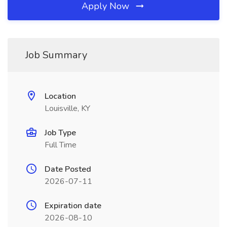
Apply Now
Job Summary
Location
Louisville, KY
Job Type
Full Time
Date Posted
2026-07-11
Expiration date
2026-08-10