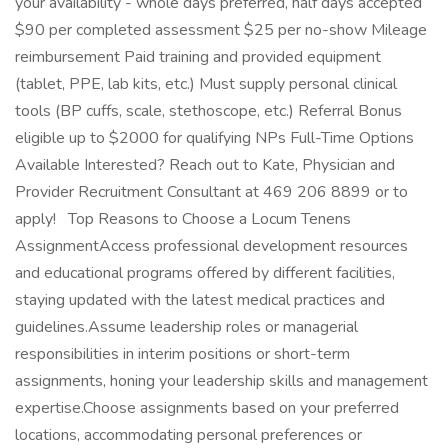
your availability - whole days preferred, half days accepted
$90 per completed assessment $25 per no-show Mileage
reimbursement Paid training and provided equipment
(tablet, PPE, lab kits, etc.) Must supply personal clinical
tools (BP cuffs, scale, stethoscope, etc.) Referral Bonus
eligible up to $2000 for qualifying NPs Full-Time Options
Available Interested? Reach out to Kate, Physician and
Provider Recruitment Consultant at 469 206 8899 or to
apply! Top Reasons to Choose a Locum Tenens
AssignmentAccess professional development resources
and educational programs offered by different facilities,
staying updated with the latest medical practices and
guidelines.Assume leadership roles or managerial
responsibilities in interim positions or short-term
assignments, honing your leadership skills and management
expertise.Choose assignments based on your preferred
locations, accommodating personal preferences or