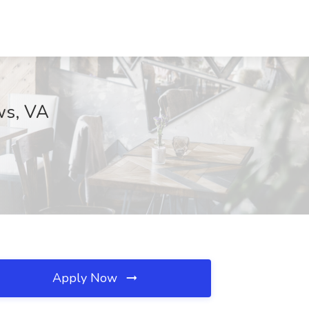
ws, VA
Apply Now