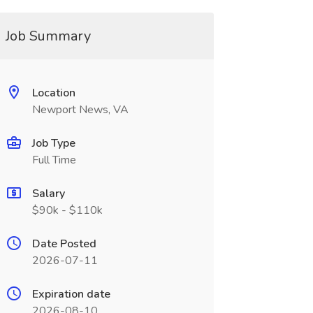
Job Summary
Location
Newport News, VA
Job Type
Full Time
Salary
$90k - $110k
Date Posted
2026-07-11
Expiration date
2026-08-10