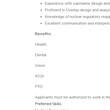
Experience with submarine design and
Proficient in Overlay design and analys
Knowledge of nuclear regulatory requ
Excellent communication and interperso
Benefits
Health
Dental
Vision
401k
PTO
Applicants must be authorized to work in th
Preferred Skills