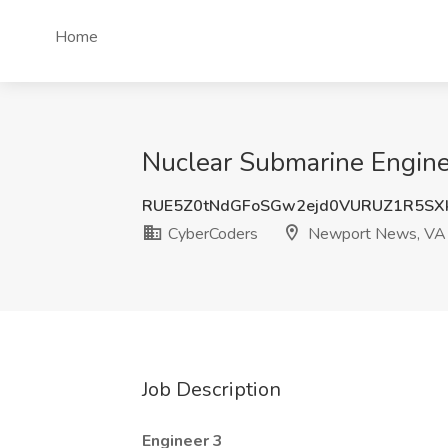
Home
Nuclear Submarine Engine
RUE5Z0tNdGFoSGw2ejd0VURUZ1R5SX
CyberCoders
Newport News, VA
Job Description
Engineer 3