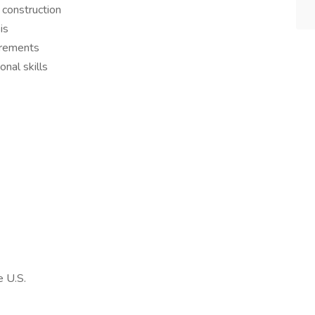
 construction
is
irements
nal skills
e U.S.