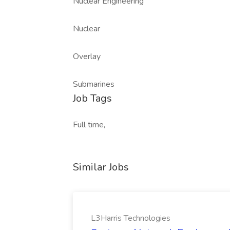
Nuclear Engineering
Nuclear
Overlay
Submarines
Job Tags
Full time,
Similar Jobs
L3Harris Technologies