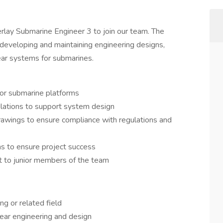
lay Submarine Engineer 3 to join our team. The
 developing and maintaining engineering designs,
lear systems for submarines.
or submarine platforms
ulations to support system design
drawings to ensure compliance with regulations and
ms to ensure project success
t to junior members of the team
ng or related field
lear engineering and design