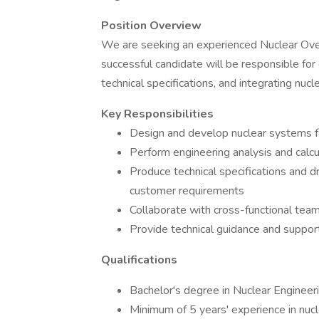
Position Overview
We are seeking an experienced Nuclear Over
successful candidate will be responsible for
technical specifications, and integrating nuc
Key Responsibilities
Design and develop nuclear systems f
Perform engineering analysis and calc
Produce technical specifications and 
customer requirements
Collaborate with cross-functional tea
Provide technical guidance and suppor
Qualifications
Bachelor's degree in Nuclear Engineeri
Minimum of 5 years' experience in nuc