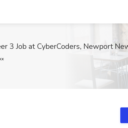
er 3 Job at CyberCoders, Newport Ne
kx