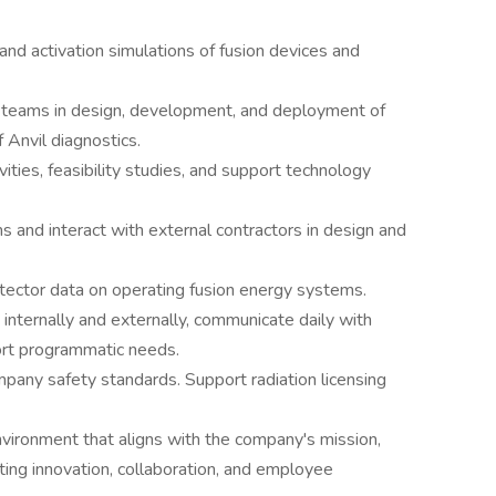
and activation simulations of fusion devices and
g teams in design, development, and deployment of
f Anvil diagnostics.
ities, feasibility studies, and support technology
 and interact with external contractors in design and
etector data on operating fusion energy systems.
internally and externally, communicate daily with
ort programmatic needs.
pany safety standards. Support radiation licensing
nvironment that aligns with the company's mission,
oting innovation, collaboration, and employee