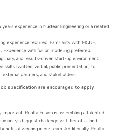
years experience in Nuclear Engineering or a related
ing experience required. Familiarity with MCNP,
xperience with fusion modeling preferred.
ciplinary, and results-driven start-up environment.
skills (written, verbal, public presentation) to
, external partners, and stakeholders.
ob specification are encouraged to apply.
 important. Realta Fusion is assembling a talented
umanity’s biggest challenge with firstof-a-kind
benefit of working in our team. Additionally, Realta