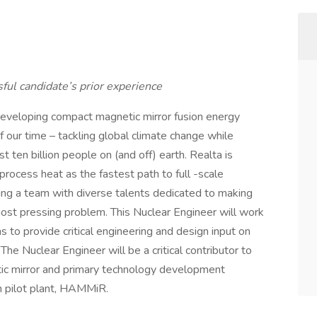
ful candidate’s prior experience
 developing compact magnetic mirror fusion energy
 our time – tackling global climate change while
st ten billion people on (and off) earth. Realta is
process heat as the fastest path to full -scale
ing a team with diverse talents dedicated to making
most pressing problem. This Nuclear Engineer will work
s to provide critical engineering and design input on
e Nuclear Engineer will be a critical contributor to
tic mirror and primary technology development
on pilot plant, HAMMiR.