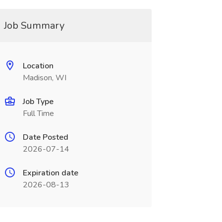
Job Summary
Location
Madison, WI
Job Type
Full Time
Date Posted
2026-07-14
Expiration date
2026-08-13