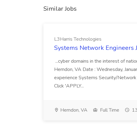
Similar Jobs
L3Harris Technologies
Systems Network Engineers J
...cyber domains in the interest of nati
Herndon, VA Date : Wednesday, January 
experience Systems Security/Network 
Click 'APPLY...
Herndon, VA
Full Time
13