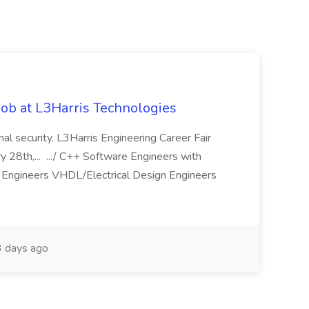
ob at L3Harris Technologies
onal security. L3Harris Engineering Career Fair
28th,... .../ C++ Software Engineers with
Engineers VHDL/Electrical Design Engineers
 days ago