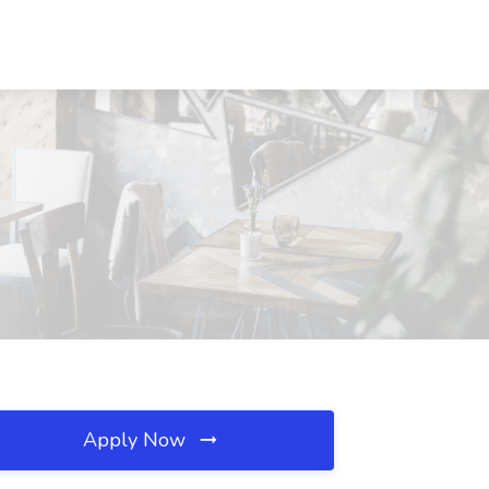
Apply Now