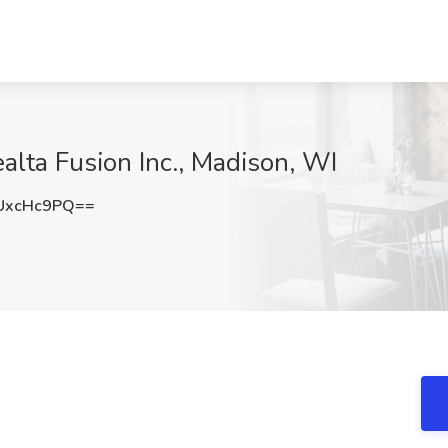
alta Fusion Inc., Madison, WI
UxcHc9PQ==