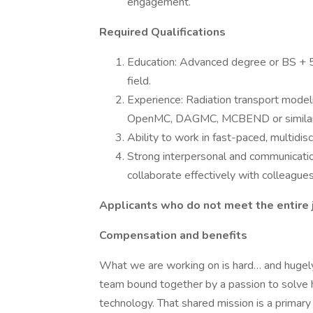
engagement.
Required Qualifications
Education: Advanced degree or BS + 5 
field.
Experience: Radiation transport model
OpenMC, DAGMC, MCBEND or similar. E
Ability to work in fast-paced, multidis
Strong interpersonal and communication 
collaborate effectively with colleagues
Applicants who do not meet the entire j
Compensation and benefits
What we are working on is hard… and hugely
team bound together by a passion to solve h
technology. That shared mission is a primary 