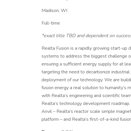
Madison, WI
Full-time
*exact title TBD and dependent on success
Realta Fusion is a rapidly growing start-up
systems to address the biggest challenge of
ensuring a sufficient energy supply for at lea
targeting the need to decarbonize industrial 
deployment of our technology. We are build
fusion energy a real solution to humanity’s 
with Realta’s engineering and scientific team
Realta’s technology development roadmap. Th
Anvil – Realta’s reactor scale simple magne
platform – and Realta’s first-of-a-kind fusi