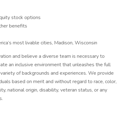
quity stock options
other benefits
ica’s most livable cities, Madison, Wisconsin
novation and believe a diverse team is necessary to
te an inclusive environment that unleashes the full
 variety of backgrounds and experiences. We provide
duals based on merit and without regard to race, color,
ty, national origin, disability, veteran status, or any
s.