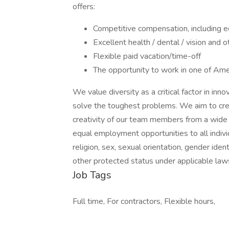
offers:
Competitive compensation, including e
Excellent health / dental / vision and 
Flexible paid vacation/time-off
The opportunity to work in one of Amer
We value diversity as a critical factor in in
solve the toughest problems. We aim to crea
creativity of our team members from a wide
equal employment opportunities to all indivi
religion, sex, sexual orientation, gender identi
other protected status under applicable law
Job Tags
Full time, For contractors, Flexible hours,