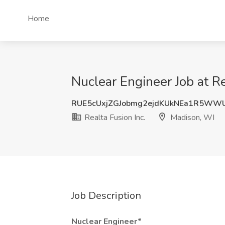
Home
Nuclear Engineer Job at Re
RUE5cUxjZGJobmg2ejdKUkNEa1R5WW
Realta Fusion Inc.
Madison, WI
Job Description
Nuclear Engineer*