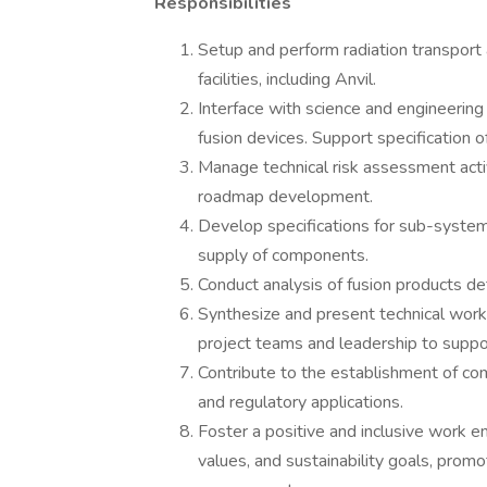
Responsibilities
Setup and perform radiation transport 
facilities, including Anvil.
Interface with science and engineerin
fusion devices. Support specification o
Manage technical risk assessment activ
roadmap development.
Develop specifications for sub-systems
supply of components.
Conduct analysis of fusion products d
Synthesize and present technical work 
project teams and leadership to supp
Contribute to the establishment of com
and regulatory applications.
Foster a positive and inclusive work e
values, and sustainability goals, prom