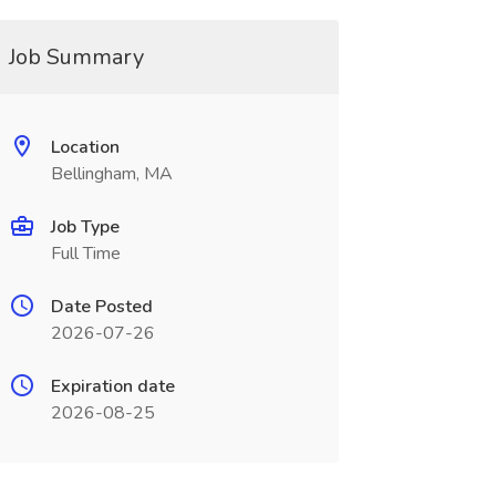
Job Summary
Location
Bellingham, MA
Job Type
Full Time
Date Posted
2026-07-26
Expiration date
2026-08-25