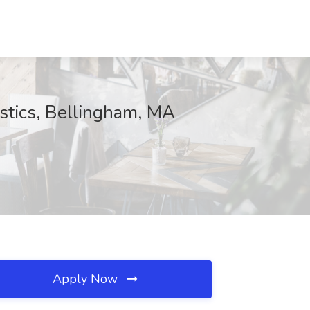
istics, Bellingham, MA
Apply Now