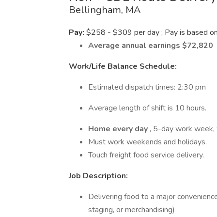
Bellingham, MA
Pay:
$258 - $309 per day ; Pay is based on 
Average annual earnings $72,820
Work/Life Balance Schedule:
Estimated dispatch times: 2:30 pm
Average length of shift is 10 hours.
Home every day
, 5-day work week, 
Must work weekends and holidays.
Touch freight food service delivery.
Job Description:
Delivering food to a major convenience
staging, or merchandising)