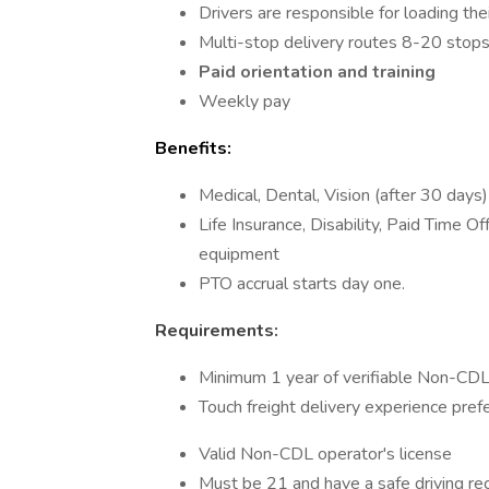
Drivers are responsible for loading their
Multi-stop delivery routes 8-20 stops
Paid orientation
and training
Weekly pay
Benefits:
Medical, Dental, Vision (after 30 days)
Life Insurance, Disability, Paid Time 
equipment
PTO accrual starts day one.
Requirements:
Minimum 1 year of verifiable Non-CDL 
Touch freight delivery experience prefe
Valid Non-CDL operator's license
Must be 21 and have a safe driving rec