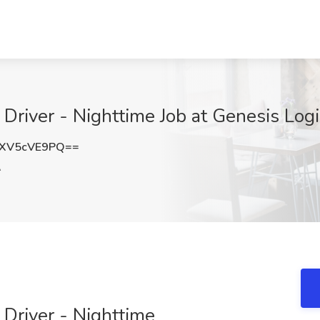
Driver - Nighttime Job at Genesis Log
XV5cVE9PQ==
A
Driver - Nighttime