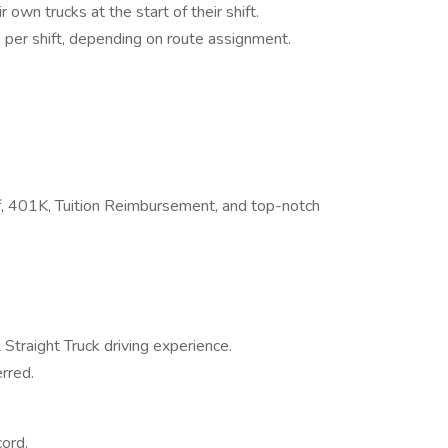
 own trucks at the start of their shift.
 per shift, depending on route assignment.
Off, 401K, Tuition Reimbursement, and top-notch
Straight Truck driving experience.
rred.
ord.