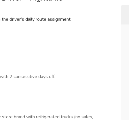
the driver’s daily route assignment.
with 2 consecutive days off.
 store brand with refrigerated trucks (no sales,