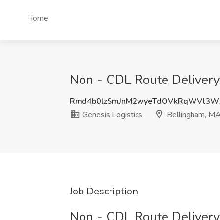
Home
Non - CDL Route Delivery 
Rmd4b0lzSmJnM2wyeTdOVkRqWVl3W
Genesis Logistics
Bellingham, M
Job Description
Non - CDL Route Delivery 