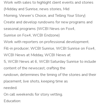
Work with sales to highlight client events and stories
(Midday and Sunrise, news stories, Mid
Morning, Viewer’s Choice, and Telling Your Story)
Create and develop rundowns for new programs and
seasonal programs (WCBI News on Fox4,
Sunrise on Fox4, WCBI Endzone)
Work with reporters on professional development.
Fill-in producer, WCBI Sunrise, WCBI Sunrise on Fox4,
WCBI News at Midday, WCBI News at
5, WCBI News at 6, WCBI Saturday Sunrise to include
content of the newscast, crafting the
rundown, determines the timing of the stories and their
placement, live shots, keeping time as
needed.
On call weekends for story vetting.
Education: