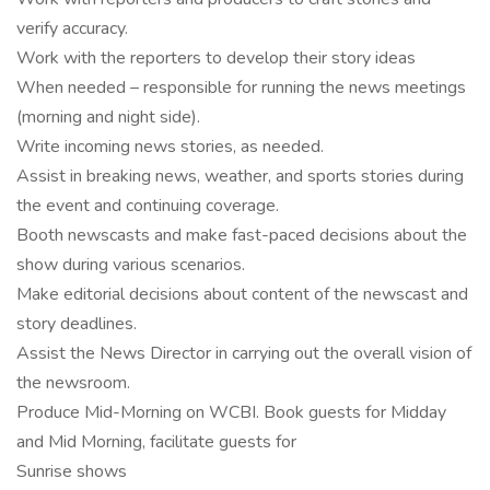
verify accuracy.
Work with the reporters to develop their story ideas
When needed – responsible for running the news meetings
(morning and night side).
Write incoming news stories, as needed.
Assist in breaking news, weather, and sports stories during
the event and continuing coverage.
Booth newscasts and make fast-paced decisions about the
show during various scenarios.
Make editorial decisions about content of the newscast and
story deadlines.
Assist the News Director in carrying out the overall vision of
the newsroom.
Produce Mid-Morning on WCBI. Book guests for Midday
and Mid Morning, facilitate guests for
Sunrise shows