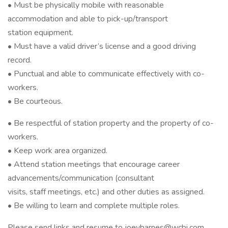
• Must be physically mobile with reasonable
accommodation and able to pick-up/transport
station equipment.
• Must have a valid driver’s license and a good driving
record.
• Punctual and able to communicate effectively with co-
workers.
• Be courteous.
• Be respectful of station property and the property of co-
workers.
• Keep work area organized.
• Attend station meetings that encourage career
advancements/communication (consultant
visits, staff meetings, etc.) and other duties as assigned.
• Be willing to learn and complete multiple roles.
Please send links and resume to joeybarnes@wcbi.com