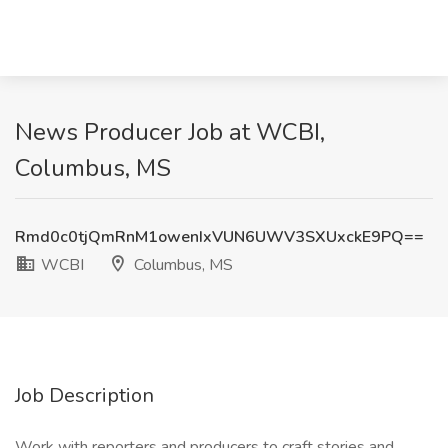
News Producer Job at WCBI,
Columbus, MS
Rmd0c0tjQmRnM1owenIxVUN6UWV3SXUxckE9PQ==
WCBI
Columbus, MS
Job Description
Work with reporters and producers to craft stories and