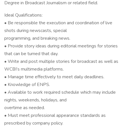
Degree in Broadcast Journalism or related field.
Ideal Qualifications:
• Be responsible the execution and coordination of live
shots during newscasts, special
programming, and breaking news.
• Provide story ideas during editorial meetings for stories
that can be turned that day.
• Write and post multiple stories for broadcast as well as
WCBI’s multimedia platforms.
• Manage time effectively to meet daily deadlines.
• Knowledge of ENPS.
• Available to work required schedule which may include
nights, weekends, holidays, and
overtime as needed.
• Must meet professional appearance standards as
prescribed by company policy.