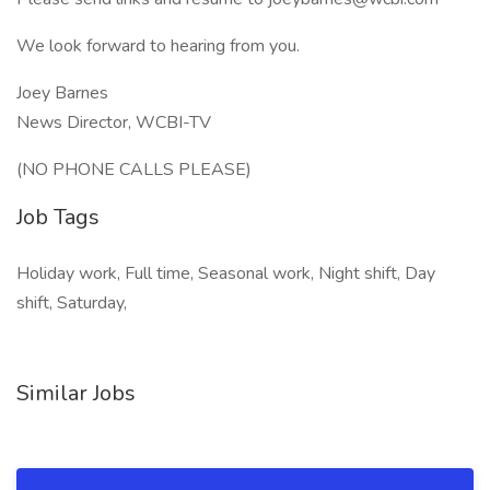
We look forward to hearing from you.
Joey Barnes
News Director, WCBI-TV
(NO PHONE CALLS PLEASE)
Job Tags
Holiday work, Full time, Seasonal work, Night shift, Day
shift, Saturday,
Similar Jobs