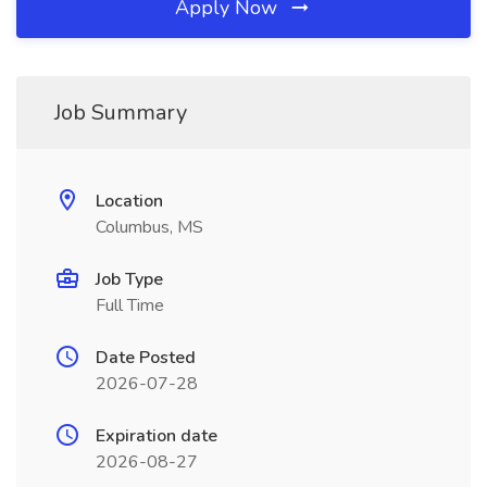
Apply Now
Job Summary
Location
Columbus, MS
Job Type
Full Time
Date Posted
2026-07-28
Expiration date
2026-08-27