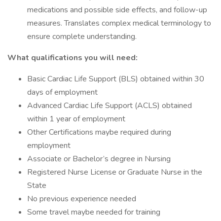
medications and possible side effects, and follow-up
measures. Translates complex medical terminology to
ensure complete understanding.
What qualifications you will need:
Basic Cardiac Life Support (BLS) obtained within 30
days of employment
Advanced Cardiac Life Support (ACLS) obtained
within 1 year of employment
Other Certifications maybe required during
employment
Associate or Bachelor’s degree in Nursing
Registered Nurse License or Graduate Nurse in the
State
No previous experience needed
Some travel maybe needed for training