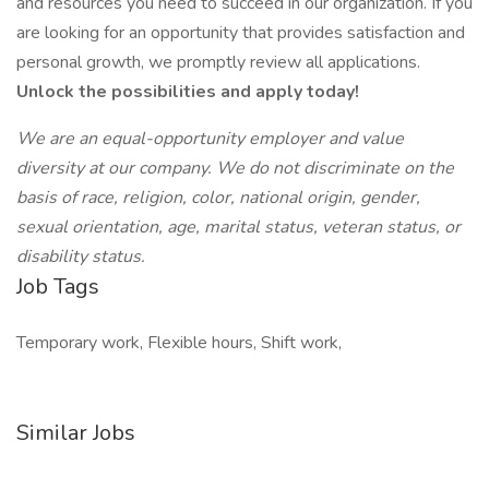
and resources you need to succeed in our organization. If you
are looking for an opportunity that provides satisfaction and
personal growth, we promptly review all applications.
Unlock the possibilities and apply today!
We are an equal-opportunity employer and value
diversity at our company. We do not discriminate on the
basis of race, religion, color, national origin, gender,
sexual orientation, age, marital status, veteran status, or
disability status.
Job Tags
Temporary work, Flexible hours, Shift work,
Similar Jobs