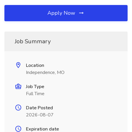
Apply Now
Job Summary
Location
Independence, MO
Job Type
Full Time
Date Posted
2026-08-07
Expiration date