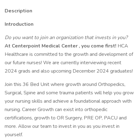
Description
Introduction
Do you want to join an organization that invests in you?
At
Centerpoint Medical Center
, you come first!
HCA
Healthcare is committed to the growth and development of
our future nurses! We are currently interviewing recent
2024 grads and also upcoming December 2024 graduates!
Join this 36 Bed Unit where growth around Orthopedics,
Surgical, Spine and some trauma patients will help you grow
your nursing skills and achieve a foundational approach with
nursing. Career Growth can exist into orthopedic
certifications, growth to OR Surgery, PRE OP, PACU and
more. Allow our team to invest in you as you invest in
yourself.