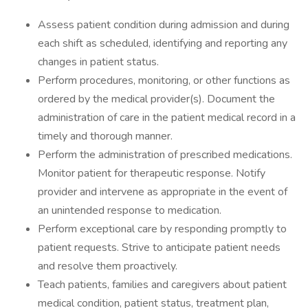
Assess patient condition during admission and during
each shift as scheduled, identifying and reporting any
changes in patient status.
Perform procedures, monitoring, or other functions as
ordered by the medical provider(s). Document the
administration of care in the patient medical record in a
timely and thorough manner.
Perform the administration of prescribed medications.
Monitor patient for therapeutic response. Notify
provider and intervene as appropriate in the event of
an unintended response to medication.
Perform exceptional care by responding promptly to
patient requests. Strive to anticipate patient needs
and resolve them proactively.
Teach patients, families and caregivers about patient
medical condition, patient status, treatment plan,