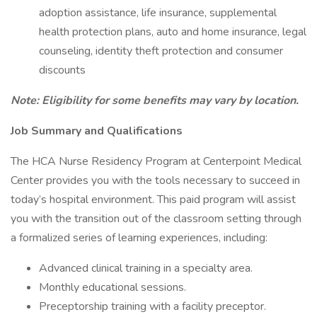
adoption assistance, life insurance, supplemental
health protection plans, auto and home insurance, legal
counseling, identity theft protection and consumer
discounts
Note: Eligibility for some benefits may vary by location.
Job Summary and Qualifications
The HCA Nurse Residency Program at Centerpoint Medical
Center provides you with the tools necessary to succeed in
today’s hospital environment. This paid program will assist
you with the transition out of the classroom setting through
a formalized series of learning experiences, including:
Advanced clinical training in a specialty area.
Monthly educational sessions.
Preceptorship training with a facility preceptor.