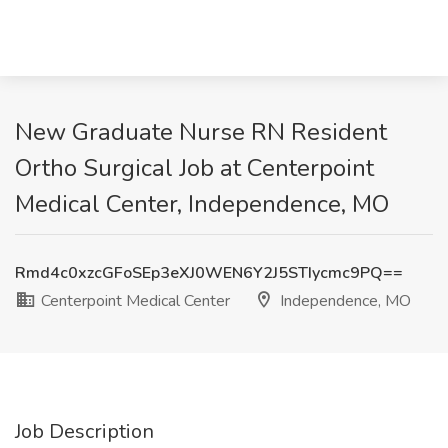
New Graduate Nurse RN Resident
Ortho Surgical Job at Centerpoint
Medical Center, Independence, MO
Rmd4c0xzcGFoSEp3eXJ0WEN6Y2J5STIycmc9PQ==
Centerpoint Medical Center
Independence, MO
Job Description