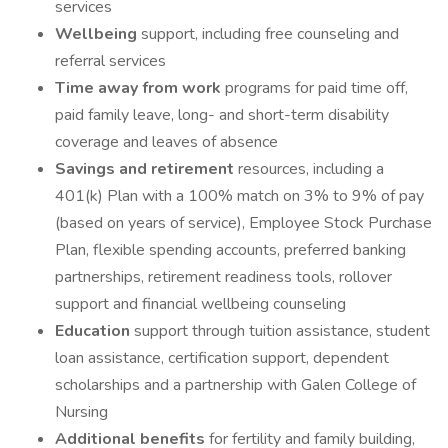
services
Wellbeing
support, including free counseling and
referral services
Time away from work
programs for paid time off,
paid family leave, long- and short-term disability
coverage and leaves of absence
Savings and retirement
resources, including a
401(k) Plan with a 100% match on 3% to 9% of pay
(based on years of service), Employee Stock Purchase
Plan, flexible spending accounts, preferred banking
partnerships, retirement readiness tools, rollover
support and financial wellbeing counseling
Education
support through tuition assistance, student
loan assistance, certification support, dependent
scholarships and a partnership with Galen College of
Nursing
Additional benefits
for fertility and family building,