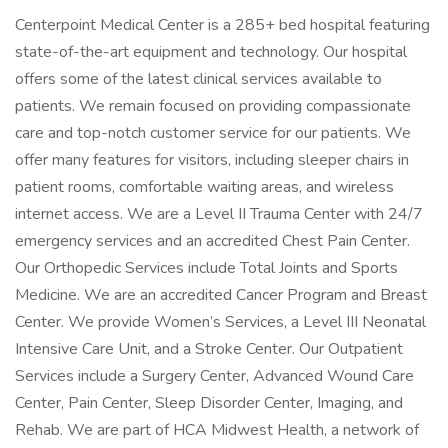
Centerpoint Medical Center is a 285+ bed hospital featuring
state-of-the-art equipment and technology. Our hospital
offers some of the latest clinical services available to
patients. We remain focused on providing compa­ssionate
care and top-notch customer service for our patients. We
offer many features for visitors, including sleeper chairs in
patient rooms, comfortable waiting areas, and wireless
internet access. We are a Level II Trauma Center with 24/7
emergency services and an accredited Chest Pain Center.
Our Orthopedic Services include Total Joints and Sports
Medicine. We are an accredited Cancer Program and Breast
Center. We provide Women’s Services, a Level III Neonatal
Intensive Care Unit, and a Stroke Center. Our Outpatient
Services include a Surgery Center, Advanced Wound Care
Center, Pain Center, Sleep Disorder Center, Imaging, and
Rehab. We are part of HCA Midwest Health, a network of