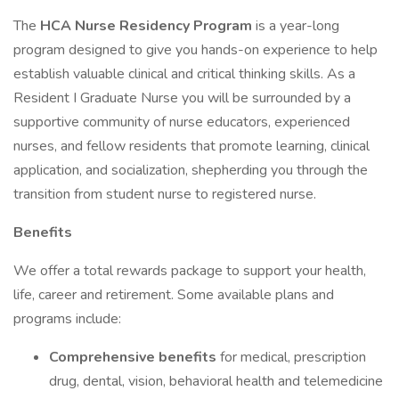
The
HCA Nurse Residency Program
is a year-long
program designed to give you hands-on experience to help
establish valuable clinical and critical thinking skills. As a
Resident I Graduate Nurse you will be surrounded by a
supportive community of nurse educators, experienced
nurses, and fellow residents that promote learning, clinical
application, and socialization, shepherding you through the
transition from student nurse to registered nurse.
Benefits
We offer a total rewards package to support your health,
life, career and retirement. Some available plans and
programs include:
Comprehensive benefits
for medical, prescription
drug, dental, vision, behavioral health and telemedicine