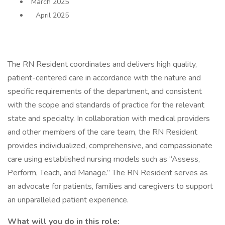
March 2025
April 2025
The RN Resident coordinates and delivers high quality,
patient-centered care in accordance with the nature and
specific requirements of the department, and consistent
with the scope and standards of practice for the relevant
state and specialty. In collaboration with medical providers
and other members of the care team, the RN Resident
provides individualized, comprehensive, and compassionate
care using established nursing models such as “Assess,
Perform, Teach, and Manage.” The RN Resident serves as
an advocate for patients, families and caregivers to support
an unparalleled patient experience.
What will you do in this role: