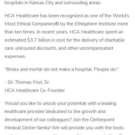
hospitals in Kansas City and surrounding areas.
HCA Healthcare has been recognized as one of the World’s
Most Ethical Companies® by the Ethisphere Institute more
than ten times. In recent years, HCA Healthcare spent an
estimated $3.7 billion in cost for the delivery of charitable
care, uninsured discounts, and other uncompensated
expenses.
"Bricks and mortar do not make a hospital. People do."
- Dr. Thomas Frist, Sr.
HCA Healthcare Co-Founder
Would you like to unlock your potential with a leading
healthcare provider dedicated to the growth and
development of our colleagues? Join the Centerpoint
Medical Center family! We will provide you with the tools