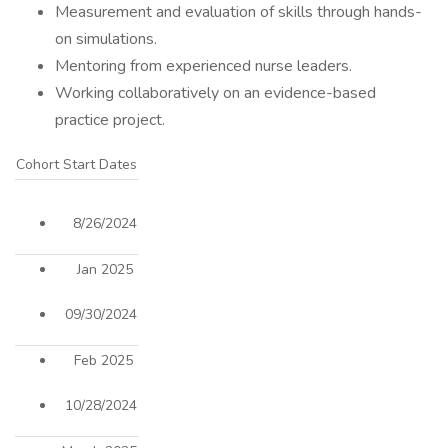
Measurement and evaluation of skills through hands-
on simulations.
Mentoring from experienced nurse leaders.
Working collaboratively on an evidence-based
practice project.
Cohort Start Dates
8/26/2024
Jan 2025
09/30/2024
Feb 2025
10/28/2024