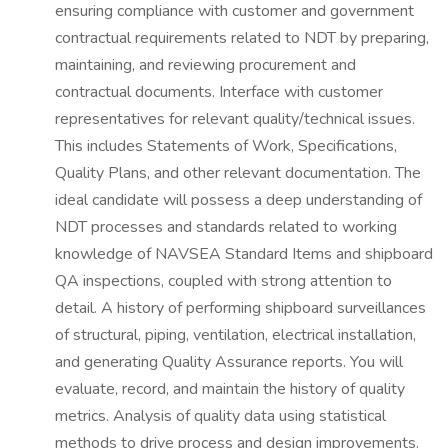
ensuring compliance with customer and government
contractual requirements related to NDT by preparing,
maintaining, and reviewing procurement and
contractual documents. Interface with customer
representatives for relevant quality/technical issues.
This includes Statements of Work, Specifications,
Quality Plans, and other relevant documentation. The
ideal candidate will possess a deep understanding of
NDT processes and standards related to working
knowledge of NAVSEA Standard Items and shipboard
QA inspections, coupled with strong attention to
detail. A history of performing shipboard surveillances
of structural, piping, ventilation, electrical installation,
and generating Quality Assurance reports. You will
evaluate, record, and maintain the history of quality
metrics. Analysis of quality data using statistical
methods to drive process and design improvements.