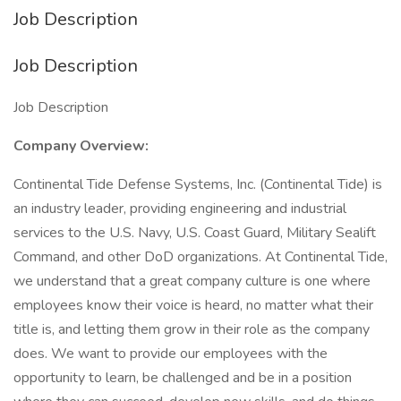
Job Description
Job Description
Job Description
Company Overview:
Continental Tide Defense Systems, Inc. (Continental Tide) is
an industry leader, providing engineering and industrial
services to the U.S. Navy, U.S. Coast Guard, Military Sealift
Command, and other DoD organizations. At Continental Tide,
we understand that a great company culture is one where
employees know their voice is heard, no matter what their
title is, and letting them grow in their role as the company
does. We want to provide our employees with the
opportunity to learn, be challenged and be in a position