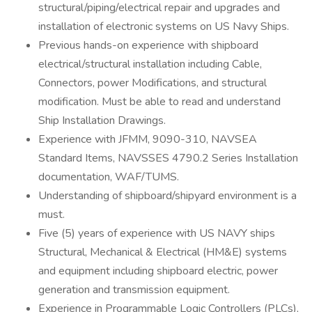
structural/piping/electrical repair and upgrades and
installation of electronic systems on US Navy Ships.
Previous hands-on experience with shipboard
electrical/structural installation including Cable,
Connectors, power Modifications, and structural
modification. Must be able to read and understand
Ship Installation Drawings.
Experience with JFMM, 9090-310, NAVSEA
Standard Items, NAVSSES 4790.2 Series Installation
documentation, WAF/TUMS.
Understanding of shipboard/shipyard environment is a
must.
Five (5) years of experience with US NAVY ships
Structural, Mechanical & Electrical (HM&E) systems
and equipment including shipboard electric, power
generation and transmission equipment.
Experience in Programmable Logic Controllers (PLCs),