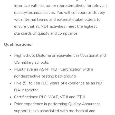
Interface with customer representatives for relevant
quality/technical issues. You will collaborate closely
with internal teams and external stakeholders to
ensure that all NDT activities meet the highest
standards of quality and compliance.
Qualifications:
High school Diploma or equivalent in Vocational and
US military schools.
Must have an ASNT NDT Certification with a
nondestructive testing background.
Five (5) to Ten (10) years of experience as an NDT
QA Inspector.
Certifications: PLC, WAF, VT II and PT II
Prior experience in performing Quality Assurance
support tasks associated with mechanical and