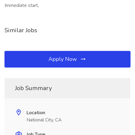
Immediate start,
Similar Jobs
Apply Now
Job Summary
Location
National City, CA
Job Type