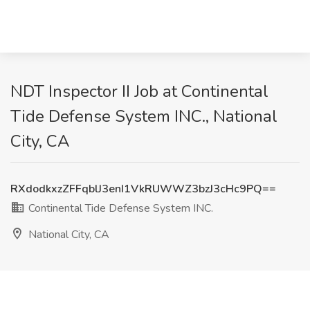
NDT Inspector II Job at Continental
Tide Defense System INC., National
City, CA
RXdodkxzZFFqblJ3enI1VkRUWWZ3bzJ3cHc9PQ==
Continental Tide Defense System INC.
National City, CA