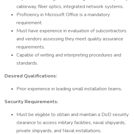
cableway, fiber optics, integrated network systems.
Proficiency in Microsoft Office is a mandatory
requirement.
Must have experience in evaluation of subcontractors
and vendors assessing they meet quality assurance
requirements.
Capable of writing and interpreting procedures and
standards.
Desired Qualifications:
Prior experience in leading small installation teams.
Security Requirements:
Must be eligible to obtain and maintain a DoD security
clearance to access military facilities, naval shipyards,
private shipyards, and Naval installations.