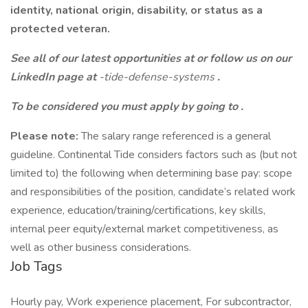
identity, national origin, disability, or status as a
protected veteran.
See all of our latest opportunities at
or follow us on our
LinkedIn page at
-tide-defense-systems
.
To be considered you must apply by going to
.
Please note:
The salary range referenced is a general
guideline. Continental Tide considers factors such as (but not
limited to) the following when determining base pay: scope
and responsibilities of the position, candidate’s related work
experience, education/training/certifications, key skills,
internal peer equity/external market competitiveness, as
well as other business considerations.
Job Tags
Hourly pay, Work experience placement, For subcontractor,