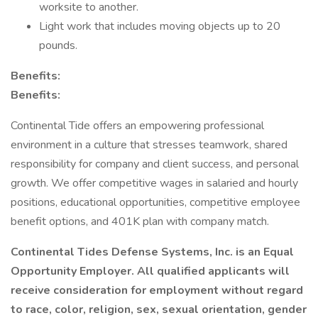
worksite to another.
Light work that includes moving objects up to 20
pounds.
Benefits:
Benefits:
Continental Tide offers an empowering professional
environment in a culture that stresses teamwork, shared
responsibility for company and client success, and personal
growth. We offer competitive wages in salaried and hourly
positions, educational opportunities, competitive employee
benefit options, and 401K plan with company match.
Continental Tides Defense Systems, Inc. is an Equal
Opportunity Employer. All qualified applicants will
receive consideration for employment without regard
to race, color, religion, sex, sexual orientation, gender