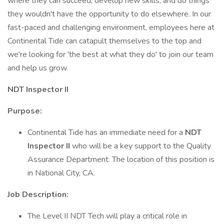
where they can succeed, develop new skills, and do things
they wouldn't have the opportunity to do elsewhere. In our
fast-paced and challenging environment, employees here at
Continental Tide can catapult themselves to the top and
we're looking for 'the best at what they do' to join our team
and help us grow.
NDT Inspector II
Purpose:
Continental Tide has an immediate need for a
NDT
Inspector II
who will be a key support to the Quality
Assurance Department. The location of this position is
in National City, CA.
Job Description:
The Level II NDT Tech will play a critical role in