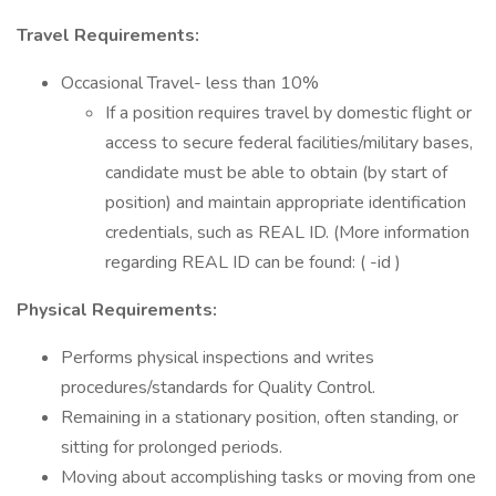
Travel Requirements:
Occasional Travel- less than 10%
If a position requires travel by domestic flight or
access to secure federal facilities/military bases,
candidate must be able to obtain (by start of
position) and maintain appropriate identification
credentials, such as REAL ID. (More information
regarding REAL ID can be found: ( -id )
Physical Requirements:
Performs physical inspections and writes
procedures/standards for Quality Control.
Remaining in a stationary position, often standing, or
sitting for prolonged periods.
Moving about accomplishing tasks or moving from one