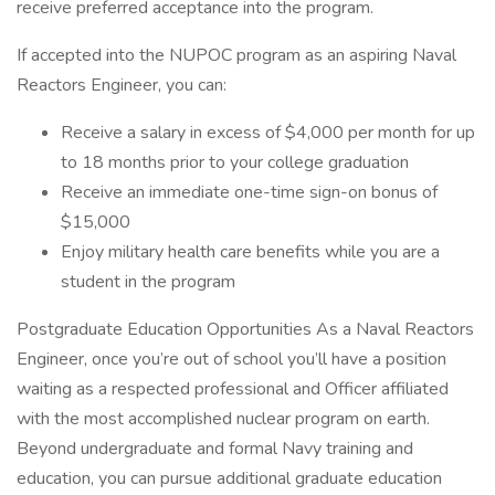
receive preferred acceptance into the program.
If accepted into the NUPOC program as an aspiring Naval
Reactors Engineer, you can:
Receive a salary in excess of $4,000 per month for up
to 18 months prior to your college graduation
Receive an immediate one-time sign-on bonus of
$15,000
Enjoy military health care benefits while you are a
student in the program
Postgraduate Education Opportunities As a Naval Reactors
Engineer, once you’re out of school you’ll have a position
waiting as a respected professional and Officer affiliated
with the most accomplished nuclear program on earth.
Beyond undergraduate and formal Navy training and
education, you can pursue additional graduate education