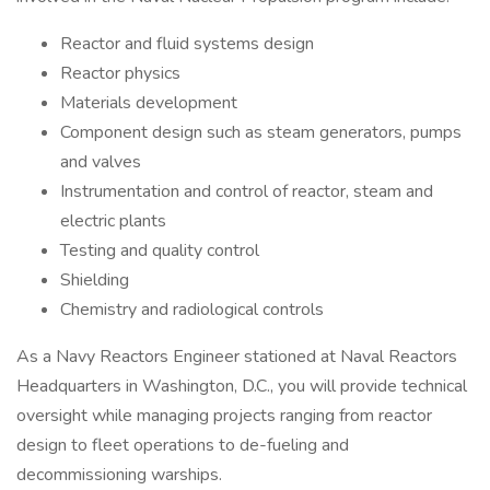
Reactor and fluid systems design
Reactor physics
Materials development
Component design such as steam generators, pumps
and valves
Instrumentation and control of reactor, steam and
electric plants
Testing and quality control
Shielding
Chemistry and radiological controls
As a Navy Reactors Engineer stationed at Naval Reactors
Headquarters in Washington, D.C., you will provide technical
oversight while managing projects ranging from reactor
design to fleet operations to de-fueling and
decommissioning warships.