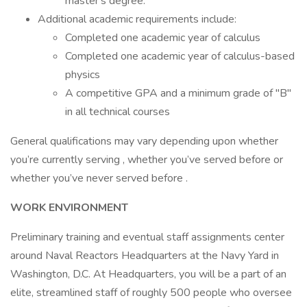
master's degree.
Additional academic requirements include:
Completed one academic year of calculus
Completed one academic year of calculus-based
physics
A competitive GPA and a minimum grade of "B"
in all technical courses
General qualifications may vary depending upon whether
you’re currently serving , whether you’ve served before or
whether you’ve never served before .
WORK ENVIRONMENT
Preliminary training and eventual staff assignments center
around Naval Reactors Headquarters at the Navy Yard in
Washington, D.C. At Headquarters, you will be a part of an
elite, streamlined staff of roughly 500 people who oversee