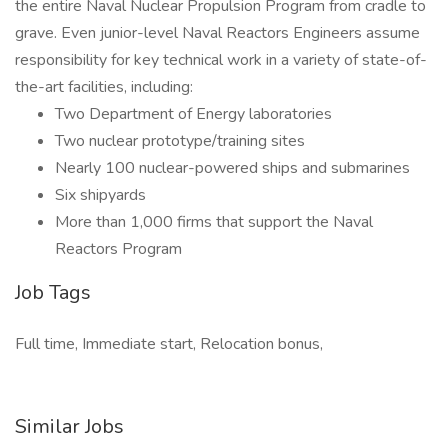
the entire Naval Nuclear Propulsion Program from cradle to
grave. Even junior-level Naval Reactors Engineers assume
responsibility for key technical work in a variety of state-of-
the-art facilities, including:
Two Department of Energy laboratories
Two nuclear prototype/training sites
Nearly 100 nuclear-powered ships and submarines
Six shipyards
More than 1,000 firms that support the Naval
Reactors Program
Job Tags
Full time, Immediate start, Relocation bonus,
Similar Jobs