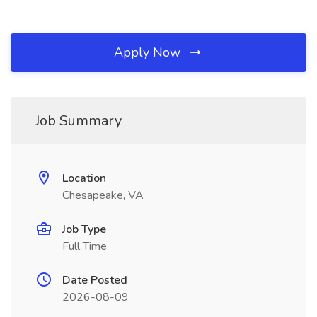
Apply Now
Job Summary
Location
Chesapeake, VA
Job Type
Full Time
Date Posted
2026-08-09