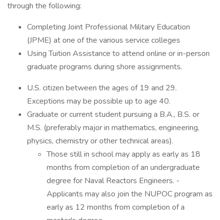
through the following:
Completing Joint Professional Military Education
(JPME) at one of the various service colleges
Using Tuition Assistance to attend online or in-person
graduate programs during shore assignments.
U.S. citizen between the ages of 19 and 29.
Exceptions may be possible up to age 40.
Graduate or current student pursuing a B.A., B.S. or
M.S. (preferably major in mathematics, engineering,
physics, chemistry or other technical areas).
Those still in school may apply as early as 18
months from completion of an undergraduate
degree for Naval Reactors Engineers. -
Applicants may also join the NUPOC program as
early as 12 months from completion of a