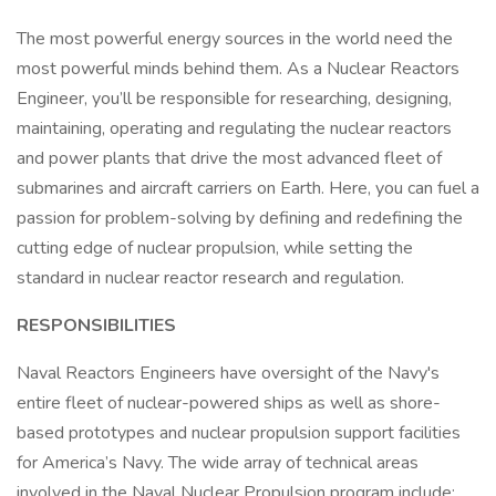
The most powerful energy sources in the world need the
most powerful minds behind them. As a Nuclear Reactors
Engineer, you’ll be responsible for researching, designing,
maintaining, operating and regulating the nuclear reactors
and power plants that drive the most advanced fleet of
submarines and aircraft carriers on Earth. Here, you can fuel a
passion for problem-solving by defining and redefining the
cutting edge of nuclear propulsion, while setting the
standard in nuclear reactor research and regulation.
RESPONSIBILITIES
Naval Reactors Engineers have oversight of the Navy's
entire fleet of nuclear-powered ships as well as shore-
based prototypes and nuclear propulsion support facilities
for America’s Navy. The wide array of technical areas
involved in the Naval Nuclear Propulsion program include: