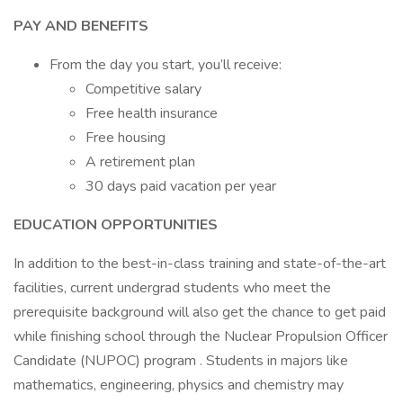
PAY AND BENEFITS
From the day you start, you’ll receive:
Competitive salary
Free health insurance
Free housing
A retirement plan
30 days paid vacation per year
EDUCATION OPPORTUNITIES
In addition to the best-in-class training and state-of-the-art
facilities, current undergrad students who meet the
prerequisite background will also get the chance to get paid
while finishing school through the Nuclear Propulsion Officer
Candidate (NUPOC) program . Students in majors like
mathematics, engineering, physics and chemistry may