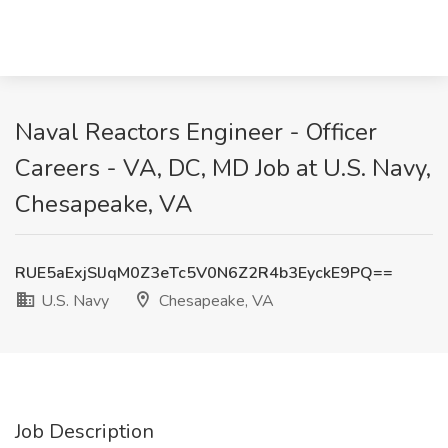
Naval Reactors Engineer - Officer
Careers - VA, DC, MD Job at U.S. Navy,
Chesapeake, VA
RUE5aExjSlJqM0Z3eTc5V0N6Z2R4b3EyckE9PQ==
U.S. Navy
Chesapeake, VA
Job Description