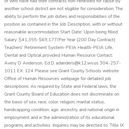
or who have had their contracts non-renewed for cause by
another school district are not eligible for consideration; The
ability to perform the job duties and responsibilities of the
position as contained in the Job Description, with or without
reasonable accommodation Start Date: Upon being filled
Salary: $41,355-$69,177/Per Year (200 Day Contract)
Teachers' Retirement System-PEIA Health-PEIA Life,
Dental and Optical provided Human Resource Contact:
Avery D. Anderson, Ed.D. adanders@k12.wv.us 304-257-
1011 EX: 124 Please see Grant County Schools website
Office of Human Resources webpage for detailed job
descriptions: As required by State and Federal laws, the
Grant County Board of Education does not discriminate on
the basis of sex, race, color, religion, marital status,
handicapping condition, age, ancestry, and national origin in
employment and in the administration of its educational
programs and activities. Inquiries may be directed to: Title IX