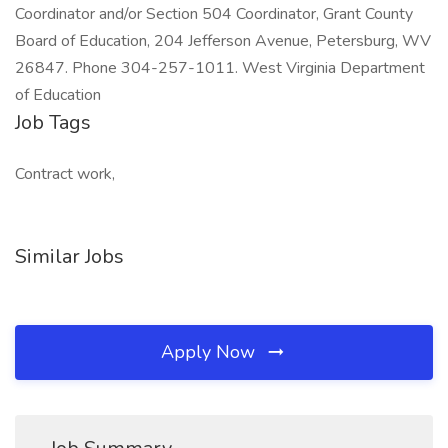
Coordinator and/or Section 504 Coordinator, Grant County
Board of Education, 204 Jefferson Avenue, Petersburg, WV
26847. Phone 304-257-1011. West Virginia Department
of Education
Job Tags
Contract work,
Similar Jobs
Apply Now