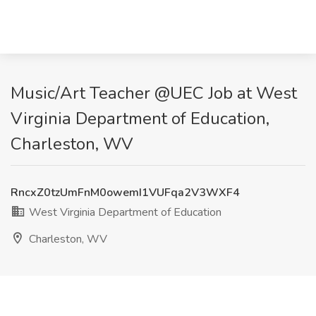
Music/Art Teacher @UEC Job at West
Virginia Department of Education,
Charleston, WV
RncxZ0tzUmFnM0owemI1VUFqa2V3WXF4
West Virginia Department of Education
Charleston, WV