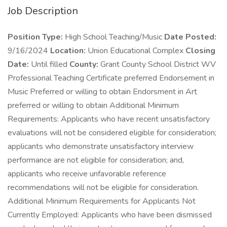
Job Description
Position Type:
High School Teaching/Music
Date Posted:
9/16/2024
Location:
Union Educational Complex
Closing
Date:
Until filled
County:
Grant County School District WV
Professional Teaching Certificate preferred Endorsement in
Music Preferred or willing to obtain Endorsment in Art
preferred or willing to obtain Additional Minimum
Requirements: Applicants who have recent unsatisfactory
evaluations will not be considered eligible for consideration;
applicants who demonstrate unsatisfactory interview
performance are not eligible for consideration; and,
applicants who receive unfavorable reference
recommendations will not be eligible for consideration.
Additional Minimum Requirements for Applicants Not
Currently Employed: Applicants who have been dismissed