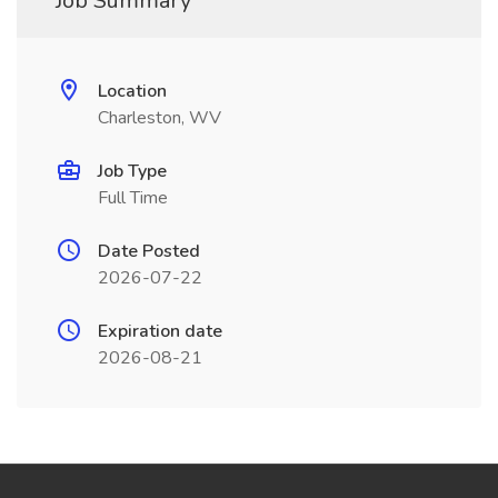
Job Summary
Location
Charleston, WV
Job Type
Full Time
Date Posted
2026-07-22
Expiration date
2026-08-21