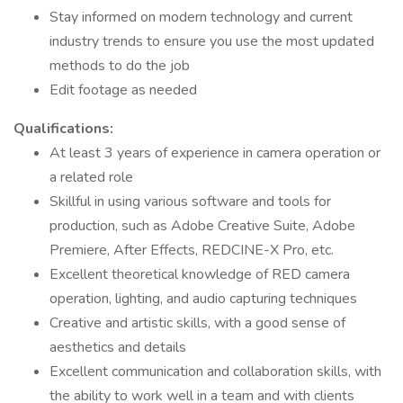
Stay informed on modern technology and current
industry trends to ensure you use the most updated
methods to do the job
Edit footage as needed
Qualifications:
At least 3 years of experience in camera operation or
a related role
Skillful in using various software and tools for
production, such as Adobe Creative Suite, Adobe
Premiere, After Effects, REDCINE-X Pro, etc.
Excellent theoretical knowledge of RED camera
operation, lighting, and audio capturing techniques
Creative and artistic skills, with a good sense of
aesthetics and details
Excellent communication and collaboration skills, with
the ability to work well in a team and with clients