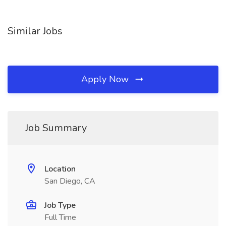
Similar Jobs
Apply Now
Job Summary
Location
San Diego, CA
Job Type
Full Time