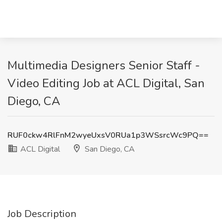
Multimedia Designers Senior Staff -
Video Editing Job at ACL Digital, San
Diego, CA
RUF0ckw4RlFnM2wyeUxsV0RUa1p3WSsrcWc9PQ==
ACL Digital
San Diego, CA
Job Description