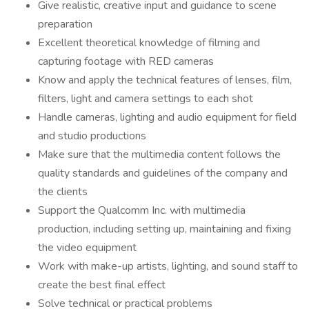
Give realistic, creative input and guidance to scene
preparation
Excellent theoretical knowledge of filming and
capturing footage with RED cameras
Know and apply the technical features of lenses, film,
filters, light and camera settings to each shot
Handle cameras, lighting and audio equipment for field
and studio productions
Make sure that the multimedia content follows the
quality standards and guidelines of the company and
the clients
Support the Qualcomm Inc. with multimedia
production, including setting up, maintaining and fixing
the video equipment
Work with make-up artists, lighting, and sound staff to
create the best final effect
Solve technical or practical problems