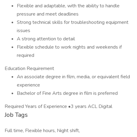
Flexible and adaptable, with the ability to handle
pressure and meet deadlines
Strong technical skills for troubleshooting equipment
issues
A strong attention to detail
Flexible schedule to work nights and weekends if
required
Education Requirement
An associate degree in film, media, or equivalent field
experience
Bachelor of Fine Arts degree in film is preferred
Required Years of Experience •3 years ACL Digital
Job Tags
Full time, Flexible hours, Night shift,