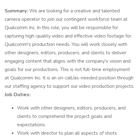
Summary:
We are looking for a creative and talented
camera operator to join our contingent workforce team at
Qualcomm Inc. In this role, you will be responsible for
capturing high-quality video and effective video footage for
Qualcomm's production needs. You will work closely with
other designers, editors, producers, and clients to deliver
engaging content that aligns with the company's vision and
goals for our productions. This is not full-time employment
at Qualcomm Inc. It is an on-call/as-needed position through
our staffing agency to support our video production projects.
Job Duties:
Work with other designers, editors, producers, and
clients to comprehend the project goals and
expectations
Work with director to plan all aspects of shots