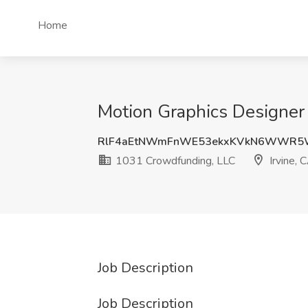
Home
Motion Graphics Designer 
RlF4aEtNWmFnWE53ekxKVkN6WWR5
1031 Crowdfunding, LLC
Irvine, 
Job Description
Job Description