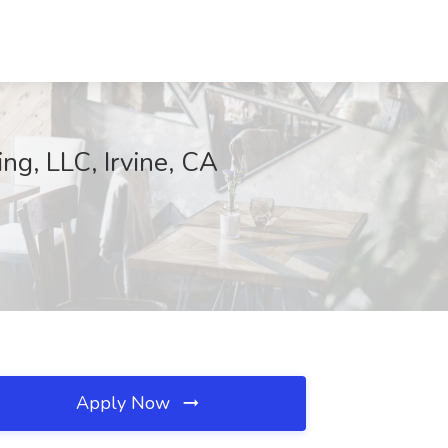
ng, LLC, Irvine, CA
Apply Now