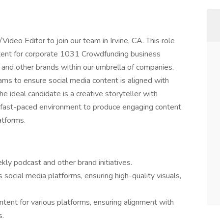
deo Editor to join our team in Irvine, CA. This role
ntent for corporate 1031 Crowdfunding business
 and other brands within our umbrella of companies.
eams to ensure social media content is aligned with
 ideal candidate is a creative storyteller with
n a fast-paced environment to produce engaging content
atforms.
kly podcast and other brand initiatives.
s social media platforms, ensuring high-quality visuals,
ntent for various platforms, ensuring alignment with
s.