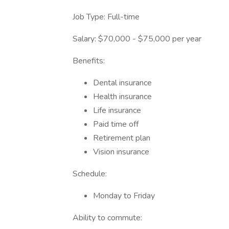
Job Type: Full-time
Salary: $70,000 - $75,000 per year
Benefits:
Dental insurance
Health insurance
Life insurance
Paid time off
Retirement plan
Vision insurance
Schedule:
Monday to Friday
Ability to commute: