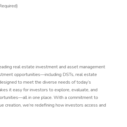
Required)
eading real estate investment and asset management
nvestment opportunities—including DSTs, real estate
esigned to meet the diverse needs of today’s
kes it easy for investors to explore, evaluate, and
pportunities—all in one place. With a commitment to
lue creation, we’re redefining how investors access and