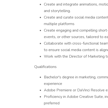
Create and integrate animations, motio
and storytelling.
Create and curate social media content
multiple platforms
Create engaging and compelling short-
events, or other sources, tailored to e
Collaborate with cross-functional teams
to ensure social media content is alig
Work with the Director of Marketing t
Qualifications
Bachelor's degree in marketing, commun
experience
Adobe Premiere or DaVinci Resolve ex
Proficiency in Adobe Creative Suite, in
preferred