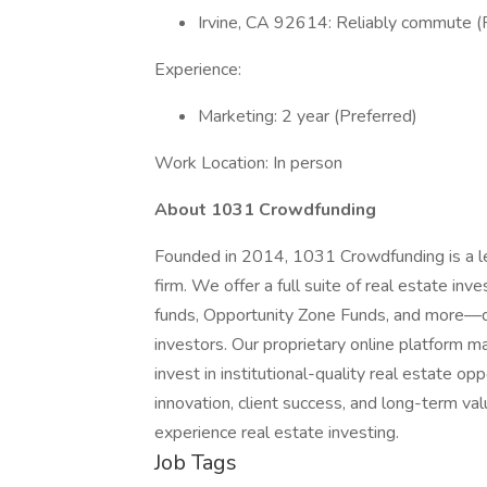
Irvine, CA 92614: Reliably commute (
Experience:
Marketing: 2 year (Preferred)
Work Location: In person
About 1031 Crowdfunding
Founded in 2014, 1031 Crowdfunding is a l
firm. We offer a full suite of real estate i
funds, Opportunity Zone Funds, and more—d
investors. Our proprietary online platform ma
invest in institutional-quality real estate o
innovation, client success, and long-term va
experience real estate investing.
Job Tags