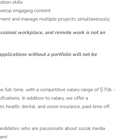
tion skills
develop engaging content
onment and manage multiple projects simultaneously
ofessional workplace, and remote work is not an
applications without a portfolio will not be
e full-time, with a competitive salary range of $70k -
cations. In addition to salary, we offer a
health, dental, and vision insurance, paid time off,
candidates who are passionate about social media
eam!