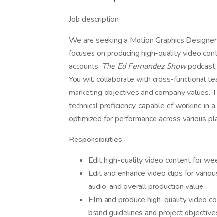
Job description
We are seeking a Motion Graphics Designer/Vi
focuses on producing high-quality video co
accounts,
The Ed Fernandez Show
podcast,
You will collaborate with cross-functional t
marketing objectives and company values. The
technical proficiency, capable of working i
optimized for performance across various pl
Responsibilities
Edit high-quality video content for wee
Edit and enhance video clips for variou
audio, and overall production value.
Film and produce high-quality video co
brand guidelines and project objective