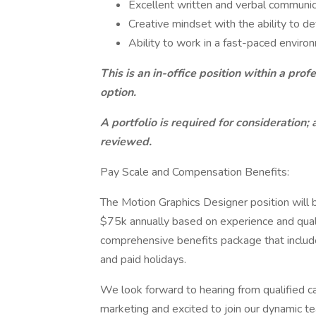
Excellent written and verbal communica
Creative mindset with the ability to 
Ability to work in a fast-paced envir
This is an in-office position within a pr
option.
A portfolio is required for consideration; 
reviewed.
Pay Scale and Compensation Benefits:
The Motion Graphics Designer position will b
$75k annually based on experience and qualifi
comprehensive benefits package that includes 
and paid holidays.
We look forward to hearing from qualified 
marketing and excited to join our dynamic t