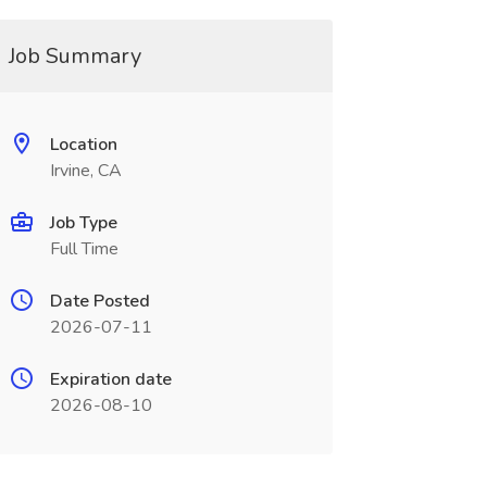
Job Summary
Location
Irvine, CA
Job Type
Full Time
Date Posted
2026-07-11
Expiration date
2026-08-10