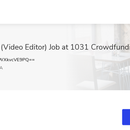
(Video Editor) Job at 1031 Crowdfundi
WXkvcVE9PQ==
CA