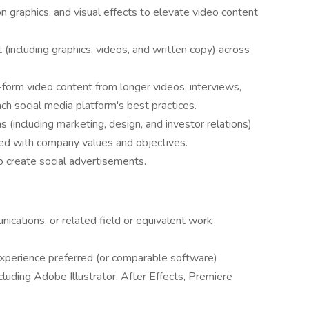
n graphics, and visual effects to elevate video content
 (including graphics, videos, and written copy) across
form video content from longer videos, interviews,
ach social media platform's best practices.
 (including marketing, design, and investor relations)
ned with company values and objectives.
o create social advertisements.
ications, or related field or equivalent work
perience preferred (or comparable software)
cluding Adobe Illustrator, After Effects, Premiere