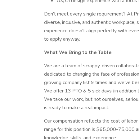
UX/UI design experience with a focus o
Don’t meet every single requirement? At Pra
diverse, inclusive, and authentic workplace, s
experience doesn’t align perfectly with every
to apply anyway.
What We Bring to the Table
We are a team of scrappy, driven collaborat
dedicated to changing the face of professio
growing company list 9 times and we’ve bee
We offer 13 PTO & 5 sick days (in addition
We take our work, but not ourselves, seriou
is ready to make a real impact.
Our compensation reflects the cost of labor
range for this position is $65,000-75,000 a
knowledge, skills, and experience.