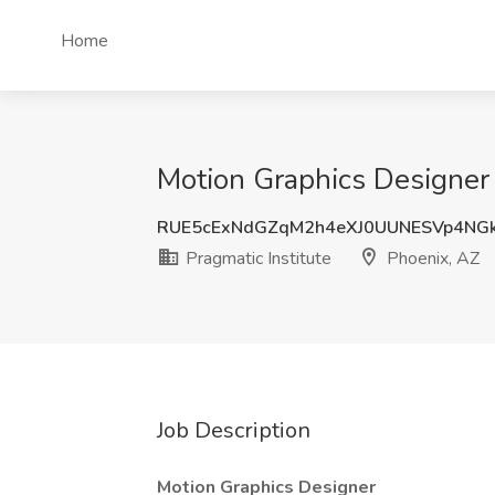
Home
Motion Graphics Designer J
RUE5cExNdGZqM2h4eXJ0UUNESVp4NG
Pragmatic Institute
Phoenix, AZ
Job Description
Motion Graphics Designer