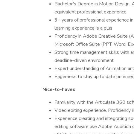
Bachelor’s Degree in Motion Design, An
equivalent professional experience
3+ years of professional experience in
learning experience is a plus
Proficiency in Adobe Creative Suite (Af
Microsoft Office Suite (PPT, Word, Ex
Strong time management skills with an 
deadline-driven environment
Expert understanding of Animation and
Eagerness to stay up to date on emer
Nice-to-haves
Familiarity with the Articulate 360 so
Video editing experience. Proficiency i
Experience creating and integrating so
editing software like Adobe Audition o