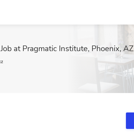
ob at Pragmatic Institute, Phoenix, AZ
kz