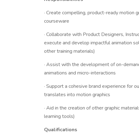
· Create compelling, product-ready motion g
courseware
· Collaborate with Product Designers, Instr
execute and develop impactful animation sol
other training materials)
· Assist with the development of on-demand
animations and micro-interactions
· Support a cohesive brand experience for o
translates into motion graphics
· Aid in the creation of other graphic mater
learning tools)
Qualifications