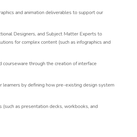
raphics and animation deliverables to support our
uctional Designers, and Subject Matter Experts to
utions for complex content (such as infographics and
 courseware through the creation of interface
ur learners by defining how pre-existing design system
ials (such as presentation decks, workbooks, and