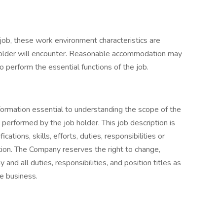
 job, these work environment characteristics are
holder will encounter. Reasonable accommodation may
o perform the essential functions of the job.
nformation essential to understanding the scope of the
 performed by the job holder. This job description is
cations, skills, efforts, duties, responsibilities or
tion. The Company reserves the right to change,
and all duties, responsibilities, and position titles as
e business.