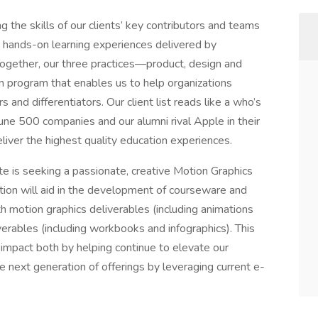
 the skills of our clients’ key contributors and teams
nd hands-on learning experiences delivered by
 Together, our three practices—product, design and
 program that enables us to help organizations
 and differentiators. Our client list reads like a who’s
ne 500 companies and our alumni rival Apple in their
eliver the highest quality education experiences.
te is seeking a passionate, creative Motion Graphics
ition will aid in the development of courseware and
th motion graphics deliverables (including animations
verables (including workbooks and infographics). This
l impact both by helping continue to elevate our
e next generation of offerings by leveraging current e-