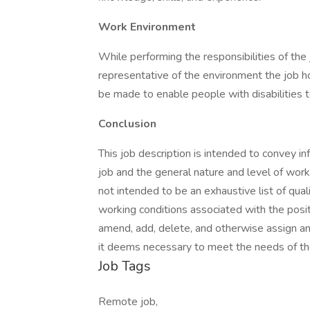
Work Environment
While performing the responsibilities of the
representative of the environment the job 
be made to enable people with disabilities t
Conclusion
This job description is intended to convey i
job and the general nature and level of work
not intended to be an exhaustive list of qualifi
working conditions associated with the posi
amend, add, delete, and otherwise assign any 
it deems necessary to meet the needs of th
Job Tags
Remote job,