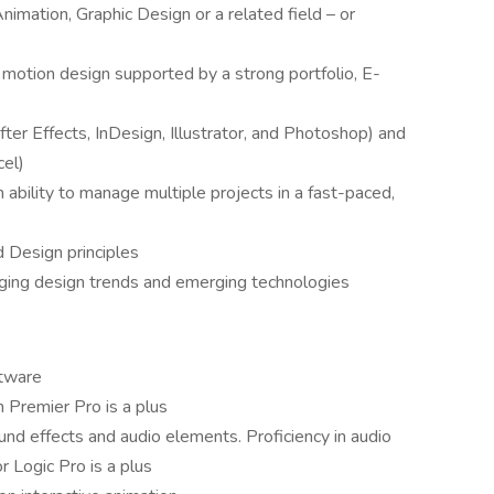
imation, Graphic Design or a related field – or
 motion design supported by a strong portfolio, E-
ter Effects, InDesign, Illustrator, and Photoshop) and
cel)
ability to manage multiple projects in a fast-paced,
 Design principles
ging design trends and emerging technologies
ftware
n Premier Pro is a plus
und effects and audio elements. Proficiency in audio
r Logic Pro is a plus