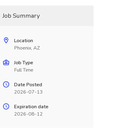
Job Summary
Location
Phoenix, AZ
Job Type
Full Time
Date Posted
2026-07-13
Expiration date
2026-08-12