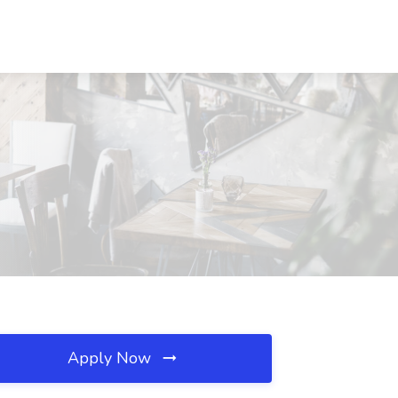
Apply Now