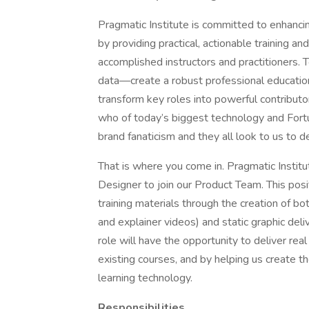
Pragmatic Institute is committed to enhancing
by providing practical, actionable training a
accomplished instructors and practitioners.
data—create a robust professional education
transform key roles into powerful contributors
who of today’s biggest technology and Fortu
brand fanaticism and they all look to us to d
That is where you come in. Pragmatic Institu
Designer to join our Product Team. This pos
training materials through the creation of bo
and explainer videos) and static graphic deli
role will have the opportunity to deliver rea
existing courses, and by helping us create th
learning technology.
Responsibilities