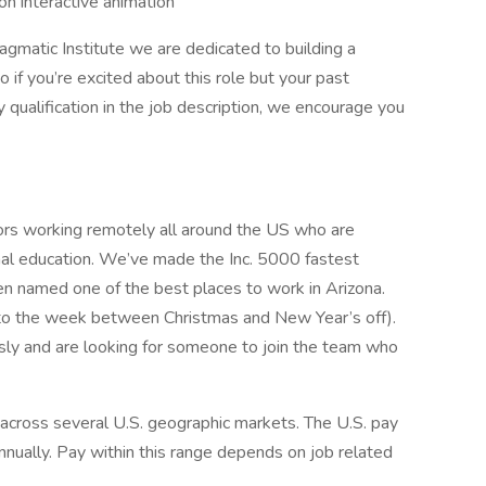
n interactive animation
gmatic Institute we are dedicated to building a
o if you’re excited about this role but your past
 qualification in the job description, we encourage you
ors working remotely all around the US who are
nal education. We’ve made the Inc. 5000 fastest
n named one of the best places to work in Arizona.
 to the week between Christmas and New Year’s off).
sly and are looking for someone to join the team who
 across several U.S. geographic markets. The U.S. pay
nnually. Pay within this range depends on job related