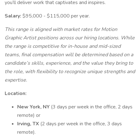
you’ll deliver work that captivates and inspires.
Salary:
$95,000 - $115,000 per year.
This range is aligned with market rates for Motion
Graphic Artist positions across our hiring locations. While
the range is competitive for in-house and mid-sized
teams, final compensation will be determined based on a
candidate’s skills, experience, and the value they bring to
the role, with flexibility to recognize unique strengths and
expertise.
Location:
New York, NY
(3 days per week in the office, 2 days
remote) or
Irving, TX
(2 days per week in the office, 3 days
remote).