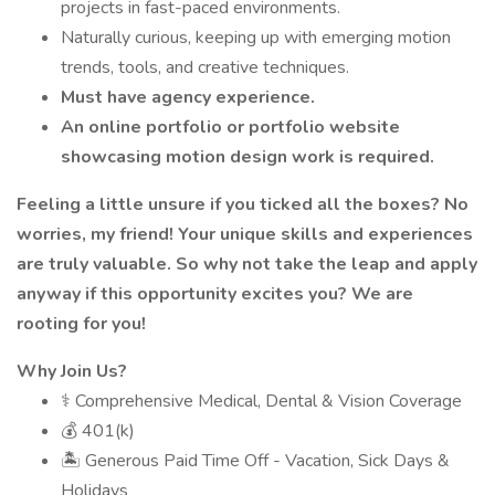
projects in fast-paced environments.
Naturally curious, keeping up with emerging motion
trends, tools, and creative techniques.
Must have agency experience.
An online portfolio or portfolio website
showcasing motion design work is required.
Feeling a little unsure if you ticked all the boxes? No
worries, my friend! Your unique skills and experiences
are truly valuable. So why not take the leap and apply
anyway if this opportunity excites you? We are
rooting for you!
Why Join Us?
⚕️ Comprehensive Medical, Dental & Vision Coverage
💰 401(k)
🏝 Generous Paid Time Off - Vacation, Sick Days &
Holidays