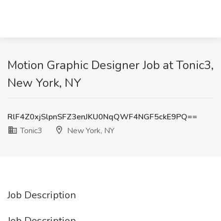
Motion Graphic Designer Job at Tonic3,
New York, NY
RlF4Z0xjSlpnSFZ3enJKU0NqQWF4NGF5ckE9PQ==
Tonic3
New York, NY
Job Description
Job Description