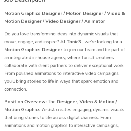
Motion Graphics Designer / Motion Designer / Video &
Motion Designer / Video Designer / Animator
Do you love transforming ideas into dynamic visuals that
move, engage, and inspire? At
Tonic3
, we’re looking for a
Motion Graphics Designer
to join our team and be part of
an integrated in-house agency, where Tonic3 creatives
collaborate with client partners to deliver exceptional work.
From polished animations to interactive video campaigns,
you’ll bring stories to life in ways that spark emotion and
connection.
Position Overview:
The
Designer, Video & Motion /
Motion Graphics Artist
creates engaging, dynamic visuals
that bring stories to life across digital channels. From
animations and motion graphics to interactive campaigns,