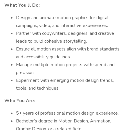
What You'll Do:
Design and animate motion graphics for digital
campaigns, video, and interactive experiences.
Partner with copywriters, designers, and creative
leads to build cohesive storytelling.
Ensure all motion assets align with brand standards
and accessibility guidelines.
Manage multiple motion projects with speed and
precision.
Experiment with emerging motion design trends,
tools, and techniques.
Who You Are:
5+ years of professional motion design experience.
Bachelor’s degree in Motion Design, Animation,
Graphic Design, or a related field.