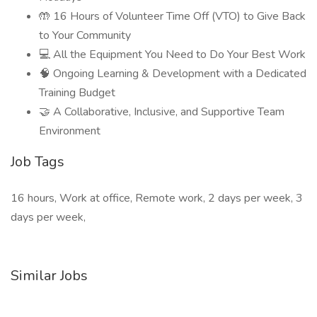
🤲 16 Hours of Volunteer Time Off (VTO) to Give Back
to Your Community
💻 All the Equipment You Need to Do Your Best Work
🧠 Ongoing Learning & Development with a Dedicated
Training Budget
🤝 A Collaborative, Inclusive, and Supportive Team
Environment
Job Tags
16 hours, Work at office, Remote work, 2 days per week, 3
days per week,
Similar Jobs