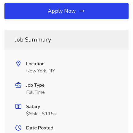
Apply Now
Job Summary
Location
New York, NY
Job Type
Full Time
Salary
$95k - $115k
Date Posted