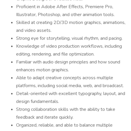
Proficient in Adobe After Effects, Premiere Pro,
Illustrator, Photoshop, and other animation tools.
Skilled at creating 2D/3D motion graphics, animations,
and video assets.
Strong eye for storytelling, visual rhythm, and pacing.
Knowledge of video production workflows, including
editing, rendering, and file optimization.
Familiar with audio design principles and how sound
enhances motion graphics.
Able to adapt creative concepts across multiple
platforms, including social media, web, and broadcast.
Detail-oriented with excellent typography, layout, and
design fundamentals.
Strong collaboration skills with the ability to take
feedback and iterate quickly.
Organized, reliable, and able to balance multiple