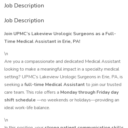
Job Description
Job Description
Join UPMC’s Lakeview Urologic Surgeons as a Full-
Time Medical Assistant in Erie, PA!
\n
Are you a compassionate and dedicated Medical Assistant
looking to make a meaningful impact in a specialty medical
setting? UPMC’s Lakeview Urologic Surgeons in Erie, PA, is
seeking a
full-time Medical Assistant
to join our trusted
care team. This role offers a
Monday through Friday day
shift schedule
—no weekends or holidays—providing an
ideal work-life balance.
\n
In this position, your
strong patient communication skills