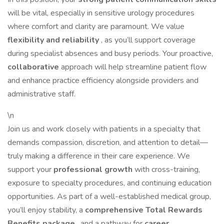
will be vital, especially in sensitive urology procedures
where comfort and clarity are paramount. We value
flexibility and reliability
, as you’ll support coverage
during specialist absences and busy periods. Your proactive,
collaborative
approach will help streamline patient flow
and enhance practice efficiency alongside providers and
administrative staff.
\n
Join us and work closely with patients in a specialty that
demands compassion, discretion, and attention to detail—
truly making a difference in their care experience. We
support your
professional growth
with cross-training,
exposure to specialty procedures, and continuing education
opportunities. As part of a well-established medical group,
you’ll enjoy stability, a
comprehensive Total Rewards
Benefits package
, and a pathway for
career