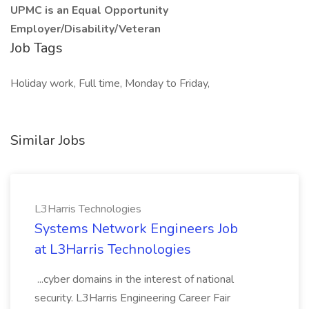
UPMC is an Equal Opportunity
Employer/Disability/Veteran
Job Tags
Holiday work, Full time, Monday to Friday,
Similar Jobs
L3Harris Technologies
Systems Network Engineers Job
at L3Harris Technologies
...cyber domains in the interest of national
security. L3Harris Engineering Career Fair