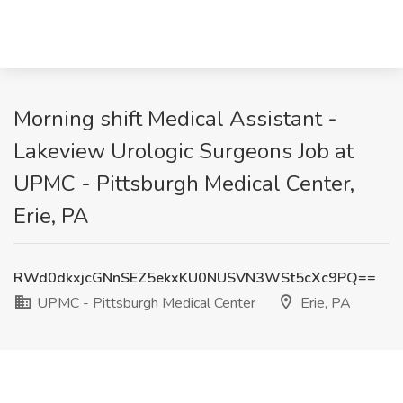
Morning shift Medical Assistant -
Lakeview Urologic Surgeons Job at
UPMC - Pittsburgh Medical Center,
Erie, PA
RWd0dkxjcGNnSEZ5ekxKU0NUSVN3WSt5cXc9PQ==
UPMC - Pittsburgh Medical Center
Erie, PA