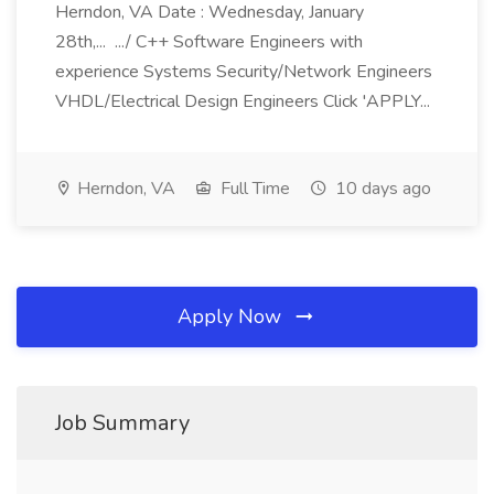
Herndon, VA Date : Wednesday, January
28th,... .../ C++ Software Engineers with
experience Systems Security/Network Engineers
VHDL/Electrical Design Engineers Click 'APPLY...
Herndon, VA
Full Time
10 days ago
Apply Now
Job Summary