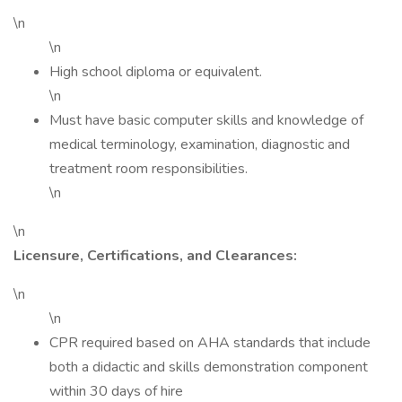
\n
\n
High school diploma or equivalent.
\n
Must have basic computer skills and knowledge of
medical terminology, examination, diagnostic and
treatment room responsibilities.
\n
\n
Licensure, Certifications, and Clearances:
\n
\n
CPR required based on AHA standards that include
both a didactic and skills demonstration component
within 30 days of hire