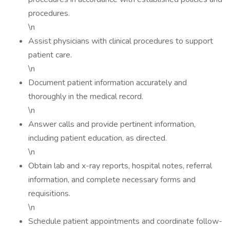
procedures.
\n
Assist physicians with clinical procedures to support
patient care.
\n
Document patient information accurately and
thoroughly in the medical record.
\n
Answer calls and provide pertinent information,
including patient education, as directed.
\n
Obtain lab and x-ray reports, hospital notes, referral
information, and complete necessary forms and
requisitions.
\n
Schedule patient appointments and coordinate follow-