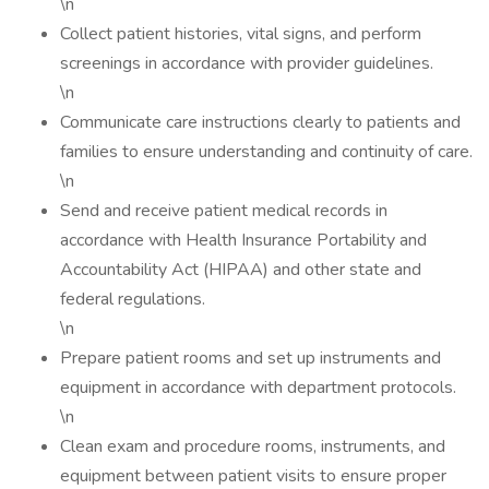
\n
Collect patient histories, vital signs, and perform
screenings in accordance with provider guidelines.
\n
Communicate care instructions clearly to patients and
families to ensure understanding and continuity of care.
\n
Send and receive patient medical records in
accordance with Health Insurance Portability and
Accountability Act (HIPAA) and other state and
federal regulations.
\n
Prepare patient rooms and set up instruments and
equipment in accordance with department protocols.
\n
Clean exam and procedure rooms, instruments, and
equipment between patient visits to ensure proper