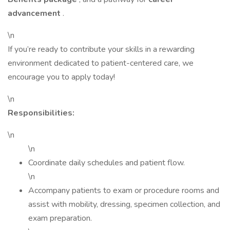
advancement
.
\n
If you’re ready to contribute your skills in a rewarding
environment dedicated to patient-centered care, we
encourage you to apply today!
\n
Responsibilities:
\n
\n
Coordinate daily schedules and patient flow.
\n
Accompany patients to exam or procedure rooms and
assist with mobility, dressing, specimen collection, and
exam preparation.