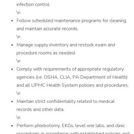
infection control.
\n
Follow scheduled maintenance programs for cleaning
and maintain accurate records.
\n
Manage supply inventory and restock exam and
procedure rooms as needed.
\n
Comply with requirements of appropriate regulatory
agencies (i.e. OSHA, CLIA, PA Department of Health)
and all UPMC Health System policies and procedures.
\n
Maintain strict confidentiality related to medical
records and other data.
\n
Perform phlebotomy, EKGs, level one labs, and clinic
procedures in accordance with established policies and