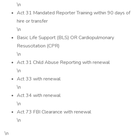
\n
Act 31 Mandated Reporter Training within 90 days of
hire or transfer
\n
Basic Life Support (BLS) OR Cardiopulmonary
Resuscitation (CPR)
\n
Act 31 Child Abuse Reporting with renewal
\n
Act 33 with renewal
\n
Act 34 with renewal
\n
Act 73 FBI Clearance with renewal
\n
\n