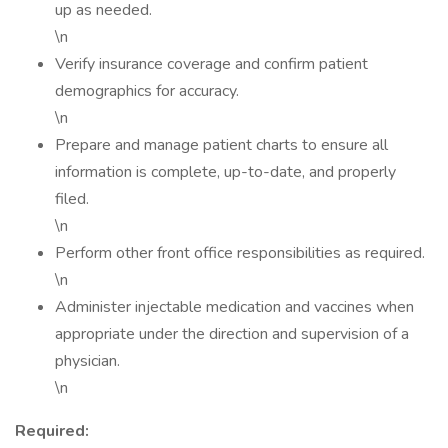
up as needed.
\n
Verify insurance coverage and confirm patient
demographics for accuracy.
\n
Prepare and manage patient charts to ensure all
information is complete, up-to-date, and properly
filed.
\n
Perform other front office responsibilities as required.
\n
Administer injectable medication and vaccines when
appropriate under the direction and supervision of a
physician.
\n
Required: