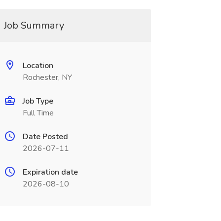
Job Summary
Location
Rochester, NY
Job Type
Full Time
Date Posted
2026-07-11
Expiration date
2026-08-10