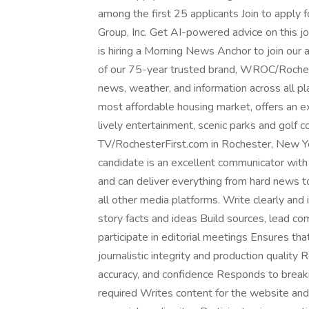
among the first 25 applicants Join to apply
Group, Inc. Get AI-powered advice on this 
is hiring a Morning News Anchor to join our 
of our 75-year trusted brand, WROC/Rocheste
news, weather, and information across all pl
most affordable housing market, offers an ex
lively entertainment, scenic parks and golf
TV/RochesterFirst.com in Rochester, New Yo
candidate is an excellent communicator with a
and can deliver everything from hard news to 
all other media platforms. Write clearly and 
story facts and ideas Build sources, lead 
participate in editorial meetings Ensures t
journalistic integrity and production quality R
accuracy, and confidence Responds to break
required Writes content for the website and