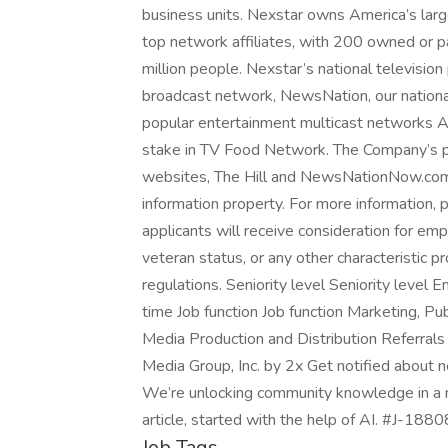
business units. Nexstar owns America’s larg
top network affiliates, with 200 owned or p
million people. Nexstar’s national televisio
broadcast network, NewsNation, our nationa
popular entertainment multicast networks
stake in TV Food Network. The Company’s portf
websites, The Hill and NewsNationNow.com, 
information property. For more information, p
applicants will receive consideration for em
veteran status, or any other characteristic pr
regulations. Seniority level Seniority leve
time Job function Job function Marketing, Pu
Media Production and Distribution Referrals
Media Group, Inc. by 2x Get notified about
We’re unlocking community knowledge in a n
article, started with the help of AI. #J-188
Job Tags