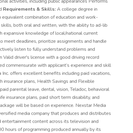
onal activities, including public appearances Performs
ed
Requirements & Skills:
A college degree in
 an equivalent combination of education and work-
ills, both oral and written, with the ability to ad-lib
 expansive knowledge of local/national current
to meet deadlines, prioritize assignments and handle
ectively listen to fully understand problems and
Valid driver's license with a good driving record
 commensurate with applicant’s experience and skill
c. offers excellent benefits including paid vacations,
th insurance plans, Health Savings and Flexible
d parental leave, dental, vision, Teladoc, behavioral
ife insurance plans, paid short term disability, and
ackage will be based on experience. Nexstar Media
versified media company that produces and distributes
 entertainment content across its television and
000 hours of programming produced annually by its