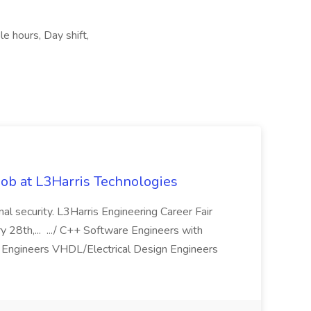
le hours, Day shift,
ob at L3Harris Technologies
onal security. L3Harris Engineering Career Fair
28th,... .../ C++ Software Engineers with
Engineers VHDL/Electrical Design Engineers