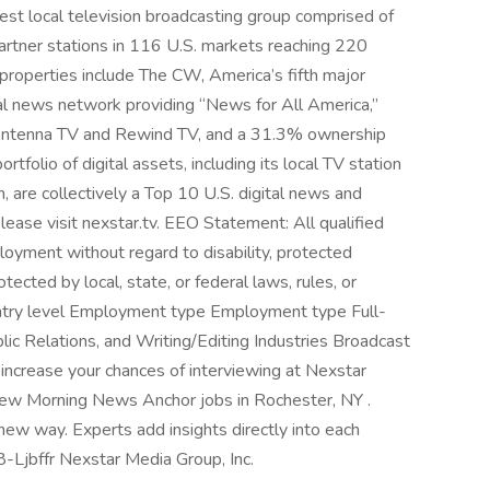
est local television broadcasting group comprised of
artner stations in 116 U.S. markets reaching 220
n properties include The CW, America’s fifth major
l news network providing “News for All America,”
 Antenna TV and Rewind TV, and a 31.3% ownership
olio of digital assets, including its local TV station
are collectively a Top 10 U.S. digital news and
lease visit nexstar.tv. EEO Statement: All qualified
ployment without regard to disability, protected
otected by local, state, or federal laws, rules, or
l Entry level Employment type Employment type Full-
blic Relations, and Writing/Editing Industries Broadcast
 increase your chances of interviewing at Nexstar
 new Morning News Anchor jobs in Rochester, NY .
ew way. Experts add insights directly into each
08-Ljbffr Nexstar Media Group, Inc.