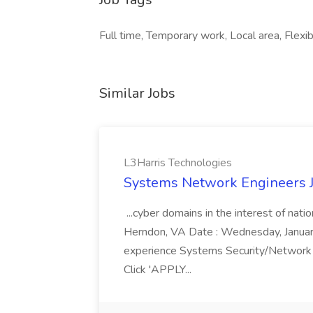
Full time, Temporary work, Local area, Flexib
Similar Jobs
L3Harris Technologies
Systems Network Engineers J
...cyber domains in the interest of nati
Herndon, VA Date : Wednesday, January 
experience Systems Security/Network 
Click 'APPLY...