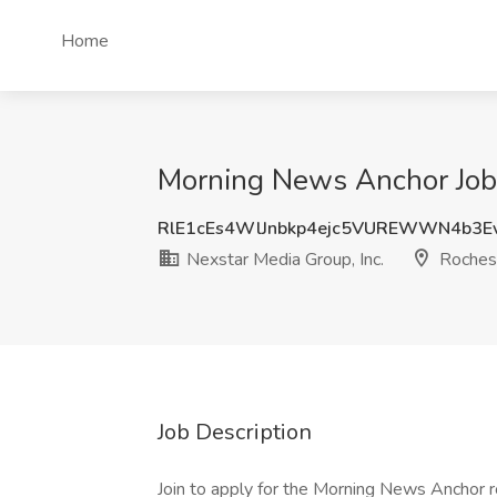
Home
Morning News Anchor Job a
RlE1cEs4WlJnbkp4ejc5VUREWWN4b3
Nexstar Media Group, Inc.
Rochest
Job Description
Join to apply for the Morning News Anchor r