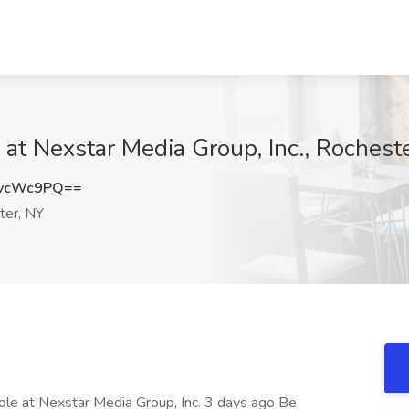
t Nexstar Media Group, Inc., Rochest
EvcWc9PQ==
er, NY
ole at Nexstar Media Group, Inc. 3 days ago Be