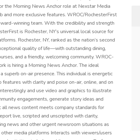
 for the Morning News Anchor role at Nexstar Media
job and more exclusive features. WROC/RochesterFirst
award-winning team. With the credibility and strength
rFirst is Rochester, NY’s universal local source for
atforms. Rochester, NY, ranked as the nation’s second
ceptional quality of life—with outstanding dining,
 courses, and a friendly, welcoming community. WROC-
rk is hiring a Morning News Anchor. The ideal
 superb on-air presence. This individual is energetic
features with clarity and poise on-air, online, and on
interestingly and use video and graphics to illustrate
community engagements, generate story ideas and
hat all news content meets company standards for
eport live, scripted and unscripted with clarity,
ing news and other urgent newsroom situations as
 other media platforms Interacts with viewers/users