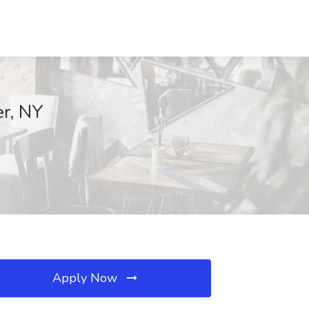
er, NY
Apply Now