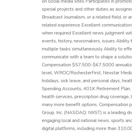
on social media sites Participates in promoti
special projects and other duties as assign
Broadcast Journalism, or a related field, or
related experience Excellent communication sk
when required Excellent news judgment with
events, history, newsmakers, issues Ability 
multiple tasks simultaneously Ability to eff
communicate with a team to shape a solution 
Compensation $57,500-$67,5000 annualized
level. WROC/RochesterFirst, Nexstar Media In
holidays, sick leave, and personal days, heal
Spending Accounts, 401K Retirement Plan, pai
health services, prescription drug coverage, l
many more benefit options. Compensation p
Group, Inc. (NASDAQ: NXST) is a leading di
engaging local and national news, sports and
digital platforms, including more than 310,