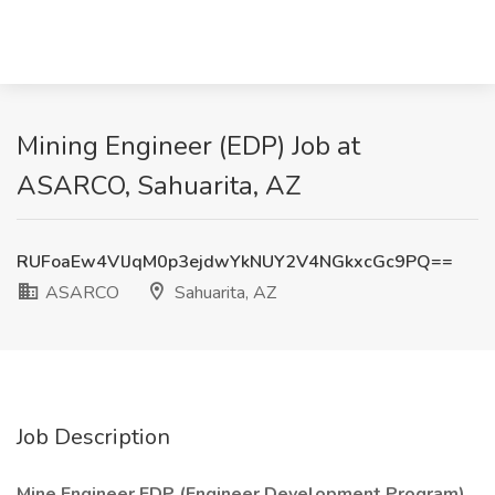
Mining Engineer (EDP) Job at
ASARCO, Sahuarita, AZ
RUFoaEw4VlJqM0p3ejdwYkNUY2V4NGkxcGc9PQ==
ASARCO
Sahuarita, AZ
Job Description
Mine Engineer EDP (Engineer Development Program)