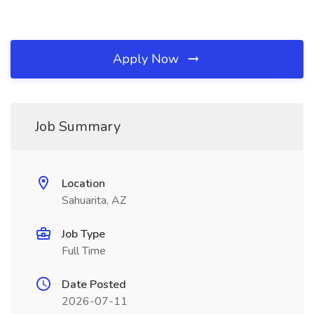
Apply Now
Job Summary
Location
Sahuarita, AZ
Job Type
Full Time
Date Posted
2026-07-11