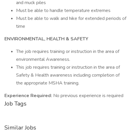
and muck piles
Must be able to handle temperature extremes
Must be able to walk and hike for extended periods of
time
ENVIRONMENTAL, HEALTH & SAFETY
The job requires training or instruction in the area of
environmental Awareness.
This job requires training or instruction in the area of
Safety & Health awareness including completion of
the appropriate MSHA training.
Experience Required:
No previous experience is required
Job Tags
Similar Jobs