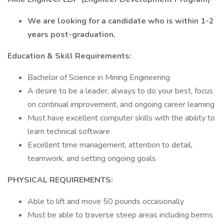
We are looking for a candidate who is within 1-2
years post-graduation.
Education & Skill Requirements:
Bachelor of Science in Mining Engineering​
A desire to be a leader, always to do your best, focus
on continual improvement, and ongoing career learning​
Must have excellent computer skills with the ability to
learn technical software​
Excellent time management, attention to detail,
teamwork, and setting ongoing goals
PHYSICAL REQUIREMENTS:
Able to lift and move 50 pounds occasionally
Must be able to traverse steep areas including berms