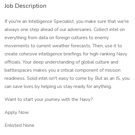
Job Description
If you're an Intelligence Specialist, you make sure that we're
always one step ahead of our adversaries. Collect intel on
everything from data on foreign cultures to enemy
movements to current weather forecasts. Then, use it to
create cohesive intelligence briefings for high-ranking Navy
officials. Your deep understanding of global culture and
battlespaces makes you a critical component of mission
readiness. Solid intel isn't easy to come by. But as an IS, you
can save lives by helping us stay ready for anything.
Want to start your journey with the Navy?
Apply Now
Enlisted None