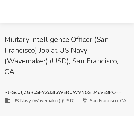
Military Intelligence Officer (San
Francisco) Job at US Navy
(Wavemaker) (USD), San Francisco,
CA
RlFScUtjZGRoSFY2d3JoWERUWVN5STJ4cVE9PQ==
US Navy (Wavemaker) (USD)
San Francisco, CA