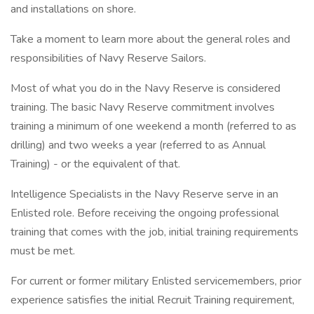
and installations on shore.
Take a moment to learn more about the general roles and
responsibilities of Navy Reserve Sailors.
Most of what you do in the Navy Reserve is considered
training. The basic Navy Reserve commitment involves
training a minimum of one weekend a month (referred to as
drilling) and two weeks a year (referred to as Annual
Training) - or the equivalent of that.
Intelligence Specialists in the Navy Reserve serve in an
Enlisted role. Before receiving the ongoing professional
training that comes with the job, initial training requirements
must be met.
For current or former military Enlisted servicemembers, prior
experience satisfies the initial Recruit Training requirement,