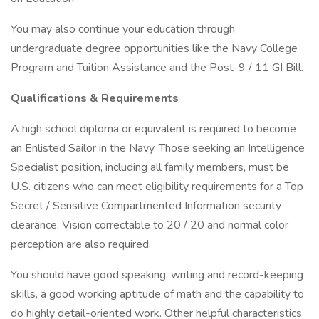
You may also continue your education through
undergraduate degree opportunities like the Navy College
Program and Tuition Assistance and the Post-9 / 11 GI Bill.
Qualifications & Requirements
A high school diploma or equivalent is required to become
an Enlisted Sailor in the Navy. Those seeking an Intelligence
Specialist position, including all family members, must be
U.S. citizens who can meet eligibility requirements for a Top
Secret / Sensitive Compartmented Information security
clearance. Vision correctable to 20 / 20 and normal color
perception are also required.
You should have good speaking, writing and record-keeping
skills, a good working aptitude of math and the capability to
do highly detail-oriented work. Other helpful characteristics