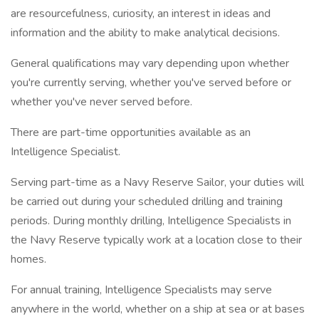
are resourcefulness, curiosity, an interest in ideas and
information and the ability to make analytical decisions.
General qualifications may vary depending upon whether
you're currently serving, whether you've served before or
whether you've never served before.
There are part-time opportunities available as an
Intelligence Specialist.
Serving part-time as a Navy Reserve Sailor, your duties will
be carried out during your scheduled drilling and training
periods. During monthly drilling, Intelligence Specialists in
the Navy Reserve typically work at a location close to their
homes.
For annual training, Intelligence Specialists may serve
anywhere in the world, whether on a ship at sea or at bases