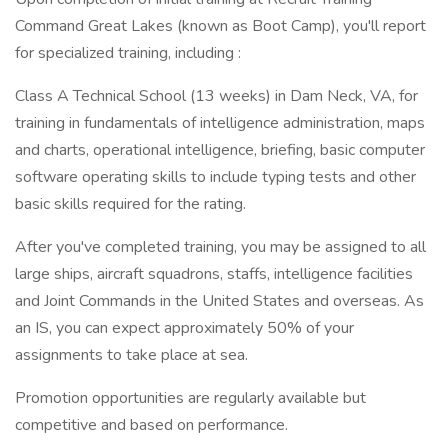
Command Great Lakes (known as Boot Camp), you'll report
for specialized training, including :
Class A Technical School (13 weeks) in Dam Neck, VA, for
training in fundamentals of intelligence administration, maps
and charts, operational intelligence, briefing, basic computer
software operating skills to include typing tests and other
basic skills required for the rating.
After you've completed training, you may be assigned to all
large ships, aircraft squadrons, staffs, intelligence facilities
and Joint Commands in the United States and overseas. As
an IS, you can expect approximately 50% of your
assignments to take place at sea.
Promotion opportunities are regularly available but
competitive and based on performance.