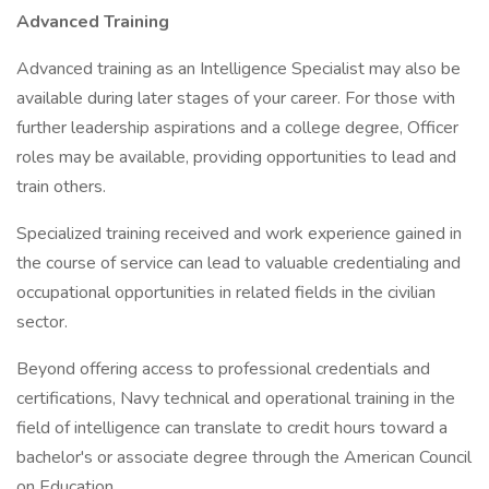
Advanced Training
Advanced training as an Intelligence Specialist may also be
available during later stages of your career. For those with
further leadership aspirations and a college degree, Officer
roles may be available, providing opportunities to lead and
train others.
Specialized training received and work experience gained in
the course of service can lead to valuable credentialing and
occupational opportunities in related fields in the civilian
sector.
Beyond offering access to professional credentials and
certifications, Navy technical and operational training in the
field of intelligence can translate to credit hours toward a
bachelor's or associate degree through the American Council
on Education.