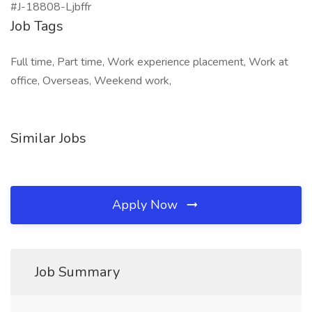
#J-18808-Ljbffr
Job Tags
Full time, Part time, Work experience placement, Work at
office, Overseas, Weekend work,
Similar Jobs
Apply Now
Job Summary