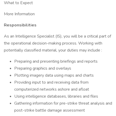
What to Expect
More Information
Responsibilities
As an Intelligence Specialist (IS), you will be a critical part of
the operational decision-making process. Working with
potentially classified material, your duties may include :
Preparing and presenting briefings and reports
Preparing graphics and overlays
Plotting imagery data using maps and charts
Providing input to and receiving data from
computerized networks ashore and afloat
Using intelligence databases, libraries and files
Gathering information for pre-strike threat analysis and
post-strike battle damage assessment