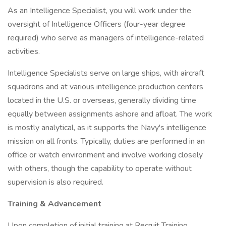
As an Intelligence Specialist, you will work under the
oversight of Intelligence Officers (four-year degree
required) who serve as managers of intelligence-related
activities.
Intelligence Specialists serve on large ships, with aircraft
squadrons and at various intelligence production centers
located in the U.S. or overseas, generally dividing time
equally between assignments ashore and afloat. The work
is mostly analytical, as it supports the Navy's intelligence
mission on all fronts. Typically, duties are performed in an
office or watch environment and involve working closely
with others, though the capability to operate without
supervision is also required.
Training & Advancement
Upon completion of initial training at Recruit Training