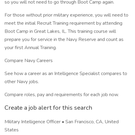
so you will not need to go through Boot Camp again.
For those without prior military experience, you will need to
meet the initial Recruit Training requirement by attending
Boot Camp in Great Lakes, IL. This training course will
prepare you for service in the Navy Reserve and count as
your first Annual Training.
Compare Navy Careers
See how a career as an Intelligence Specialist compares to
other Navy jobs.
Compare roles, pay and requirements for each job now.
Create a job alert for this search
Military Intelligence Officer • San Francisco, CA, United
States