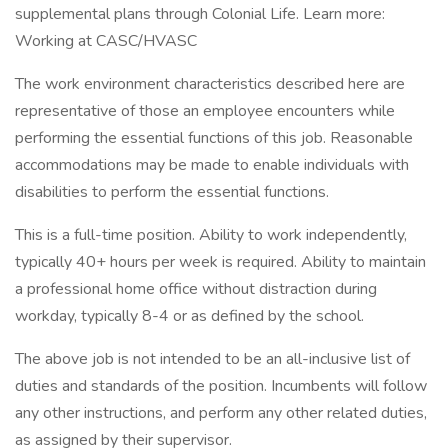
supplemental plans through Colonial Life. Learn more:
Working at CASC/HVASC
The work environment characteristics described here are
representative of those an employee encounters while
performing the essential functions of this job. Reasonable
accommodations may be made to enable individuals with
disabilities to perform the essential functions.
This is a full-time position. Ability to work independently,
typically 40+ hours per week is required. Ability to maintain
a professional home office without distraction during
workday, typically 8-4 or as defined by the school.
The above job is not intended to be an all-inclusive list of
duties and standards of the position. Incumbents will follow
any other instructions, and perform any other related duties,
as assigned by their supervisor.