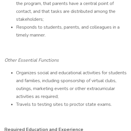
the program, that parents have a central point of
contact, and that tasks are distributed among the
stakeholders;
Responds to students, parents, and colleagues in a
timely manner.
Other Essential Functions
Organizes social and educational activities for students
and families, including sponsorship of virtual clubs,
outings, marketing events or other extracurricular
activities as required;
Travels to testing sites to proctor state exams.
Required Education and Experience