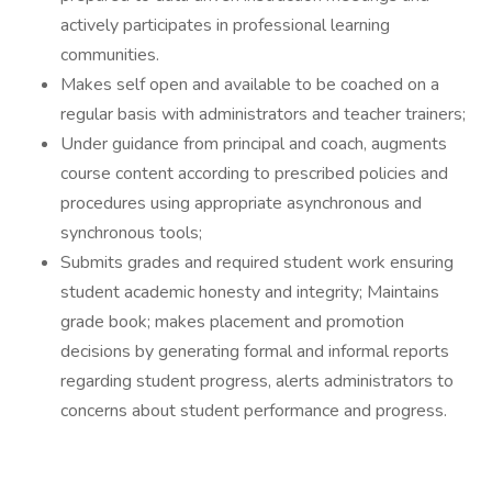
actively participates in professional learning
communities.
Makes self open and available to be coached on a
regular basis with administrators and teacher trainers;
Under guidance from principal and coach, augments
course content according to prescribed policies and
procedures using appropriate asynchronous and
synchronous tools;
Submits grades and required student work ensuring
student academic honesty and integrity; Maintains
grade book; makes placement and promotion
decisions by generating formal and informal reports
regarding student progress, alerts administrators to
concerns about student performance and progress.