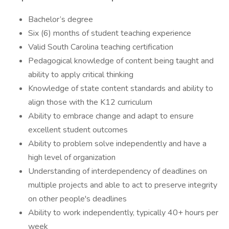
Bachelor’s degree
Six (6) months of student teaching experience
Valid South Carolina teaching certification
Pedagogical knowledge of content being taught and
ability to apply critical thinking
Knowledge of state content standards and ability to
align those with the K12 curriculum
Ability to embrace change and adapt to ensure
excellent student outcomes
Ability to problem solve independently and have a
high level of organization
Understanding of interdependency of deadlines on
multiple projects and able to act to preserve integrity
on other people's deadlines
Ability to work independently, typically 40+ hours per
week