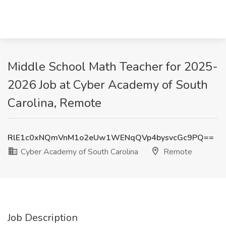
Middle School Math Teacher for 2025-
2026 Job at Cyber Academy of South
Carolina, Remote
RlE1c0xNQmVnM1o2eUw1WENqQVp4bysvcGc9PQ==
Cyber Academy of South Carolina
Remote
Job Description