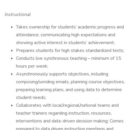
Instructional
Takes ownership for students’ academic progress and
attendance, communicating high expectations and
showing active interest in students’ achievement;
Prepares students for high stakes standardized tests;
Conducts live synchronous teaching – minimum of 15
hours per week;
Asynchronously supports objectives, including
composing/sending emails, planning course objectives,
preparing learning plans, and using data to determine
student needs;
Collaborates with local/regional/national teams and
teacher trainers regarding instruction, resources,
interventions and data-driven decision making; Comes
prepared to data driven instruction meetings and