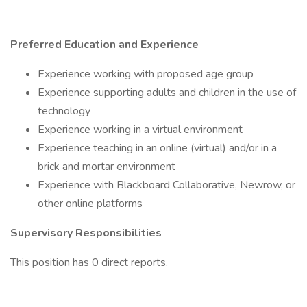
Preferred Education and Experience
Experience working with proposed age group
Experience supporting adults and children in the use of
technology
Experience working in a virtual environment
Experience teaching in an online (virtual) and/or in a
brick and mortar environment
Experience with Blackboard Collaborative, Newrow, or
other online platforms
Supervisory Responsibilities
This position has 0 direct reports.