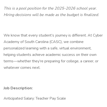
This is a pool position for the 2025-2026 school year.
Hiring decisions will be made as the budget is finalized.
We know that every student’s journey is different. At Cyber
Academy of South Carolina (CASC), we combine
personalized learning with a safe, virtual environment,
helping students achieve academic success on their own
terms—whether they’re preparing for college, a career, or
whatever comes next.
Job Description:
Anticipated Salary: Teacher Pay Scale