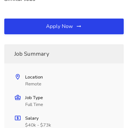
Apply Now
Job Summary
Location
Remote
Job Type
Full Time
Salary
$40k - $73k