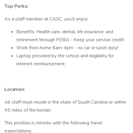
Top Perks:
As a staff member at CASC, you’ll enjoy:
Benefits: Health care, dental, life insurance, and
retirement through PEBA - Keep your service credit!
Work from home 8am-4pm - no car or lunch duty!
Laptop provided by the school and eligibility for
internet reimbursement
Location:
All staff must reside in the state of South Carolina or within
45 miles of the border.
This position is remote with the following travel
expectations: