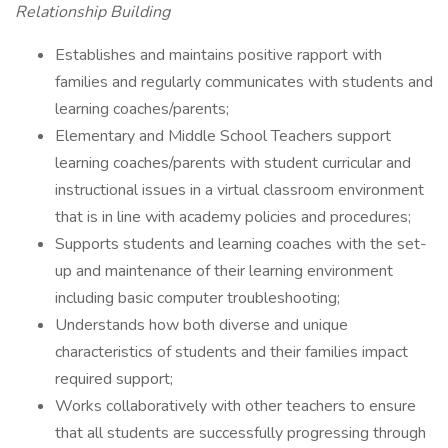
Relationship Building
Establishes and maintains positive rapport with
families and regularly communicates with students and
learning coaches/parents;
Elementary and Middle School Teachers support
learning coaches/parents with student curricular and
instructional issues in a virtual classroom environment
that is in line with academy policies and procedures;
Supports students and learning coaches with the set-
up and maintenance of their learning environment
including basic computer troubleshooting;
Understands how both diverse and unique
characteristics of students and their families impact
required support;
Works collaboratively with other teachers to ensure
that all students are successfully progressing through