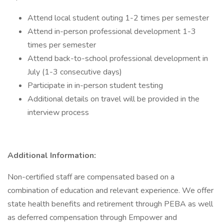
Attend local student outing 1-2 times per semester
Attend in-person professional development 1-3
times per semester
Attend back-to-school professional development in
July (1-3 consecutive days)
Participate in in-person student testing
Additional details on travel will be provided in the
interview process
Additional Information:
Non-certified staff are compensated based on a
combination of education and relevant experience. We offer
state health benefits and retirement through PEBA as well
as deferred compensation through Empower and