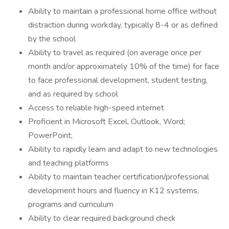
Ability to maintain a professional home office without
distraction during workday, typically 8-4 or as defined
by the school
Ability to travel as required (on average once per
month and/or approximately 10% of the time) for face
to face professional development, student testing,
and as required by school
Access to reliable high-speed internet
Proficient in Microsoft Excel, Outlook, Word;
PowerPoint;
Ability to rapidly learn and adapt to new technologies
and teaching platforms
Ability to maintain teacher certification/professional
development hours and fluency in K12 systems,
programs and curriculum
Ability to clear required background check