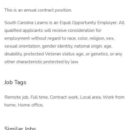
This is an annual contract position.
South Carolina Learns is an Equal Opportunity Employer. All
qualified applicants will receive consideration for
employment without regard to race, color, religion, sex,
sexual orientation, gender identity, national origin, age,
disability, protected Veteran status age, or genetics, or any
other characteristic protected by law.
Job Tags
Remote job, Full time, Contract work, Local area, Work from
home, Home office,
Similar Jobs