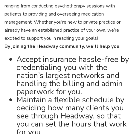
ranging from conducting psychotherapy sessions with
patients to providing and overseeing medication
management. Whether you're new to private practice or
already have an established practice of your own, we’re
excited to support you in reaching your goals!
By joining the Headway community, we’ll help you:
Accept insurance hassle-free by
credentialing you with the
nation’s largest networks and
handling the billing and admin
paperwork for you.
Maintain a flexible schedule by
deciding how many clients you
see through Headway, so that
you can set the hours that work
for you.