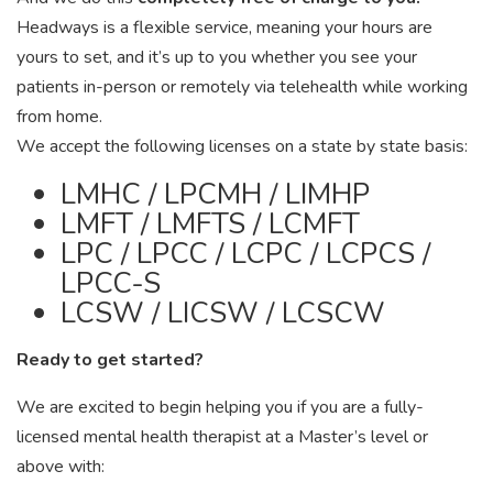
Headways is a flexible service, meaning your hours are
yours to set, and it’s up to you whether you see your
patients in-person or remotely via telehealth while working
from home.
We accept the following licenses on a state by state basis:
LMHC / LPCMH / LIMHP
LMFT / LMFTS / LCMFT
LPC / LPCC / LCPC / LCPCS /
LPCC-S
LCSW / LICSW / LCSCW
Ready to get started?
We are excited to begin helping you if you are a fully-
licensed mental health therapist at a Master’s level or
above with: