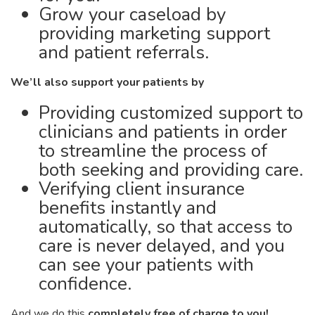
Grow your caseload by
providing marketing support
and patient referrals.
We’ll also support your patients by
Providing customized support to
clinicians and patients in order
to streamline the process of
both seeking and providing care.
Verifying client insurance
benefits instantly and
automatically, so that access to
care is never delayed, and you
can see your patients with
confidence.
And we do this
completely free of charge to you!