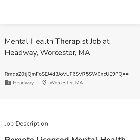
Mental Health Therapist Job at
Headway, Worcester, MA
RmdsZ0tjQmFoSEJ4d3JoVUF6SVR5SW0xcUE9PQ==
Headway
Worcester, MA
Job Description
Remote Licensed Mental Health