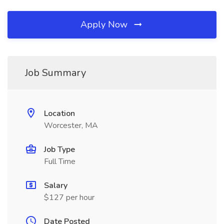
Apply Now
Job Summary
Location
Worcester, MA
Job Type
Full Time
Salary
$127 per hour
Date Posted