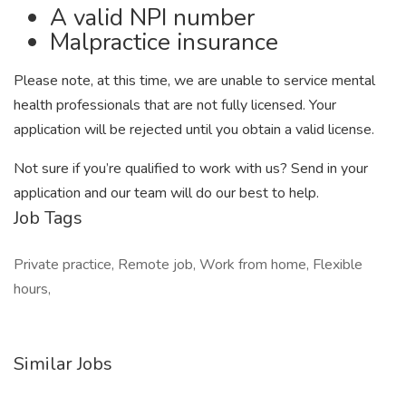
A valid NPI number
Malpractice insurance
Please note, at this time, we are unable to service mental
health professionals that are not fully licensed. Your
application will be rejected until you obtain a valid license.
Not sure if you’re qualified to work with us? Send in your
application and our team will do our best to help.
Job Tags
Private practice, Remote job, Work from home, Flexible
hours,
Similar Jobs