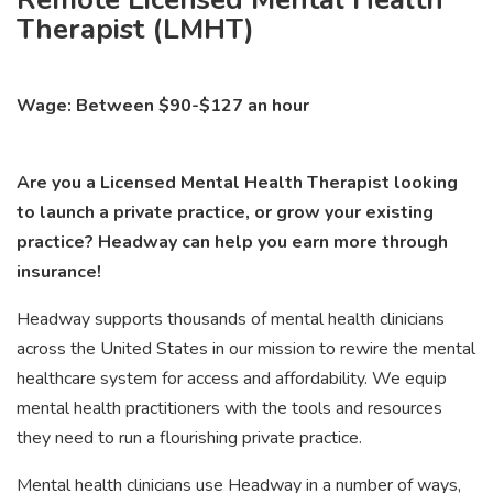
Therapist (LMHT)
Wage: Between $90-$127 an hour
Are you a Licensed Mental Health Therapist looking
to launch a private practice, or grow your existing
practice? Headway can help you earn more through
insurance!
Headway supports thousands of mental health clinicians
across the United States in our mission to rewire the mental
healthcare system for access and affordability. We equip
mental health practitioners with the tools and resources
they need to run a flourishing private practice.
Mental health clinicians use Headway in a number of ways,