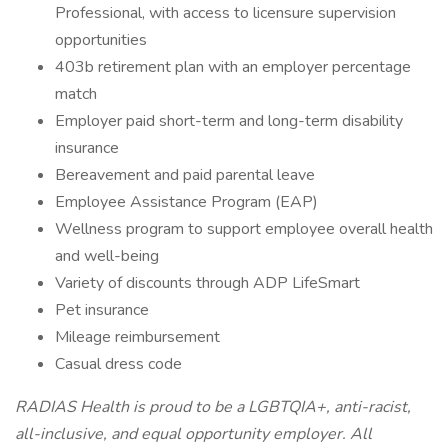
Professional, with access to licensure supervision
opportunities
403b retirement plan with an employer percentage
match
Employer paid short-term and long-term disability
insurance
Bereavement and paid parental leave
Employee Assistance Program (EAP)
Wellness program to support employee overall health
and well-being
Variety of discounts through ADP LifeSmart
Pet insurance
Mileage reimbursement
Casual dress code
RADIAS Health is proud to be a LGBTQIA+, anti-racist,
all-inclusive, and equal opportunity employer. All