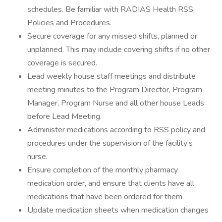
schedules. Be familiar with RADIAS Health RSS
Policies and Procedures.
Secure coverage for any missed shifts, planned or
unplanned. This may include covering shifts if no other
coverage is secured.
Lead weekly house staff meetings and distribute
meeting minutes to the Program Director, Program
Manager, Program Nurse and all other house Leads
before Lead Meeting.
Administer medications according to RSS policy and
procedures under the supervision of the facility’s
nurse.
Ensure completion of the monthly pharmacy
medication order, and ensure that clients have all
medications that have been ordered for them.
Update medication sheets when medication changes