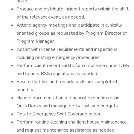
occur.
Produce and distribute incident reports within the shift
of the relevant event, as needed.
Attend agency meetings and participate in clinically
oriented groups as requested by Program Director or
Program Manager.
Assist with license requirements and inspections,
including posting emergency procedures.
Perform client record audits for compliance under DHS
and County RSS regulations as needed.
Ensure that fire and tornado drills are completed
monthly.
Handle documentation of financial expenditures in
QuickBooks and manage petty cash and budgets.
Rotate Emergency Shift Coverage pager.
Perform routine cleaning and light house maintenance,
and request maintenance assistance as needed.