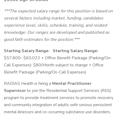
***The expected salary range for this position is based on
several factors including market, funding, candidates
experience level, skills, schedule, training, and related
knowledge. Our ranges are developed and published as
good faith estimates for the position.***
Starting Salary Range:
Starting Salary Range:
$57,800- $60,023 + Office Benefit Package (Parking/On-
Call Expenses): $80/Month subject to change + Office
Benefit Package (Parking/On-Call Expenses)
RADIAS Health is hiring a
Mental Practitioner
Supervisor
to join the Residential Support Services (RSS)
program to provide treatment services to promote recovery
and community integration of adults with serious persistent
mental illnesses and co-occurring substance use disorders.