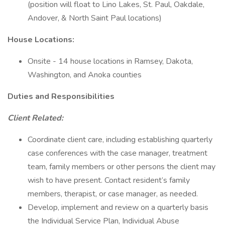
(position will float to Lino Lakes, St. Paul, Oakdale,
Andover, & North Saint Paul locations)
House Locations:
Onsite - 14 house locations in Ramsey, Dakota,
Washington, and Anoka counties
Duties and Responsibilities
Client Related:
Coordinate client care, including establishing quarterly
case conferences with the case manager, treatment
team, family members or other persons the client may
wish to have present. Contact resident’s family
members, therapist, or case manager, as needed.
Develop, implement and review on a quarterly basis
the Individual Service Plan, Individual Abuse