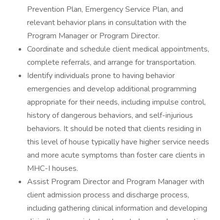
Prevention Plan, Emergency Service Plan, and
relevant behavior plans in consultation with the
Program Manager or Program Director.
Coordinate and schedule client medical appointments,
complete referrals, and arrange for transportation.
Identify individuals prone to having behavior
emergencies and develop additional programming
appropriate for their needs, including impulse control,
history of dangerous behaviors, and self-injurious
behaviors. It should be noted that clients residing in
this level of house typically have higher service needs
and more acute symptoms than foster care clients in
MHC-I houses.
Assist Program Director and Program Manager with
client admission process and discharge process,
including gathering clinical information and developing