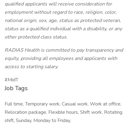
qualified applicants will receive consideration for
employment without regard to race, religion, color,
national origin, sex, age, status as protected veteran,
status as a qualified individual with a disability, or any
other protected class status.
RADIAS Health is committed to pay transparency and
equity, providing all employees and applicants with
access to starting salary.
#MidT
Job Tags
Full time, Temporary work, Casual work, Work at office,
Relocation package, Flexible hours, Shift work, Rotating
shift, Sunday, Monday to Friday,