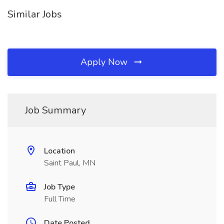
Similar Jobs
Apply Now
Job Summary
Location
Saint Paul, MN
Job Type
Full Time
Date Posted