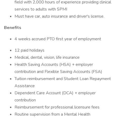
field with 2,000 hours of experience providing clinical
services to adults with SPMI
Must have car, auto insurance and driver's license.
Benefits
4 weeks accrued PTO first year of employment
12 paid holidays
Medical, dental, vision, life insurance
Health Saving Accounts (HSA) + employer
contribution and Flexible Saving Accounts (FSA)
Tuition reimbursement and Student Loan Repayment
Assistance
Dependent Care Account (DCA) + employer
contribution
Reimbursement for professional licensure fees
Routine supervision from a Mental Health