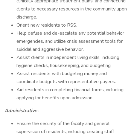
clinically appropriate treatment plans, and connecting
clients to necessary resources in the community upon
discharge.
Orient new residents to RSS.
Help defuse and de-escalate any potential behavior
emergencies, and utilize crisis assessment tools for
suicidal and aggressive behavior.
Assist clients in independent living skills, including
hygiene checks, housekeeping, and budgeting.
Assist residents with budgeting money and
coordinate budgets with representative payees.
Aid residents in completing financial forms, including
applying for benefits upon admission.
Administrative
:
Ensure the security of the facility and general
supervision of residents, including creating staff