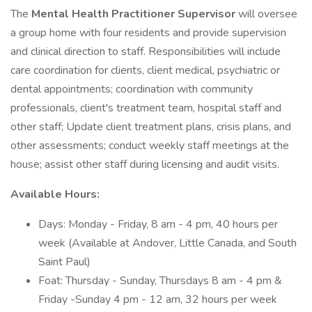
The
Mental Health Practitioner Supervisor
will oversee
a group home with four residents and provide supervision
and clinical direction to staff. Responsibilities will include
care coordination for clients, client medical, psychiatric or
dental appointments; coordination with community
professionals, client's treatment team, hospital staff and
other staff; Update client treatment plans, crisis plans, and
other assessments; conduct weekly staff meetings at the
house; assist other staff during licensing and audit visits.
Available Hours:
Days: Monday - Friday, 8 am - 4 pm, 40 hours per
week (Available at Andover, Little Canada, and South
Saint Paul)
Foat: Thursday - Sunday, Thursdays 8 am - 4 pm &
Friday -Sunday 4 pm - 12 am, 32 hours per week