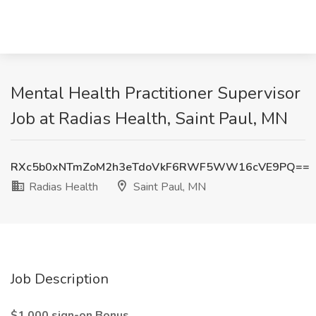
Mental Health Practitioner Supervisor
Job at Radias Health, Saint Paul, MN
RXc5b0xNTmZoM2h3eTdoVkF6RWF5WW16cVE9PQ==
Radias Health
Saint Paul, MN
Job Description
$1,000 sign-on Bonus