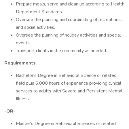
Prepare meals, serve and clean up according to Health
Department Standards.
Oversee the planning and coordinating of recreational
and social activities.
Oversee the planning of holiday activities and special
events.
Transport clients in the community as needed.
Requirements
Bachelor's Degree in Behavioral Science or related
field plus 6,000 hours of experience providing clinical
services to adults with Severe and Persistent Mental
Illness,
-OR-
Master's Degree in Behavioral Sciences or related