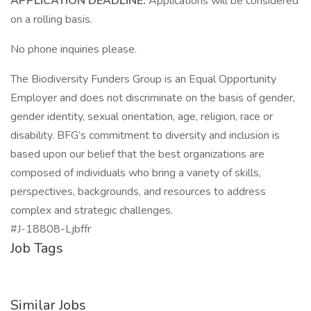
APPLICATION DEADLINE:
Applications will be considered
on a rolling basis.
No phone inquiries please.
The Biodiversity Funders Group is an Equal Opportunity
Employer and does not discriminate on the basis of gender,
gender identity, sexual orientation, age, religion, race or
disability. BFG’s commitment to diversity and inclusion is
based upon our belief that the best organizations are
composed of individuals who bring a variety of skills,
perspectives, backgrounds, and resources to address
complex and strategic challenges.
#J-18808-Ljbffr
Job Tags
Similar Jobs