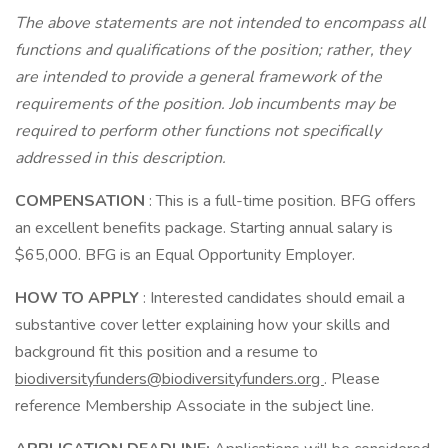
The above statements are not intended to encompass all
functions and qualifications of the position; rather, they
are intended to provide a general framework of the
requirements of the position. Job incumbents may be
required to perform other functions not specifically
addressed in this description.
COMPENSATION
: This is a full-time position. BFG offers
an excellent benefits package. Starting annual salary is
$65,000. BFG is an Equal Opportunity Employer.
HOW TO APPLY
: Interested candidates should email a
substantive cover letter explaining how your skills and
background fit this position and a resume to
biodiversityfunders@biodiversityfunders.org
. Please
reference Membership Associate in the subject line.