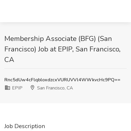
Membership Associate (BFG) (San
Francisco) Job at EPIP, San Francisco,
CA
Rnc5dUw4cFlqbloxdzcxVURUVVl4WWkvcHc9PQ==
EPIP
San Francisco, CA
Job Description