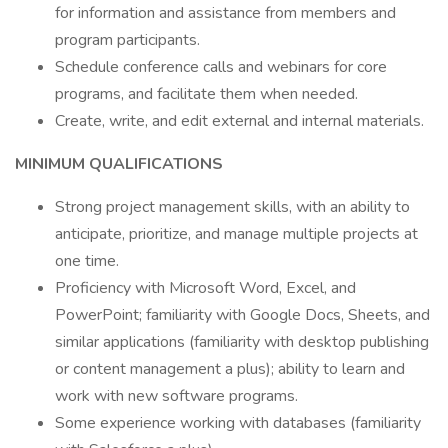
for information and assistance from members and
program participants.
Schedule conference calls and webinars for core
programs, and facilitate them when needed.
Create, write, and edit external and internal materials.
MINIMUM QUALIFICATIONS
Strong project management skills, with an ability to
anticipate, prioritize, and manage multiple projects at
one time.
Proficiency with Microsoft Word, Excel, and
PowerPoint; familiarity with Google Docs, Sheets, and
similar applications (familiarity with desktop publishing
or content management a plus); ability to learn and
work with new software programs.
Some experience working with databases (familiarity