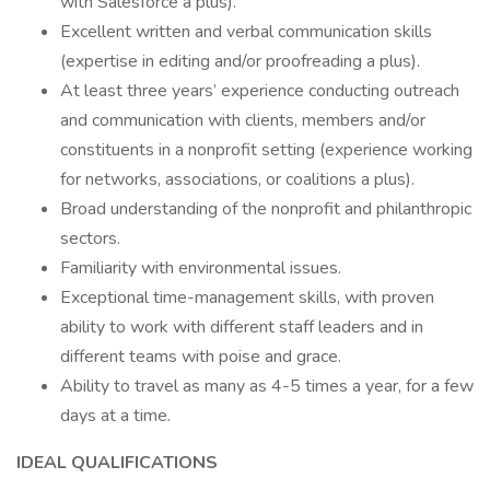
with Salesforce a plus).
Excellent written and verbal communication skills
(expertise in editing and/or proofreading a plus).
At least three years’ experience conducting outreach
and communication with clients, members and/or
constituents in a nonprofit setting (experience working
for networks, associations, or coalitions a plus).
Broad understanding of the nonprofit and philanthropic
sectors.
Familiarity with environmental issues.
Exceptional time-management skills, with proven
ability to work with different staff leaders and in
different teams with poise and grace.
Ability to travel as many as 4-5 times a year, for a few
days at a time.
IDEAL QUALIFICATIONS