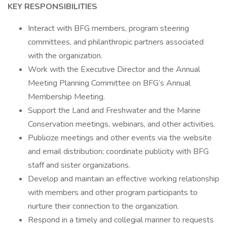
KEY RESPONSIBILITIES
Interact with BFG members, program steering
committees, and philanthropic partners associated
with the organization.
Work with the Executive Director and the Annual
Meeting Planning Committee on BFG’s Annual
Membership Meeting.
Support the Land and Freshwater and the Marine
Conservation meetings, webinars, and other activities.
Publicize meetings and other events via the website
and email distribution; coordinate publicity with BFG
staff and sister organizations.
Develop and maintain an effective working relationship
with members and other program participants to
nurture their connection to the organization.
Respond in a timely and collegial manner to requests