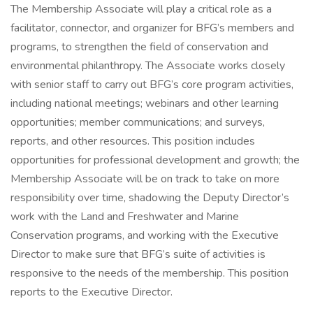
The Membership Associate will play a critical role as a
facilitator, connector, and organizer for BFG’s members and
programs, to strengthen the field of conservation and
environmental philanthropy. The Associate works closely
with senior staff to carry out BFG’s core program activities,
including national meetings; webinars and other learning
opportunities; member communications; and surveys,
reports, and other resources. This position includes
opportunities for professional development and growth; the
Membership Associate will be on track to take on more
responsibility over time, shadowing the Deputy Director’s
work with the Land and Freshwater and Marine
Conservation programs, and working with the Executive
Director to make sure that BFG’s suite of activities is
responsive to the needs of the membership. This position
reports to the Executive Director.