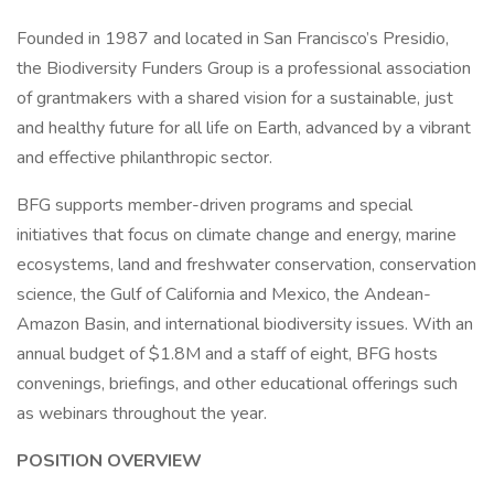
Founded in 1987 and located in San Francisco’s Presidio,
the Biodiversity Funders Group is a professional association
of grantmakers with a shared vision for a sustainable, just
and healthy future for all life on Earth, advanced by a vibrant
and effective philanthropic sector.
BFG supports member-driven programs and special
initiatives that focus on climate change and energy, marine
ecosystems, land and freshwater conservation, conservation
science, the Gulf of California and Mexico, the Andean-
Amazon Basin, and international biodiversity issues. With an
annual budget of $1.8M and a staff of eight, BFG hosts
convenings, briefings, and other educational offerings such
as webinars throughout the year.
POSITION OVERVIEW