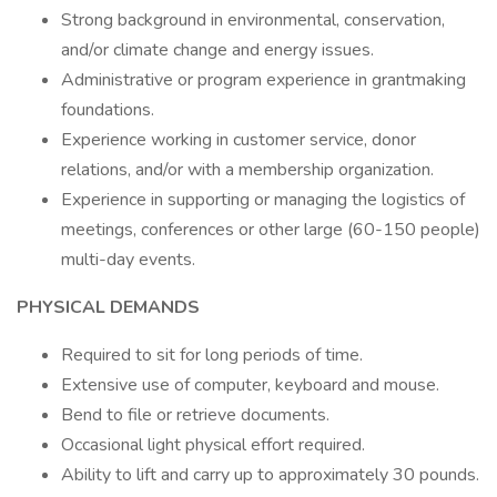
Strong background in environmental, conservation,
and/or climate change and energy issues.
Administrative or program experience in grantmaking
foundations.
Experience working in customer service, donor
relations, and/or with a membership organization.
Experience in supporting or managing the logistics of
meetings, conferences or other large (60-150 people)
multi-day events.
PHYSICAL DEMANDS
Required to sit for long periods of time.
Extensive use of computer, keyboard and mouse.
Bend to file or retrieve documents.
Occasional light physical effort required.
Ability to lift and carry up to approximately 30 pounds.