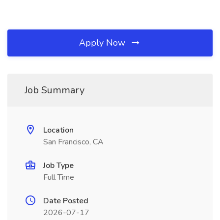
Apply Now
Job Summary
Location
San Francisco, CA
Job Type
Full Time
Date Posted
2026-07-17