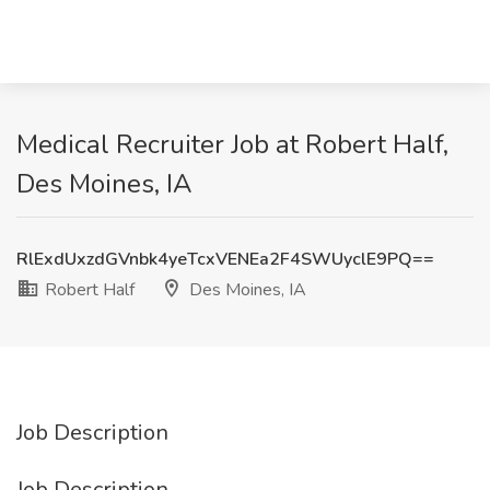
Medical Recruiter Job at Robert Half,
Des Moines, IA
RlExdUxzdGVnbk4yeTcxVENEa2F4SWUyclE9PQ==
Robert Half
Des Moines, IA
Job Description
Job Description