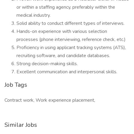
or within a staffing agency, preferably within the
medical industry.
Solid ability to conduct different types of interviews.
Hands-on experience with various selection
processes (phone interviewing, reference check, etc.)
Proficiency in using applicant tracking systems (ATS),
recruiting software, and candidate databases.
Strong decision-making skills.
Excellent communication and interpersonal skills.
Job Tags
Contract work, Work experience placement,
Similar Jobs