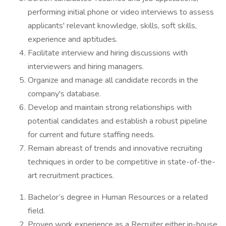
performing initial phone or video interviews to assess
applicants' relevant knowledge, skills, soft skills,
experience and aptitudes.
Facilitate interview and hiring discussions with
interviewers and hiring managers.
Organize and manage all candidate records in the
company's database.
Develop and maintain strong relationships with
potential candidates and establish a robust pipeline
for current and future staffing needs.
Remain abreast of trends and innovative recruiting
techniques in order to be competitive in state-of-the-
art recruitment practices.
Bachelor’s degree in Human Resources or a related
field.
Proven work experience as a Recruiter either in-house