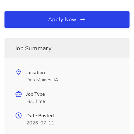
Apply Now
Job Summary
Location
Des Moines, IA
Job Type
Full Time
Date Posted
2026-07-11