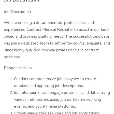
Job Description
We are seeking a detail-oriented, professional, and
experienced Contract Medical Recruiter to assist in our fast-
paced and growing staffing needs. The successful candidate
will join a dedicated team to efficiently source, evaluate, and
place highly qualified medical professionals in contract
positions.
Responsibilities:
Conduct comprehensive job analyses to create
detailed and appealing job descriptions.
Identify, source, and engage potential candidates using
various methods including job portals, networking
events, and social media platforms.
Screen candidates’ resumes and job applications,