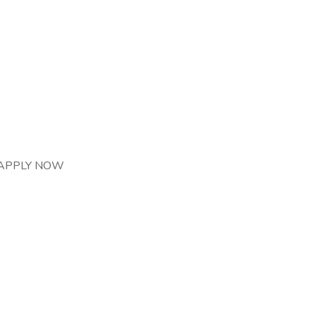
r. APPLY NOW