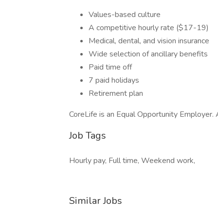
Values-based culture
A competitive hourly rate ($17-19)
Medical, dental, and vision insurance
Wide selection of ancillary benefits
Paid time off
7 paid holidays
Retirement plan
CoreLife is an Equal Opportunity Employe
Job Tags
Hourly pay, Full time, Weekend work,
Similar Jobs