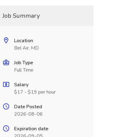
Job Summary
Location
Bel Air, MD
Job Type
Full Time
Salary
$17 - $19 per hour
Date Posted
2026-08-06
Expiration date
2026-09-05