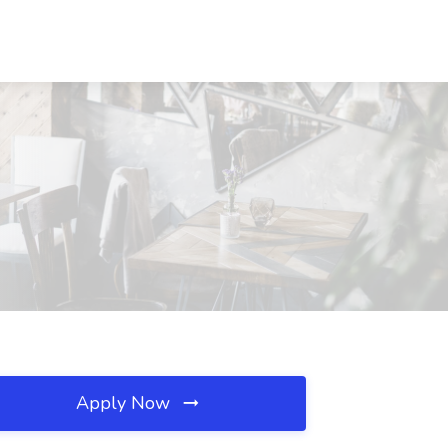
Apply Now