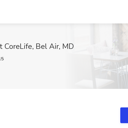
t CoreLife, Bel Air, MD
l5