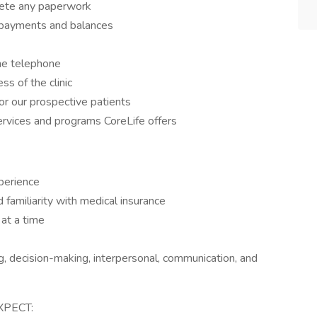
lete any paperwork
g payments and balances
the telephone
s of the clinic
for our prospective patients
ervices and programs CoreLife offers
xperience
familiarity with medical insurance
 at a time
ng, decision-making, interpersonal, communication, and
XPECT: