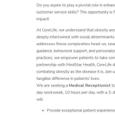
Do you aspire to play a pivotal role in enha
customer service skills? This opportunity is 
impact!
At CoreLife, we understand that obesity and 
deeply intertwined with social determinants
addresses these complexities head-on, seaml
guidance, behavioral support, and personali
practices, we empower patients to take contr
partnership with MedStar Health, CoreLife 
combating obesity as the disease it is. Join 
tangible difference in patients' lives.
We are seeking a
Medical Receptionist
t
day workweek, 10 hours per day, with a 3-d
will:
Provide exceptional patient experienc