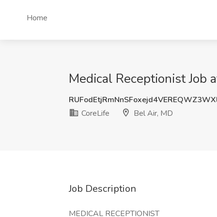
Home
Medical Receptionist Job a
RUFodEtjRmNnSFoxejd4VEREQWZ3WX
CoreLife
Bel Air, MD
Job Description
MEDICAL RECEPTIONIST