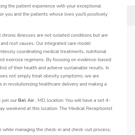
ncing the patient experience with your exceptional
for you and the patients whose lives you'll positively
chronic illnesses are not isolated conditions but are
 and root causes. Our integrated care model
essly coordinating medical treatments, nutritional
zed exercise regimens. By focusing on evidence-based
ol of their health and achieve sustainable results. In
does not simply treat obesity symptoms; we are
us in revolutionizing healthcare delivery and making a
o join our
Bel Air
, MD, location. You will have a set 4-
ay weekend at this location. The Medical Receptionist
e while managing the check-in and check-out process,