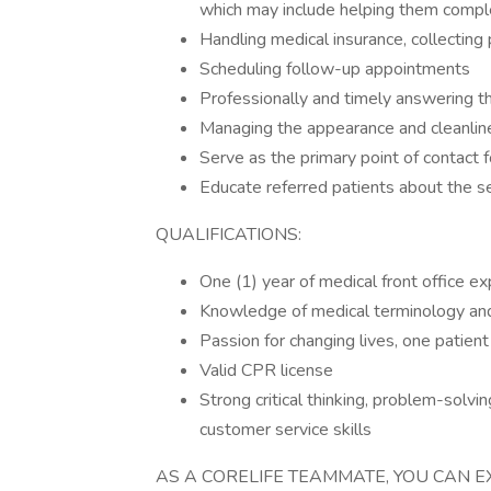
which may include helping them comp
Handling medical insurance, collectin
Scheduling follow-up appointments
Professionally and timely answering 
Managing the appearance and cleanlines
Serve as the primary point of contact 
Educate referred patients about the s
QUALIFICATIONS:
One (1) year of medical front office e
Knowledge of medical terminology and 
Passion for changing lives, one patient
Valid CPR license
Strong critical thinking, problem-solvi
customer service skills
AS A CORELIFE TEAMMATE, YOU CAN E