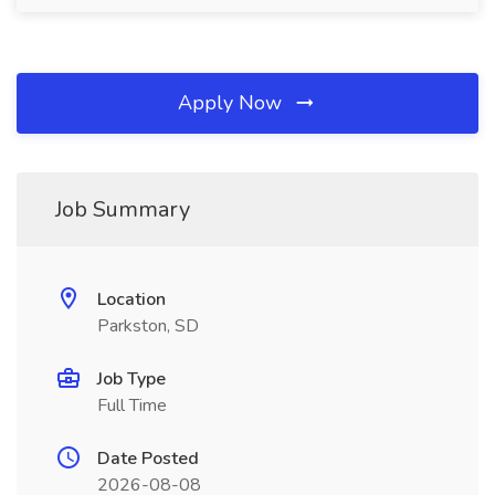
Apply Now
Job Summary
Location
Parkston, SD
Job Type
Full Time
Date Posted
2026-08-08