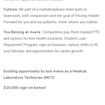
Culture:
Be part of a multidisciplinary team built on
teamwork, with compassion and the goal of Moving Health
Forward for you and our patients. Work where you matter.
You Belong at Avera
:
Competitive pay, front-loaded PTO
and options for free health insurance, Student Loan
Repayment Program, sign-on bonuses, various shifts to fit
your lifestyle and opportunities for career growth.
Exciting opportunity to Join Avera as a Medical
Laboratory Technician (MLT)!
$10,000 sign-on bonus!