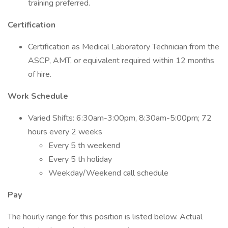
training preferred.
Certification
Certification as Medical Laboratory Technician from the
ASCP, AMT, or equivalent required within 12 months
of hire.
Work Schedule
Varied Shifts: 6:30am-3:00pm, 8:30am-5:00pm; 72
hours every 2 weeks
Every 5 th weekend
Every 5 th holiday
Weekday/Weekend call schedule
Pay
The hourly range for this position is listed below. Actual