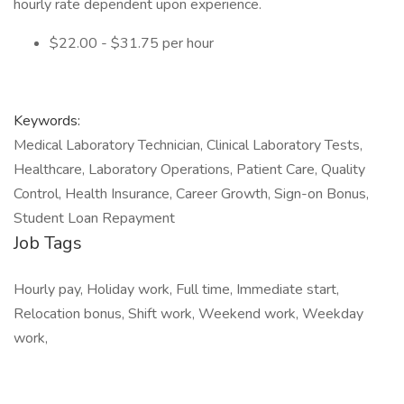
hourly rate dependent upon experience.
$22.00 - $31.75 per hour
Keywords:
Medical Laboratory Technician, Clinical Laboratory Tests,
Healthcare, Laboratory Operations, Patient Care, Quality
Control, Health Insurance, Career Growth, Sign-on Bonus,
Student Loan Repayment
Job Tags
Hourly pay, Holiday work, Full time, Immediate start,
Relocation bonus, Shift work, Weekend work, Weekday
work,