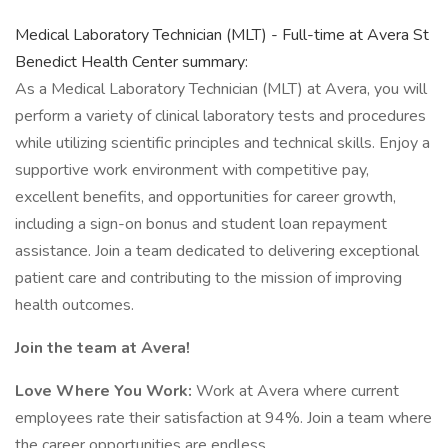
Medical Laboratory Technician (MLT) - Full-time at Avera St
Benedict Health Center summary:
As a Medical Laboratory Technician (MLT) at Avera, you will
perform a variety of clinical laboratory tests and procedures
while utilizing scientific principles and technical skills. Enjoy a
supportive work environment with competitive pay,
excellent benefits, and opportunities for career growth,
including a sign-on bonus and student loan repayment
assistance. Join a team dedicated to delivering exceptional
patient care and contributing to the mission of improving
health outcomes.
Join the team at Avera!
Love Where You Work:
Work at Avera where current
employees rate their satisfaction at 94%. Join a team where
the career opportunities are endless.