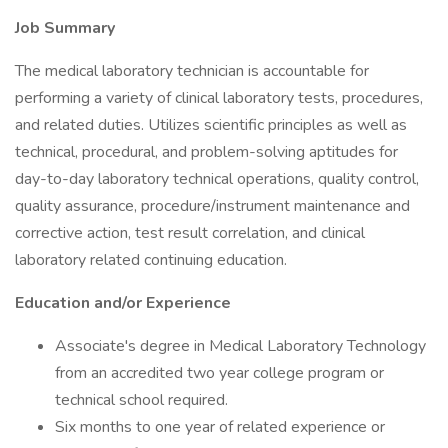
Job Summary
The medical laboratory technician is accountable for
performing a variety of clinical laboratory tests, procedures,
and related duties. Utilizes scientific principles as well as
technical, procedural, and problem-solving aptitudes for
day-to-day laboratory technical operations, quality control,
quality assurance, procedure/instrument maintenance and
corrective action, test result correlation, and clinical
laboratory related continuing education.
Education and/or Experience
Associate's degree in Medical Laboratory Technology
from an accredited two year college program or
technical school required.
Six months to one year of related experience or