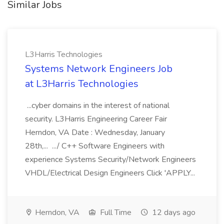
Similar Jobs
L3Harris Technologies
Systems Network Engineers Job
at L3Harris Technologies
...cyber domains in the interest of national
security. L3Harris Engineering Career Fair
Herndon, VA Date : Wednesday, January
28th,... .../ C++ Software Engineers with
experience Systems Security/Network Engineers
VHDL/Electrical Design Engineers Click 'APPLY...
Herndon, VA
Full Time
12 days ago