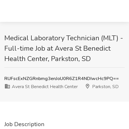
Medical Laboratory Technician (MLT) -
Full-time Job at Avera St Benedict
Health Center, Parkston, SD
RUFscExNZGRnbmg3enJoU0R6Z1R4NDIwcHc9PQ==
Avera St Benedict Health Center
Parkston, SD
Job Description