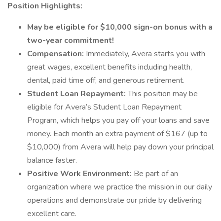
Position Highlights:
May be eligible for $10,000 sign-on bonus with a
two-year commitment!
Compensation:
Immediately, Avera starts you with
great wages, excellent benefits including health,
dental, paid time off, and generous retirement.
Student Loan Repayment:
This position may be
eligible for Avera’s Student Loan Repayment
Program, which helps you pay off your loans and save
money. Each month an extra payment of $167 (up to
$10,000) from Avera will help pay down your principal
balance faster.
Positive Work Environment:
Be part of an
organization where we practice the mission in our daily
operations and demonstrate our pride by delivering
excellent care.