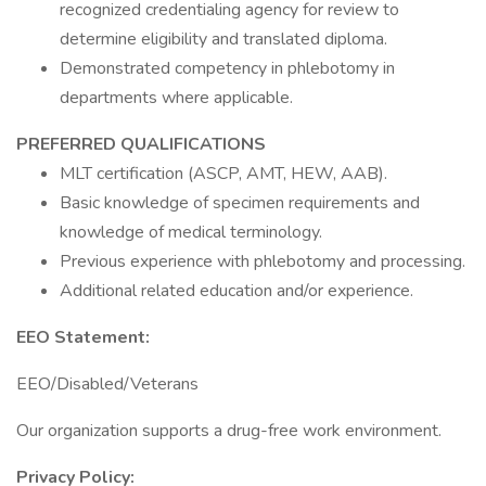
recognized credentialing agency for review to
determine eligibility and translated diploma.
Demonstrated competency in phlebotomy in
departments where applicable.
PREFERRED QUALIFICATIONS
MLT certification (ASCP, AMT, HEW, AAB).
Basic knowledge of specimen requirements and
knowledge of medical terminology.
Previous experience with phlebotomy and processing.
Additional related education and/or experience.
EEO Statement:
EEO/Disabled/Veterans
Our organization supports a drug-free work environment.
Privacy Policy: