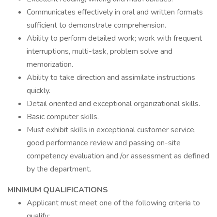
Communicates effectively in oral and written formats
sufficient to demonstrate comprehension.
Ability to perform detailed work; work with frequent
interruptions, multi-task, problem solve and
memorization.
Ability to take direction and assimilate instructions
quickly.
Detail oriented and exceptional organizational skills.
Basic computer skills.
Must exhibit skills in exceptional customer service,
good performance review and passing on-site
competency evaluation and /or assessment as defined
by the department.
MINIMUM QUALIFICATIONS
Applicant must meet one of the following criteria to
qualify: