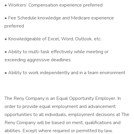
• Workers’ Compensation experience preferred
• Fee Schedule knowledge and Medicare experience
preferred
• Knowledgeable of Excel, Word, Outlook, etc.
• Ability to multi-task effectively while meeting or
exceeding aggressive deadlines
• Ability to work independently and in a team environment
The Reny Company is an Equal Opportunity Employer. In
order to provide equal employment and advancement
opportunities to all individuals, employment decisions at The
Reny Company will be based on merit, qualifications and
abilities. Except where required or permitted by law,