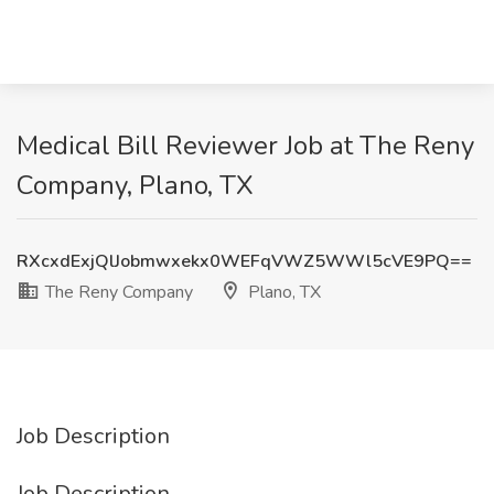
Medical Bill Reviewer Job at The Reny
Company, Plano, TX
RXcxdExjQlJobmwxekx0WEFqVWZ5WWl5cVE9PQ==
The Reny Company
Plano, TX
Job Description
Job Description