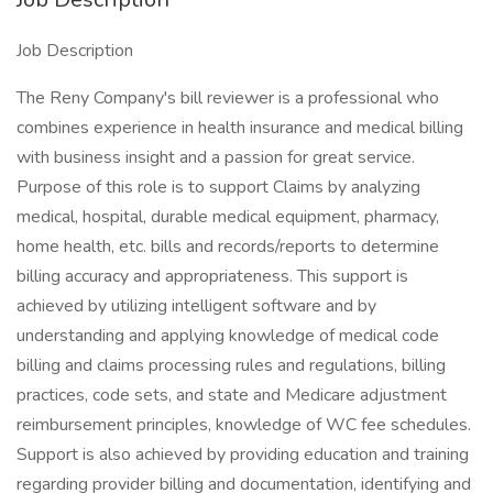
Job Description
The Reny Company's bill reviewer is a professional who
combines experience in health insurance and medical billing
with business insight and a passion for great service.
Purpose of this role is to support Claims by analyzing
medical, hospital, durable medical equipment, pharmacy,
home health, etc. bills and records/reports to determine
billing accuracy and appropriateness. This support is
achieved by utilizing intelligent software and by
understanding and applying knowledge of medical code
billing and claims processing rules and regulations, billing
practices, code sets, and state and Medicare adjustment
reimbursement principles, knowledge of WC fee schedules.
Support is also achieved by providing education and training
regarding provider billing and documentation, identifying and