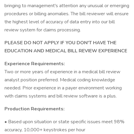
bringing to management's attention any unusual or emerging
procedures or billing anomalies. The bill reviewer will ensure
the highest level of accuracy of data entry into our bill
review system for claims processing.
PLEASE DO NOT APPLY IF YOU DON'T HAVE THE
EDUCATION AND MEDICAL BILL REVIEW EXPERIENCE
Experience Requirements:
Two or more years of experience in a medical bill review
analyst position preferred. Medical coding knowledge
needed. Prior experience in a payer environment working
with claims systems and bill review software is a plus.
Production Requirements:
• Based upon situation or state specific issues meet 98%
accuracy, 10,000+ keystrokes per hour