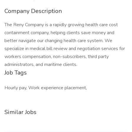
Company Description
The Reny Company is a rapidly growing health care cost
containment company, helping clients save money and
better navigate our changing health care system. We
specialize in medical bill review and negotiation services for
workers compensation, non-subscribers, third party
administrators, and maritime clients.
Job Tags
Hourly pay, Work experience placement,
Similar Jobs