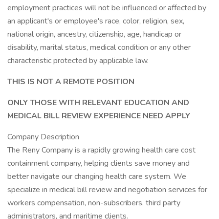
employment practices will not be influenced or affected by
an applicant's or employee's race, color, religion, sex,
national origin, ancestry, citizenship, age, handicap or
disability, marital status, medical condition or any other
characteristic protected by applicable law.
THIS IS NOT A REMOTE POSITION
ONLY THOSE WITH RELEVANT EDUCATION AND
MEDICAL BILL REVIEW EXPERIENCE NEED APPLY
Company Description
The Reny Company is a rapidly growing health care cost
containment company, helping clients save money and
better navigate our changing health care system. We
specialize in medical bill review and negotiation services for
workers compensation, non-subscribers, third party
administrators, and maritime clients.