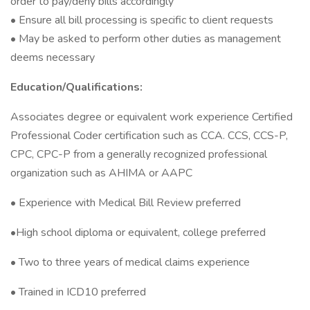
order to pay/deny bills accordingly
• Ensure all bill processing is specific to client requests
• May be asked to perform other duties as management
deems necessary
Education/Qualifications:
Associates degree or equivalent work experience Certified
Professional Coder certification such as CCA. CCS, CCS-P,
CPC, CPC-P from a generally recognized professional
organization such as AHIMA or AAPC
• Experience with Medical Bill Review preferred
•High school diploma or equivalent, college preferred
• Two to three years of medical claims experience
• Trained in ICD10 preferred