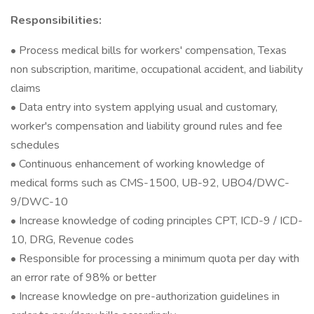
Responsibilities:
• Process medical bills for workers' compensation, Texas
non subscription, maritime, occupational accident, and liability
claims
• Data entry into system applying usual and customary,
worker's compensation and liability ground rules and fee
schedules
• Continuous enhancement of working knowledge of
medical forms such as CMS-1500, UB-92, UBO4/DWC-
9/DWC-10
• Increase knowledge of coding principles CPT, ICD-9 / ICD-
10, DRG, Revenue codes
• Responsible for processing a minimum quota per day with
an error rate of 98% or better
• Increase knowledge on pre-authorization guidelines in