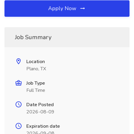
Apply Now
Job Summary
Location
Plano, TX
Job Type
Full Time
Date Posted
2026-08-09
Expiration date
2026-09-08