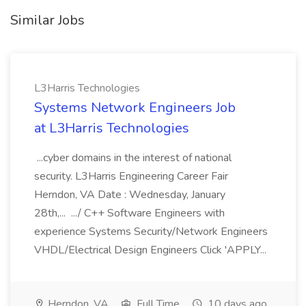
Similar Jobs
L3Harris Technologies
Systems Network Engineers Job
at L3Harris Technologies
...cyber domains in the interest of national
security. L3Harris Engineering Career Fair
Herndon, VA Date : Wednesday, January
28th,... .../ C++ Software Engineers with
experience Systems Security/Network Engineers
VHDL/Electrical Design Engineers Click 'APPLY...
Herndon, VA
Full Time
10 days ago