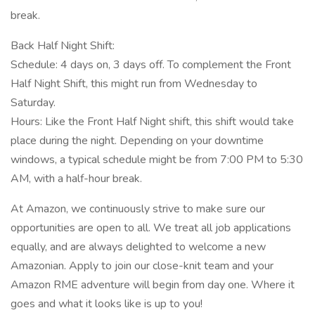
break.
Back Half Night Shift:
Schedule: 4 days on, 3 days off. To complement the Front
Half Night Shift, this might run from Wednesday to
Saturday.
Hours: Like the Front Half Night shift, this shift would take
place during the night. Depending on your downtime
windows, a typical schedule might be from 7:00 PM to 5:30
AM, with a half-hour break.
At Amazon, we continuously strive to make sure our
opportunities are open to all. We treat all job applications
equally, and are always delighted to welcome a new
Amazonian. Apply to join our close-knit team and your
Amazon RME adventure will begin from day one. Where it
goes and what it looks like is up to you!