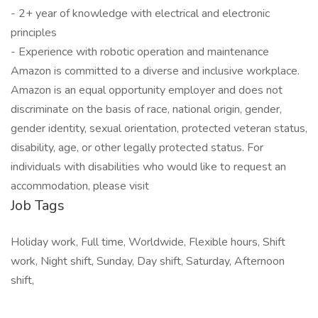
- 2+ year of knowledge with electrical and electronic
principles
- Experience with robotic operation and maintenance
Amazon is committed to a diverse and inclusive workplace.
Amazon is an equal opportunity employer and does not
discriminate on the basis of race, national origin, gender,
gender identity, sexual orientation, protected veteran status,
disability, age, or other legally protected status. For
individuals with disabilities who would like to request an
accommodation, please visit
Job Tags
Holiday work, Full time, Worldwide, Flexible hours, Shift
work, Night shift, Sunday, Day shift, Saturday, Afternoon
shift,