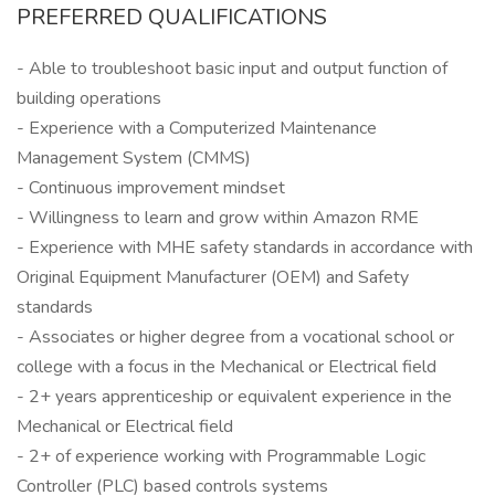
PREFERRED QUALIFICATIONS
- Able to troubleshoot basic input and output function of
building operations
- Experience with a Computerized Maintenance
Management System (CMMS)
- Continuous improvement mindset
- Willingness to learn and grow within Amazon RME
- Experience with MHE safety standards in accordance with
Original Equipment Manufacturer (OEM) and Safety
standards
- Associates or higher degree from a vocational school or
college with a focus in the Mechanical or Electrical field
- 2+ years apprenticeship or equivalent experience in the
Mechanical or Electrical field
- 2+ of experience working with Programmable Logic
Controller (PLC) based controls systems