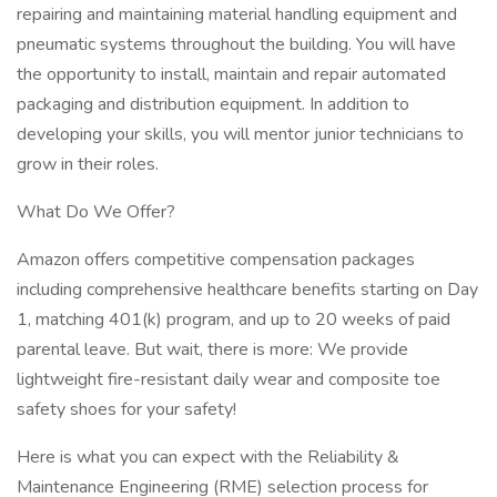
repairing and maintaining material handling equipment and
pneumatic systems throughout the building. You will have
the opportunity to install, maintain and repair automated
packaging and distribution equipment. In addition to
developing your skills, you will mentor junior technicians to
grow in their roles.
What Do We Offer?
Amazon offers competitive compensation packages
including comprehensive healthcare benefits starting on Day
1, matching 401(k) program, and up to 20 weeks of paid
parental leave. But wait, there is more: We provide
lightweight fire-resistant daily wear and composite toe
safety shoes for your safety!
Here is what you can expect with the Reliability &
Maintenance Engineering (RME) selection process for