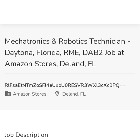
Mechatronics & Robotics Technician -
Daytona, Florida, RME, DAB2 Job at
Amazon Stores, Deland, FL
RlFsaEtNTmZoSFJ4eUxoU0RESVR3WXl3cXc9PQ==
Amazon Stores
Deland, FL
Job Description