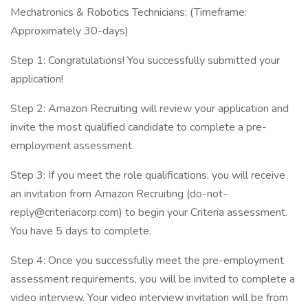
Mechatronics & Robotics Technicians: (Timeframe:
Approximately 30-days)
Step 1: Congratulations! You successfully submitted your
application!
Step 2: Amazon Recruiting will review your application and
invite the most qualified candidate to complete a pre-
employment assessment.
Step 3: If you meet the role qualifications, you will receive
an invitation from Amazon Recruiting (do-not-
reply@criteriacorp.com) to begin your Criteria assessment.
You have 5 days to complete.
Step 4: Once you successfully meet the pre-employment
assessment requirements, you will be invited to complete a
video interview. Your video interview invitation will be from