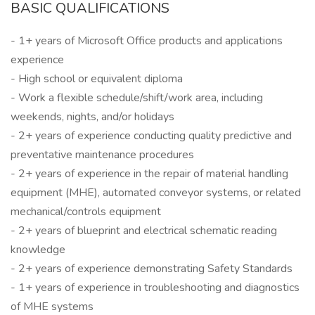
BASIC QUALIFICATIONS
- 1+ years of Microsoft Office products and applications
experience
- High school or equivalent diploma
- Work a flexible schedule/shift/work area, including
weekends, nights, and/or holidays
- 2+ years of experience conducting quality predictive and
preventative maintenance procedures
- 2+ years of experience in the repair of material handling
equipment (MHE), automated conveyor systems, or related
mechanical/controls equipment
- 2+ years of blueprint and electrical schematic reading
knowledge
- 2+ years of experience demonstrating Safety Standards
- 1+ years of experience in troubleshooting and diagnostics
of MHE systems