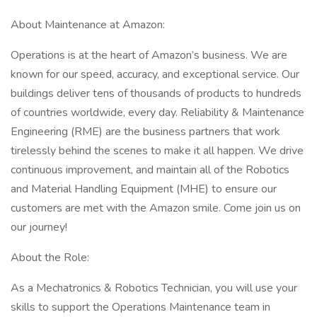
About Maintenance at Amazon:
Operations is at the heart of Amazon’s business. We are
known for our speed, accuracy, and exceptional service. Our
buildings deliver tens of thousands of products to hundreds
of countries worldwide, every day. Reliability & Maintenance
Engineering (RME) are the business partners that work
tirelessly behind the scenes to make it all happen. We drive
continuous improvement, and maintain all of the Robotics
and Material Handling Equipment (MHE) to ensure our
customers are met with the Amazon smile. Come join us on
our journey!
About the Role:
As a Mechatronics & Robotics Technician, you will use your
skills to support the Operations Maintenance team in