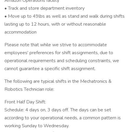
Amazon Operations facility
• Track and store department inventory
• Move up to 49lbs as well as stand and walk during shifts
lasting up to 12 hours, with or without reasonable
accommodation
Please note that while we strive to accommodate
employees' preferences for shift assignments, due to
operational requirements and scheduling constraints, we
cannot guarantee a specific shift assignment.
The following are typical shifts in the Mechatronics &
Robotics Technician role:
Front Half Day Shift:
Schedule: 4 days on, 3 days off. The days can be set
according to your operational needs, a common pattern is
working Sunday to Wednesday.