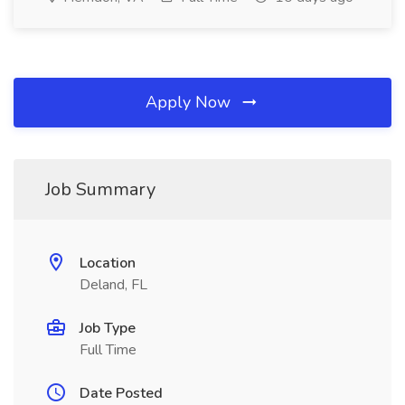
Apply Now
Job Summary
Location
Deland, FL
Job Type
Full Time
Date Posted