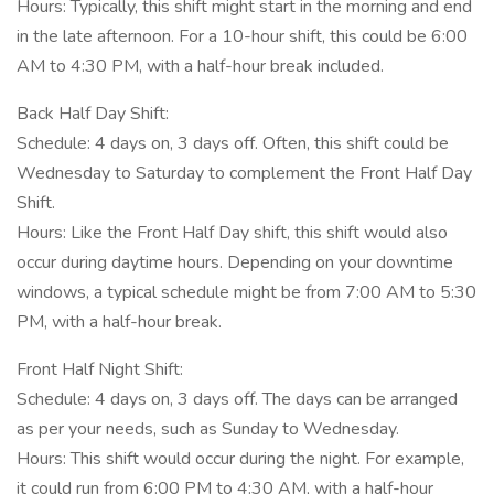
Hours: Typically, this shift might start in the morning and end
in the late afternoon. For a 10-hour shift, this could be 6:00
AM to 4:30 PM, with a half-hour break included.
Back Half Day Shift:
Schedule: 4 days on, 3 days off. Often, this shift could be
Wednesday to Saturday to complement the Front Half Day
Shift.
Hours: Like the Front Half Day shift, this shift would also
occur during daytime hours. Depending on your downtime
windows, a typical schedule might be from 7:00 AM to 5:30
PM, with a half-hour break.
Front Half Night Shift:
Schedule: 4 days on, 3 days off. The days can be arranged
as per your needs, such as Sunday to Wednesday.
Hours: This shift would occur during the night. For example,
it could run from 6:00 PM to 4:30 AM, with a half-hour