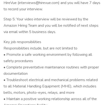
HireVue (interviews@hirevue.com) and you will have 7 days
to record your interview.
Step 5: Your video interview will be reviewed by the
Amazon Hiring Team and you will be notified of next steps
via email within 5 business days.
Key job responsibilities
Responsibilities include, but are not limited to
• Promote a safe working environment by following all
safety procedures
• Complete preventative maintenance routines with proper
documentation
• Troubleshoot electrical and mechanical problems related
to all Material Handling Equipment (MHE), which includes
belts, motors, photo-eyes, relays, and more
• Maintain a positive working relationship across all of the