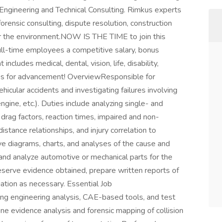
 Engineering and Technical Consulting. Rimkus experts
forensic consulting, dispute resolution, construction
or the environment.NOW IS THE TIME to join this
ll-time employees a competitive salary, bonus
includes medical, dental, vision, life, disability,
es for advancement! OverviewResponsible for
ehicular accidents and investigating failures involving
ngine, etc.). Duties include analyzing single- and
 drag factors, reaction times, impaired and non-
distance relationships, and injury correlation to
ve diagrams, charts, and analyses of the cause and
t and analyze automotive or mechanical parts for the
eserve evidence obtained, prepare written reports of
gation as necessary. Essential Job
ing engineering analysis, CAE-based tools, and test
ne evidence analysis and forensic mapping of collision