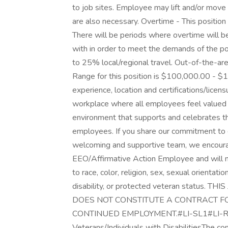
to job sites. Employee may lift and/or move
are also necessary. Overtime - This position
There will be periods where overtime will b
with in order to meet the demands of the pos
to 25% local/regional travel. Out-of-the-ar
Range for this position is $100,000.00 - $
experience, location and certifications/licen
workplace where all employees feel valued
environment that supports and celebrates th
employees. If you share our commitment to di
welcoming and supportive team, we encourag
EEO/Affirmative Action Employee and will 
to race, color, religion, sex, sexual orientatio
disability, or protected veteran status
DOES NOT CONSTITUTE A CONTRACT 
CONTINUED EMPLOYMENT.#LI-SL1#LI-REM
Veterans/Individuals with DisabilitiesThe con