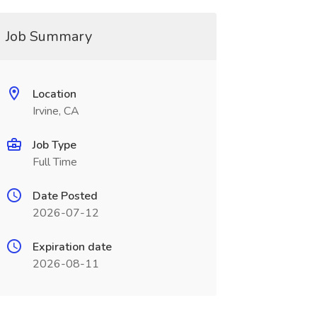
Job Summary
Location
Irvine, CA
Job Type
Full Time
Date Posted
2026-07-12
Expiration date
2026-08-11