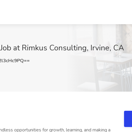
ob at Rimkus Consulting, Irvine, CA
l3cHc9PQ==
ndless opportunities for growth, learning, and making a