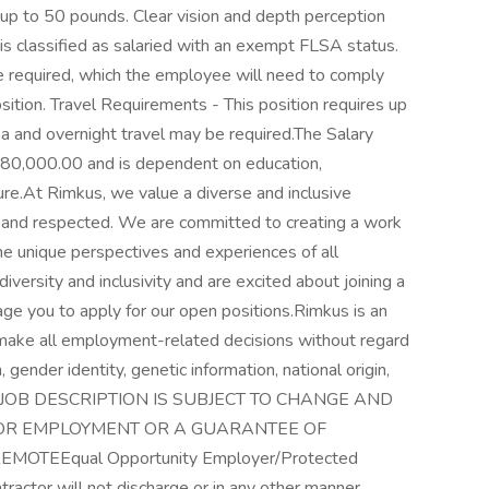
 up to 50 pounds. Clear vision and depth perception
 is classified as salaried with an exempt FLSA status.
e required, which the employee will need to comply
ition. Travel Requirements - This position requires up
ea and overnight travel may be required.The Salary
180,000.00 and is dependent on education,
sure.At Rimkus, we value a diverse and inclusive
 and respected. We are committed to creating a work
e unique perspectives and experiences of all
versity and inclusivity and are excited about joining a
e you to apply for our open positions.Rimkus is an
make all employment-related decisions without regard
n, gender identity, genetic information, national origin,
. THIS JOB DESCRIPTION IS SUBJECT TO CHANGE AND
FOR EMPLOYMENT OR A GUARANTEE OF
OTEEqual Opportunity Employer/Protected
tractor will not discharge or in any other manner