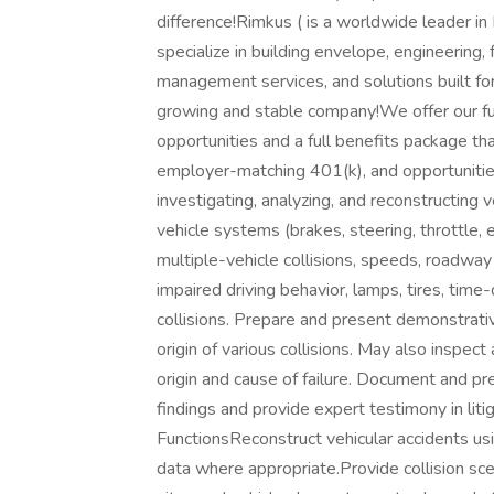
difference!Rimkus ( is a worldwide leader in
specialize in building envelope, engineering, 
management services, and solutions built f
growing and stable company!We offer our fu
opportunities and a full benefits package that 
employer-matching 401(k), and opportuniti
investigating, analyzing, and reconstructing v
vehicle systems (brakes, steering, throttle, e
multiple-vehicle collisions, speeds, roadway
impaired driving behavior, lamps, tires, time-
collisions. Prepare and present demonstrati
origin of various collisions. May also inspec
origin and cause of failure. Document and pr
findings and provide expert testimony in liti
FunctionsReconstruct vehicular accidents us
data where appropriate.Provide collision sce