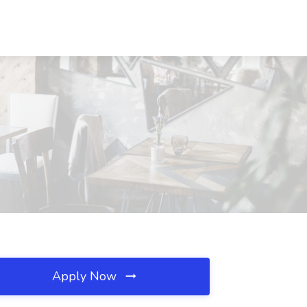
Apply Now