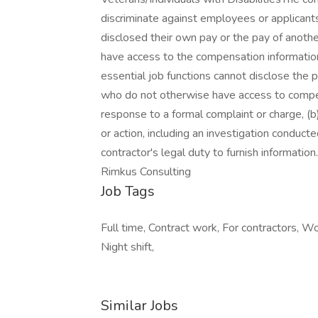
discriminate against employees or applicant
disclosed their own pay or the pay of anot
have access to the compensation information
essential job functions cannot disclose the 
who do not otherwise have access to compens
response to a formal complaint or charge, (b)
or action, including an investigation conduct
contractor's legal duty to furnish informati
Rimkus Consulting
Job Tags
Full time, Contract work, For contractors, 
Night shift,
Similar Jobs