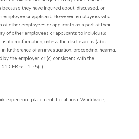
s because they have inquired about, discussed, or
her employee or applicant. However, employees who
 of other employees or applicants as a part of their
pay of other employees or applicants to individuals
ation information, unless the disclosure is (a) in
 in furtherance of an investigation, proceeding, hearing,
ed by the employer, or (c) consistent with the
on. 41 CFR 60-1.35(c)
Work experience placement, Local area, Worldwide,