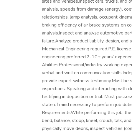
sites and vehicles.Inspect cars, trucks, and
analysis, speeds from damage (energy), coeff
relationships, lamp analysis, occupant kinema
braking efficiency of air brake systems on co
analysis.Inspect and analyze automotive par
failure.Analyze product liability, design, and
Mechanical Engineering required.P.E. license
engineering preferred.2-10+ years' experien
AbilitiesProfessional/industry working experi
verbal and written communication skills.Indep
provide expert witness testimony.Must be sh
inspections. Speaking and interacting with cl
testifying in deposition or trial. Must posse
state of mind necessary to perform job dut
RequirementsWhile performing this job, the 
bend, balance, stoop, kneel, crouch, talk, an
physically move debris, inspect vehicles (com