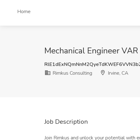
Home
Mechanical Engineer VAR J
RlE1dExNQmNnM2QyeTdKWEF6VVN3b2
Rimkus Consulting
Irvine, CA
Job Description
Join Rimkus and unlock your potential with e