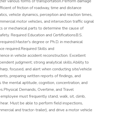
 other various forms of transportation.Perform damage
icient of friction of roadway, time and distance
tics, vehicle dynamics, perception and reaction times,
mmercial motor vehicles, and intersection traffic signal
ts or mechanical parts to determine the cause of
 safety. Required Education and CertificationsB.S.
 required.Master's degree or Ph.D. in mechanical
ce required.Required Skills and
ence in vehicle accident reconstruction. Excellent
endent judgment; strong analytical skills.Ability to
arp, focused, and alert when conducting site/vehicle
ients, preparing written reports of findings, and
ss the mental aptitude, cognition, concentration, and
ies.Physical Demands, Overtime, and Travel
employee must frequently stand, walk, sit, climb,
d hear. Must be able to perform field inspections,
mercial and tractor-trailer), and drive a motor vehicle