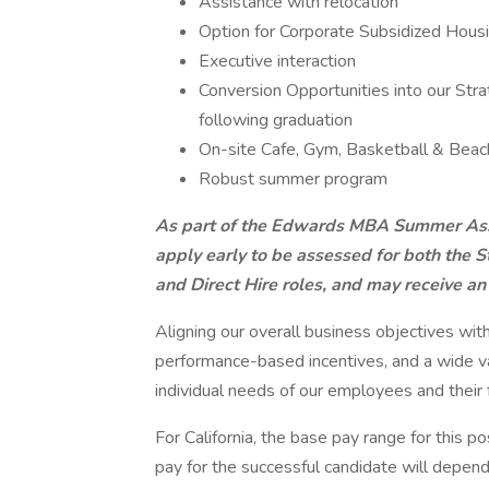
Assistance with relocation
Option for Corporate Subsidized Hous
Executive interaction
Conversion Opportunities into our S
following graduation
On-site Cafe, Gym, Basketball & Beach
Robust summer program
As part of the Edwards MBA Summer Asso
apply early to be assessed for both the
and Direct Hire roles, and may receive an 
Aligning our overall business objectives wit
performance-based incentives, and a wide va
individual needs of our employees and their f
For California, the base pay range for this 
pay for the successful candidate will depend o