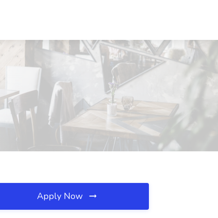
Apply Now