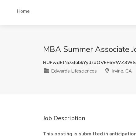
Home
MBA Summer Associate Job
RUFwdEtNcGJobkYydzdOVEF6VWZ3WS
Edwards Lifesciences
Irvine, CA
Job Description
This posting is submitted in anticipatio