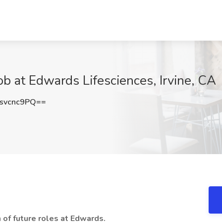
 at Edwards Lifesciences, Irvine, CA
svcnc9PQ==
n of future roles at Edwards.