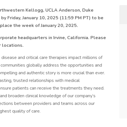
Northwestern Kellogg, UCLA Anderson, Duke
by Friday, January 10, 2025 (11:59 PM PT) to be
 place the week of January 20, 2025.
rporate headquarters in Irvine, California. Please
 locations.
 disease and critical care therapies impact millions of
s communities globally address the opportunities and
ompelling and authentic story is more crucial than ever.
sting, trusted relationships with medical
ensure patients can receive the treatments they need.
n and broaden clinical knowledge of our company’s
nections between providers and teams across our
ghest quality of care.