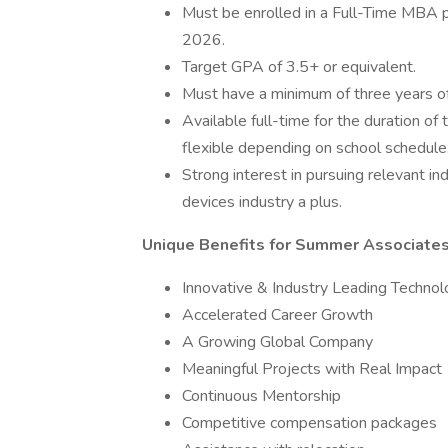
Must be enrolled in a Full-Time MBA p
2026.
Target GPA of 3.5+ or equivalent.
Must have a minimum of three years o
Available full-time for the duration o
flexible depending on school schedule
Strong interest in pursuing relevant i
devices industry a plus.
Unique Benefits for Summer Associates
Innovative & Industry Leading Techno
Accelerated Career Growth
A Growing Global Company
Meaningful Projects with Real Impact
Continuous Mentorship
Competitive compensation packages