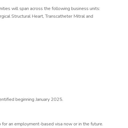
es will span across the following business units:
ical Structural Heart, Transcatheter Mitral and
dentified beginning January 2025.
 for an employment-based visa now or in the future.