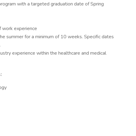
rogram with a targeted graduation date of Spring
f work experience
f the summer for a minimum of 10 weeks. Specific dates
.
ndustry experience within the healthcare and medical
:
logy