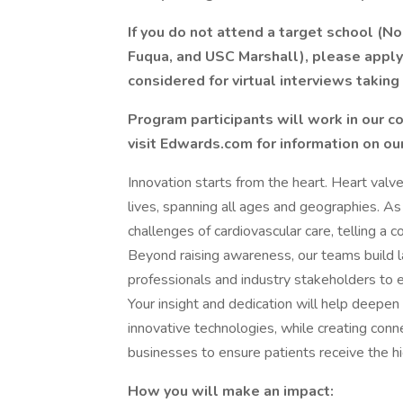
If you do not attend a target school (
Fuqua, and USC Marshall), please apply 
considered for virtual interviews taking
Program participants will work in our co
visit Edwards.com for information on our
Innovation starts from the heart. Heart valve
lives, spanning all ages and geographies. A
challenges of cardiovascular care, telling a c
Beyond raising awareness, our teams build la
professionals and industry stakeholders to 
Your insight and dedication will help deepe
innovative technologies, while creating con
businesses to ensure patients receive the hi
How you will make an impact: