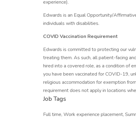
experience).
Edwards is an Equal Opportunity/Affirmativ
individuals with disabilities.
COVID Vaccination Requirement
Edwards is committed to protecting our vuln
treating them. As such, all patient-facing an
hired into a covered role, as a condition of 
you have been vaccinated for COVID-19, unl
religious accommodation for exemption from 
requirement does not apply in locations wher
Job Tags
Full time, Work experience placement, Summ