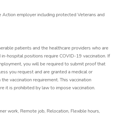
e Action employer including protected Veterans and
erable patients and the healthcare providers who are
d in-hospital positions require COVID-19 vaccination. If
employment, you will be required to submit proof that
ess you request and are granted a medical or
the vaccination requirement. This vaccination
e it is prohibited by law to impose vaccination.
er work, Remote job, Relocation, Flexible hours,