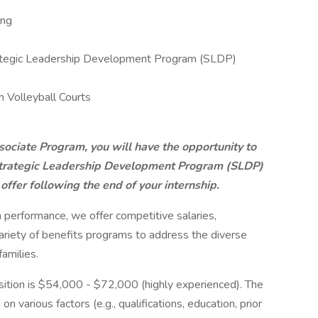
ing
trategic Leadership Development Program (SLDP)
 Volleyball Courts
ciate Program, you will have the opportunity to
 Strategic Leadership Development Program (SLDP)
offer following the end of your internship.
h performance, we offer competitive salaries,
riety of benefits programs to address the diverse
amilies.
position is $54,000 - $72,000 (highly experienced). The
n various factors (e.g., qualifications, education, prior