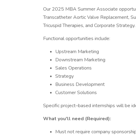
Our 2025 MBA Summer Associate opportuniti
Transcatheter Aortic Valve Replacement, Surg
Tricuspid Therapies, and Corporate Strategy.
Functional opportunities include:
Upstream Marketing
Downstream Marketing
Sales Operations
Strategy
Business Development
Customer Solutions
Specific project–based internships will be i
What you'll need (Required):
Must not require company sponsorship