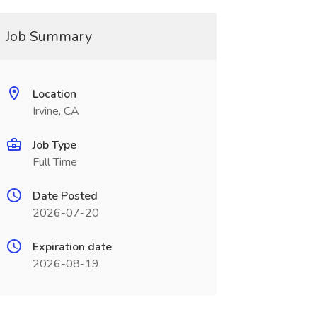
Job Summary
Location
Irvine, CA
Job Type
Full Time
Date Posted
2026-07-20
Expiration date
2026-08-19