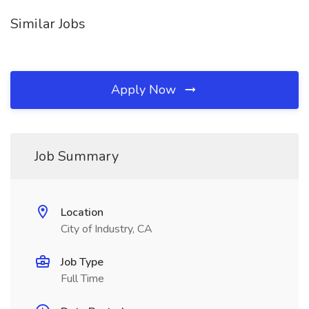
Similar Jobs
Apply Now
Job Summary
Location
City of Industry, CA
Job Type
Full Time