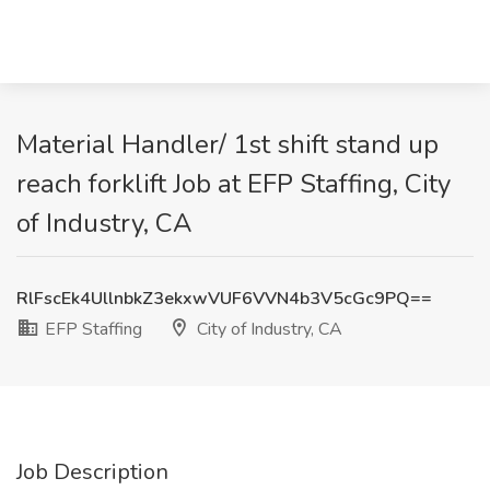
Material Handler/ 1st shift stand up
reach forklift Job at EFP Staffing, City
of Industry, CA
RlFscEk4UllnbkZ3ekxwVUF6VVN4b3V5cGc9PQ==
EFP Staffing
City of Industry, CA
Job Description