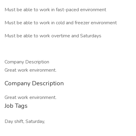
Must be able to work in fast-paced environment
Must be able to work in cold and freezer environment
Must be able to work overtime and Saturdays
Company Description
Great work environment.
Company Description
Great work environment.
Job Tags
Day shift, Saturday,