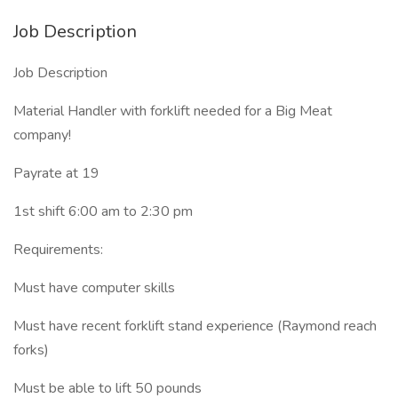
Job Description
Job Description
Material Handler with forklift needed for a Big Meat
company!
Payrate at 19
1st shift 6:00 am to 2:30 pm
Requirements:
Must have computer skills
Must have recent forklift stand experience (Raymond reach
forks)
Must be able to lift 50 pounds