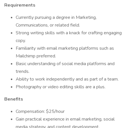
Requirements
Currently pursuing a degree in Marketing,
Communications, or related field.
Strong writing skills with a knack for crafting engaging
copy.
Familiarity with email marketing platforms such as
Mailchimp preferred.
Basic understanding of social media platforms and
trends.
Ability to work independently and as part of a team.
Photography or video editing skills are a plus.
Benefits
Compensation: $25/hour
Gain practical experience in email marketing, social
media strategy, and content development.