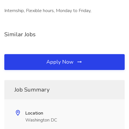
Internship, Flexible hours, Monday to Friday,
Similar Jobs
Apply Now
Job Summary
Location
Washington DC