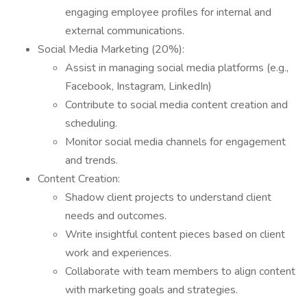
engaging employee profiles for internal and
external communications.
Social Media Marketing (20%):
Assist in managing social media platforms (e.g.,
Facebook, Instagram, LinkedIn)
Contribute to social media content creation and
scheduling.
Monitor social media channels for engagement
and trends.
Content Creation:
Shadow client projects to understand client
needs and outcomes.
Write insightful content pieces based on client
work and experiences.
Collaborate with team members to align content
with marketing goals and strategies.