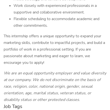
Work closely with experienced professionals in a
supportive and collaborative environment.
Flexible scheduling to accommodate academic and
other commitments.
This internship offers a unique opportunity to expand your
marketing skills, contribute to impactful projects, and build a
portfolio of work in a professional setting. If you are
passionate about marketing and eager to learn, we
encourage you to apply!
We are an equal opportunity employer and value diversity
at our company. We do not discriminate on the basis of
race, religion, color, national origin, gender, sexual
orientation, age, marital status, veteran status, or
disability status or other protected classes.
Job Tags