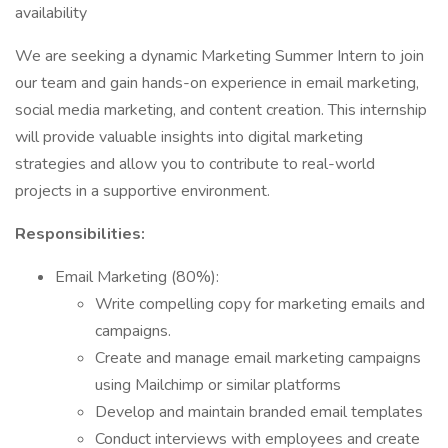
availability
We are seeking a dynamic Marketing Summer Intern to join
our team and gain hands-on experience in email marketing,
social media marketing, and content creation. This internship
will provide valuable insights into digital marketing
strategies and allow you to contribute to real-world
projects in a supportive environment.
Responsibilities:
Email Marketing (80%):
Write compelling copy for marketing emails and
campaigns.
Create and manage email marketing campaigns
using Mailchimp or similar platforms
Develop and maintain branded email templates
Conduct interviews with employees and create