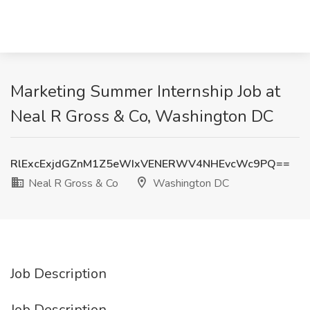
Marketing Summer Internship Job at
Neal R Gross & Co, Washington DC
RlExcExjdGZnM1Z5eWIxVENERWV4NHEvcWc9PQ==
Neal R Gross & Co
Washington DC
Job Description
Job Description