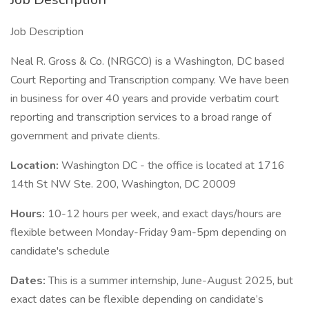
Job Description
Neal R. Gross & Co. (NRGCO) is a Washington, DC based
Court Reporting and Transcription company. We have been
in business for over 40 years and provide verbatim court
reporting and transcription services to a broad range of
government and private clients.
Location:
Washington DC - the office is located at 1716
14th St NW Ste. 200, Washington, DC 20009
Hours:
10-12 hours per week, and exact days/hours are
flexible between Monday-Friday 9am-5pm depending on
candidate's schedule
Dates:
This is a summer internship, June-August 2025, but
exact dates can be flexible depending on candidate’s