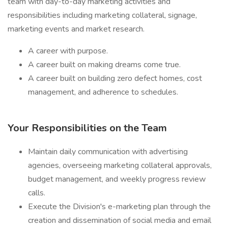
team with day-to-day marketing activities and
responsibilities including marketing collateral, signage,
marketing events and market research.
A career with purpose.
A career built on making dreams come true.
A career built on building zero defect homes, cost
management, and adherence to schedules.
Your Responsibilities on the Team
Maintain daily communication with advertising
agencies, overseeing marketing collateral approvals,
budget management, and weekly progress review
calls.
Execute the Division's e-marketing plan through the
creation and dissemination of social media and email