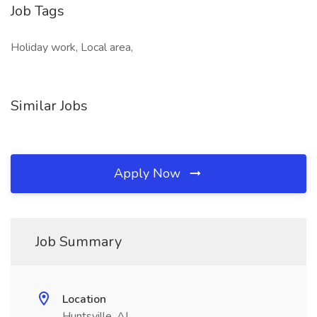
Job Tags
Holiday work, Local area,
Similar Jobs
Apply Now
Job Summary
Location
Huntsville, AL