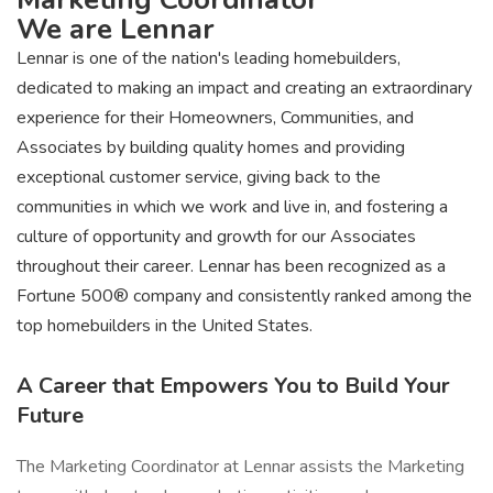
We are Lennar
Lennar is one of the nation's leading homebuilders,
dedicated to making an impact and creating an extraordinary
experience for their Homeowners, Communities, and
Associates by building quality homes and providing
exceptional customer service, giving back to the
communities in which we work and live in, and fostering a
culture of opportunity and growth for our Associates
throughout their career. Lennar has been recognized as a
Fortune 500® company and consistently ranked among the
top homebuilders in the United States.
A Career that Empowers You to Build Your
Future
The Marketing Coordinator at Lennar assists the Marketing