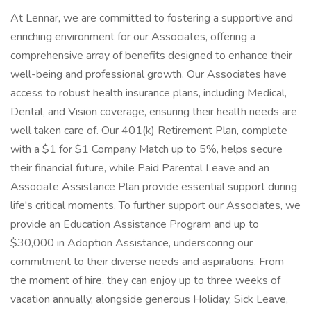
At Lennar, we are committed to fostering a supportive and
enriching environment for our Associates, offering a
comprehensive array of benefits designed to enhance their
well-being and professional growth. Our Associates have
access to robust health insurance plans, including Medical,
Dental, and Vision coverage, ensuring their health needs are
well taken care of. Our 401(k) Retirement Plan, complete
with a $1 for $1 Company Match up to 5%, helps secure
their financial future, while Paid Parental Leave and an
Associate Assistance Plan provide essential support during
life's critical moments. To further support our Associates, we
provide an Education Assistance Program and up to
$30,000 in Adoption Assistance, underscoring our
commitment to their diverse needs and aspirations. From
the moment of hire, they can enjoy up to three weeks of
vacation annually, alongside generous Holiday, Sick Leave,