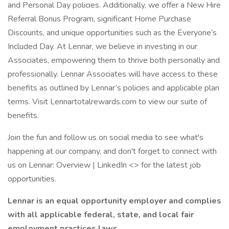
and Personal Day policies. Additionally, we offer a New Hire
Referral Bonus Program, significant Home Purchase
Discounts, and unique opportunities such as the Everyone’s
Included Day. At Lennar, we believe in investing in our
Associates, empowering them to thrive both personally and
professionally. Lennar Associates will have access to these
benefits as outlined by Lennar’s policies and applicable plan
terms. Visit Lennartotalrewards.com to view our suite of
benefits.
Join the fun and follow us on social media to see what's
happening at our company, and don't forget to connect with
us on Lennar: Overview | LinkedIn <> for the latest job
opportunities.
Lennar is an equal opportunity employer and complies
with all applicable federal, state, and local fair
employment practices laws.