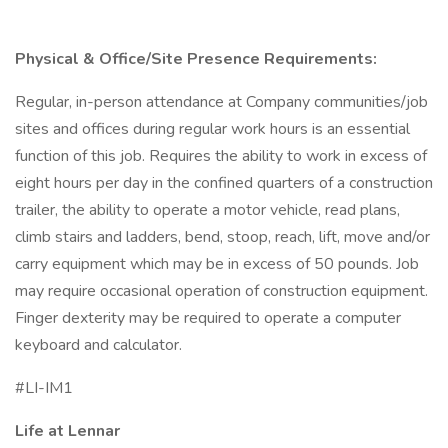
Physical & Office/Site Presence Requirements:
Regular, in-person attendance at Company communities/job
sites and offices during regular work hours is an essential
function of this job. Requires the ability to work in excess of
eight hours per day in the confined quarters of a construction
trailer, the ability to operate a motor vehicle, read plans,
climb stairs and ladders, bend, stoop, reach, lift, move and/or
carry equipment which may be in excess of 50 pounds. Job
may require occasional operation of construction equipment.
Finger dexterity may be required to operate a computer
keyboard and calculator.
#LI-IM1
Life at Lennar