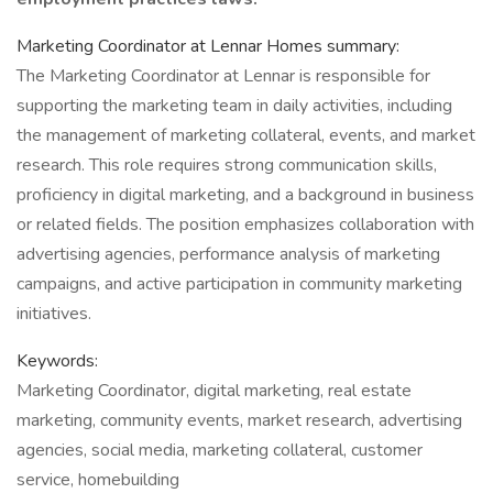
Marketing Coordinator at Lennar Homes summary:
The Marketing Coordinator at Lennar is responsible for
supporting the marketing team in daily activities, including
the management of marketing collateral, events, and market
research. This role requires strong communication skills,
proficiency in digital marketing, and a background in business
or related fields. The position emphasizes collaboration with
advertising agencies, performance analysis of marketing
campaigns, and active participation in community marketing
initiatives.
Keywords:
Marketing Coordinator, digital marketing, real estate
marketing, community events, market research, advertising
agencies, social media, marketing collateral, customer
service, homebuilding