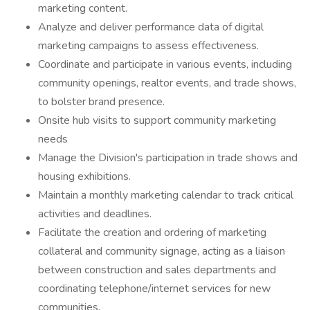
marketing content.
Analyze and deliver performance data of digital
marketing campaigns to assess effectiveness.
Coordinate and participate in various events, including
community openings, realtor events, and trade shows,
to bolster brand presence.
Onsite hub visits to support community marketing
needs
Manage the Division's participation in trade shows and
housing exhibitions.
Maintain a monthly marketing calendar to track critical
activities and deadlines.
Facilitate the creation and ordering of marketing
collateral and community signage, acting as a liaison
between construction and sales departments and
coordinating telephone/internet services for new
communities.