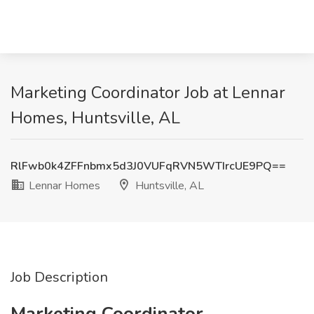
Marketing Coordinator Job at Lennar
Homes, Huntsville, AL
RlFwb0k4ZFFnbmx5d3J0VUFqRVN5WTIrcUE9PQ==
Lennar Homes
Huntsville, AL
Job Description
Marketing Coordinator