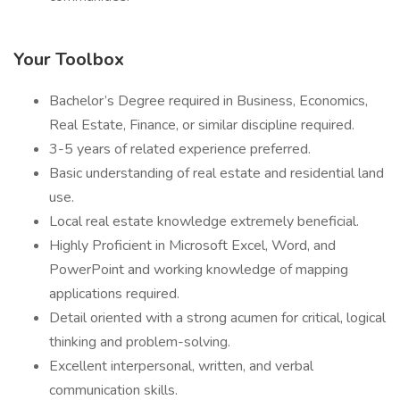
Your Toolbox
Bachelor’s Degree required in Business, Economics,
Real Estate, Finance, or similar discipline required.
3-5 years of related experience preferred.
Basic understanding of real estate and residential land
use.
Local real estate knowledge extremely beneficial.
Highly Proficient in Microsoft Excel, Word, and
PowerPoint and working knowledge of mapping
applications required.
Detail oriented with a strong acumen for critical, logical
thinking and problem-solving.
Excellent interpersonal, written, and verbal
communication skills.