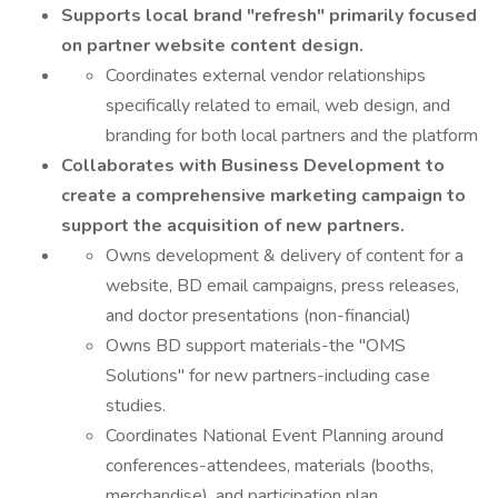
Supports local brand "refresh" primarily focused
on partner website content design.
Coordinates external vendor relationships
specifically related to email, web design, and
branding for both local partners and the platform
Collaborates with Business Development to
create a comprehensive marketing campaign to
support the acquisition of new partners.
Owns development & delivery of content for a
website, BD email campaigns, press releases,
and doctor presentations (non-financial)
Owns BD support materials-the "OMS
Solutions" for new partners-including case
studies.
Coordinates National Event Planning around
conferences-attendees, materials (booths,
merchandise), and participation plan.