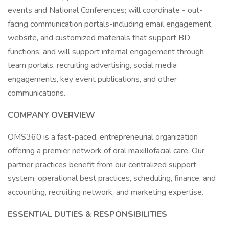
events and National Conferences; will coordinate - out-
facing communication portals-including email engagement,
website, and customized materials that support BD
functions; and will support internal engagement through
team portals, recruiting advertising, social media
engagements, key event publications, and other
communications.
COMPANY OVERVIEW
OMS360 is a fast-paced, entrepreneurial organization
offering a premier network of oral maxillofacial care. Our
partner practices benefit from our centralized support
system, operational best practices, scheduling, finance, and
accounting, recruiting network, and marketing expertise.
ESSENTIAL DUTIES & RESPONSIBILITIES