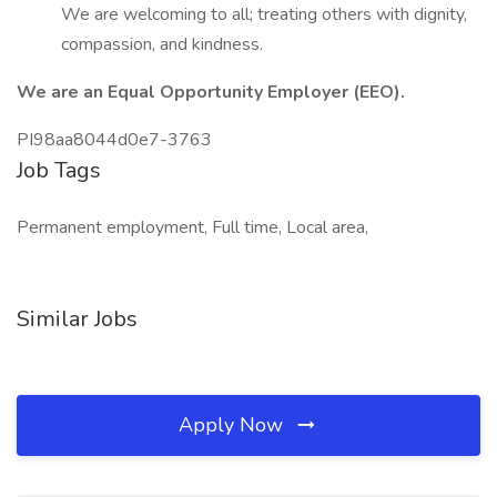
We are welcoming to all; treating others with dignity,
compassion, and kindness.
We are an Equal Opportunity Employer (EEO).
PI98aa8044d0e7-3763
Job Tags
Permanent employment, Full time, Local area,
Similar Jobs
Apply Now