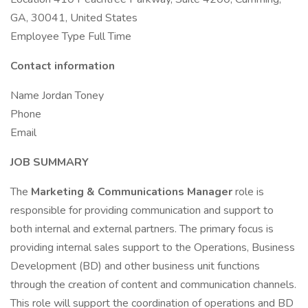
GA, 30041, United States
Employee Type Full Time
Contact information
Name Jordan Toney
Phone
Email
JOB SUMMARY
The
Marketing & Communications Manager
role is
responsible for providing communication and support to
both internal and external partners. The primary focus is
providing internal sales support to the Operations, Business
Development (BD) and other business unit functions
through the creation of content and communication channels.
This role will support the coordination of operations and BD