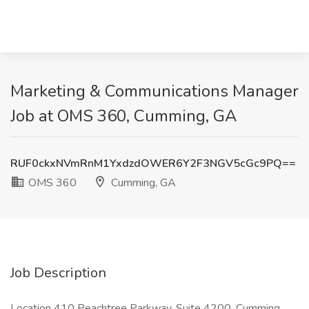
Marketing & Communications Manager
Job at OMS 360, Cumming, GA
RUF0ckxNVmRnM1YxdzdOWER6Y2F3NGV5cGc9PQ==
OMS 360
Cumming, GA
Job Description
Location 410 Peachtree Parkway, Suite 4200, Cumming,