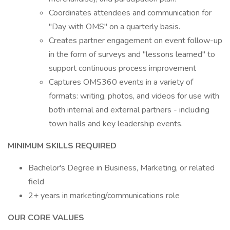
Coordinates attendees and communication for
"Day with OMS" on a quarterly basis.
Creates partner engagement on event follow-up
in the form of surveys and "lessons learned" to
support continuous process improvement
Captures OMS360 events in a variety of
formats: writing, photos, and videos for use with
both internal and external partners - including
town halls and key leadership events.
MINIMUM SKILLS REQUIRED
Bachelor's Degree in Business, Marketing, or related
field
2+ years in marketing/communications role
OUR CORE VALUES