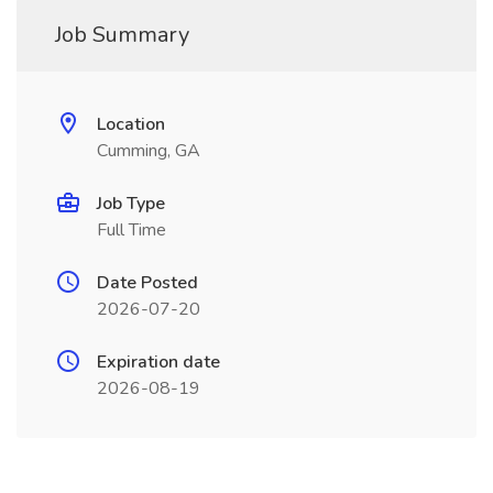
Job Summary
Location
Cumming, GA
Job Type
Full Time
Date Posted
2026-07-20
Expiration date
2026-08-19