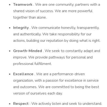
Teamwork
. We are one community; partners with a
shared vision of success. We are more powerful
together than alone.
Integrity
. We communicate honestly, transparently,
and authentically. We take responsibility for our
actions, building our reputation by doing what is right.
Growth-Minded
. We seek to constantly adapt and
improve. We provide pathways for personal and
professional fulfillment.
Excellence
. We are a performance-driven
organization, with a passion for excellence in service
and outcomes. We are committed to being the best
version of ourselves each day.
Respect
: We actively listen and seek to understand.