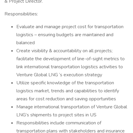
& Project Director.
Responsibilities:
Evaluate and manage project cost for transportation
logistics – ensuring budgets are maintained and
balanced
Create visibility & accountability on all projects;
facilitate the development of line-of-sight metrics to
link international transportation logistics activities to
Venture Global LNG ‘s execution strategy
Utilize specific knowledge of the transportation
logistics market, trends and capabilities to identify
areas for cost reduction and saving opportunities
Manage international transportation of Venture Global
LNG’s shipments to project sites in US
Responsibilities include communication of
transportation plans with stakeholders and insurance