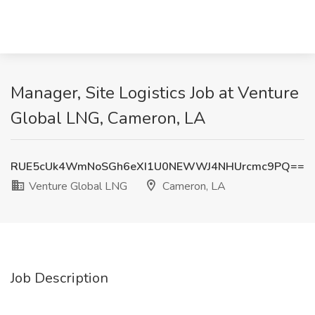
Manager, Site Logistics Job at Venture
Global LNG, Cameron, LA
RUE5cUk4WmNoSGh6eXI1U0NEWWJ4NHUrcmc9PQ==
Venture Global LNG
Cameron, LA
Job Description