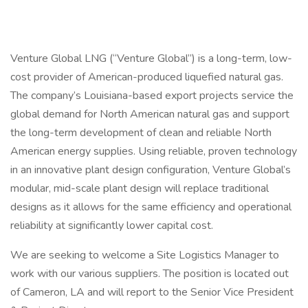
Venture Global LNG (“Venture Global”) is a long-term, low-
cost provider of American-produced liquefied natural gas.
The company’s Louisiana-based export projects service the
global demand for North American natural gas and support
the long-term development of clean and reliable North
American energy supplies. Using reliable, proven technology
in an innovative plant design configuration, Venture Global’s
modular, mid-scale plant design will replace traditional
designs as it allows for the same efficiency and operational
reliability at significantly lower capital cost.
We are seeking to welcome a Site Logistics Manager to
work with our various suppliers. The position is located out
of Cameron, LA and will report to the Senior Vice President