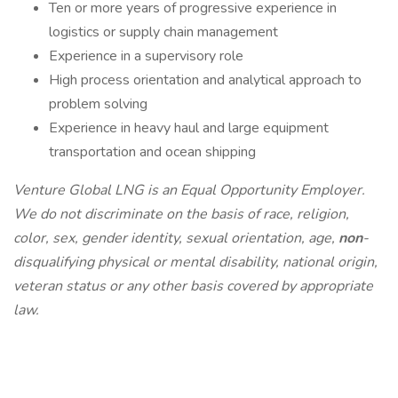
Ten or more years of progressive experience in
logistics or supply chain management
Experience in a supervisory role
High process orientation and analytical approach to
problem solving
Experience in heavy haul and large equipment
transportation and ocean shipping
Venture Global LNG is an Equal Opportunity Employer.
We do not discriminate on the basis of race, religion,
color, sex, gender identity, sexual orientation, age,
non
-
disqualifying physical or mental disability, national origin,
veteran status or any other basis covered by appropriate
law.