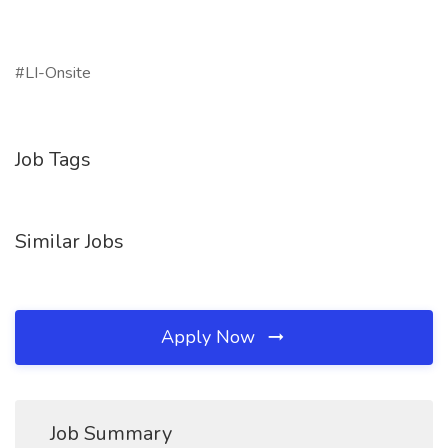
#LI-Onsite
Job Tags
Similar Jobs
Apply Now
Job Summary