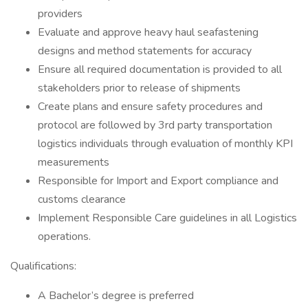
providers
Evaluate and approve heavy haul seafastening
designs and method statements for accuracy
Ensure all required documentation is provided to all
stakeholders prior to release of shipments
Create plans and ensure safety procedures and
protocol are followed by 3rd party transportation
logistics individuals through evaluation of monthly KPI
measurements
Responsible for Import and Export compliance and
customs clearance
Implement Responsible Care guidelines in all Logistics
operations.
Qualifications:
A Bachelor’s degree is preferred