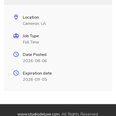
Location
Cameron, LA
Job Type
Full Time
Date Posted
2026-08-06
Expiration date
2026-09-05
www.studiodeluxe.com
. All Rights Reserved.