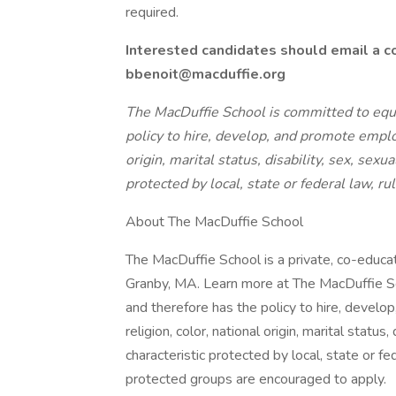
required.
Interested candidates should email a co
bbenoit@macduffie.org
The MacDuffie School is committed to equ
policy to hire, develop, and promote employ
origin, marital status, disability, sex, sexu
protected by local, state or federal law, ru
About The MacDuffie School
The MacDuffie School is a private, co-educa
Granby, MA. Learn more at The MacDuffie S
and therefore has the policy to hire, devel
religion, color, national origin, marital status,
characteristic protected by local, state or fe
protected groups are encouraged to apply.