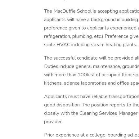
The MacDuffie School is accepting application
applicants will have a background in buildi
preference given to applicants experienced 
refrigeration, plumbing, etc.) Preference gi
scale HVAC including steam heating plants.
The successful candidate will be provided a
Duties include general maintenance, ground
with more than 100k sf of occupied floor sp
kitchens, science laboratories and office spa
Applicants must have reliable transportation
good disposition. The position reports to th
closely with the Cleaning Services Manager 
provider.
Prior experience at a college, boarding scho