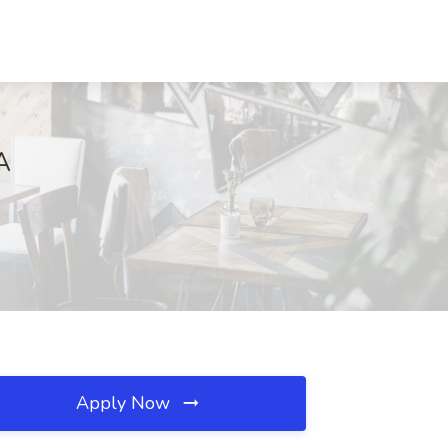
A
Apply Now