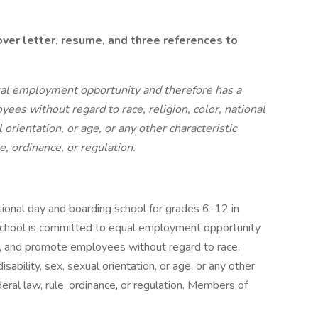
ver letter, resume, and three references to
al employment opportunity and therefore has a
ees without regard to race, religion, color, national
al orientation, or age, or any other characteristic
le, ordinance, or regulation.
tional day and boarding school for grades 6-12 in
chool is committed to equal employment opportunity
op, and promote employees without regard to race,
 disability, sex, sexual orientation, or age, or any other
deral law, rule, ordinance, or regulation. Members of