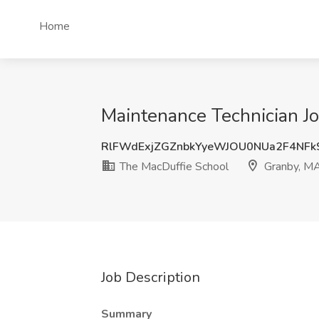
Home
Maintenance Technician J
RlFWdExjZGZnbkYyeWJOU0NUa2F4NFk
The MacDuffie School
Granby, M
Job Description
Summary