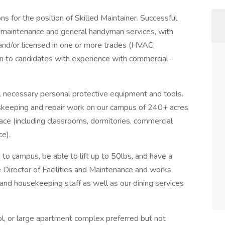
s for the position of Skilled Maintainer. Successful
ng maintenance and general handyman services, with
and/or licensed in one or more trades (HVAC,
ven to candidates with experience with commercial-
ll necessary personal protective equipment and tools.
skeeping and repair work on our campus of 240+ acres
ace (including classrooms, dormitories, commercial
ce).
 to campus, be able to lift up to 50lbs, and have a
e Director of Facilities and Maintenance and works
and housekeeping staff as well as our dining services
ol, or large apartment complex preferred but not