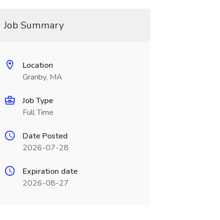
Job Summary
Location
Granby, MA
Job Type
Full Time
Date Posted
2026-07-28
Expiration date
2026-08-27