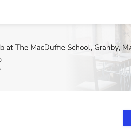
ob at The MacDuffie School, Granby, M
9
A