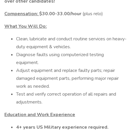
over other candidates!
Compensation:
$30.00-33.00/hour
(plus relo)
What You Will Do:
Clean, lubricate and conduct routine services on heavy-
duty equipment & vehicles.
Diagnose faults using computerized testing
equipment.
Adjust equipment and replace faulty parts; repair
damaged equipment parts, performing major repair
work as needed.
Test and verify correct operation of all repairs and
adjustments.
Education and Work Experience
4+ years US Military experience required.