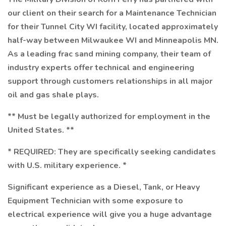
our client on their search for a Maintenance Technician
for their Tunnel City WI facility, located approximately
half-way between Milwaukee WI and Minneapolis MN.
As a leading frac sand mining company, their team of
industry experts offer technical and engineering
support through customers relationships in all major
oil and gas shale plays.
** Must be legally authorized for employment in the
United States. **
* REQUIRED: They are specifically seeking candidates
with U.S. military experience. *
Significant experience as a Diesel, Tank, or Heavy
Equipment Technician with some exposure to
electrical experience will give you a huge advantage