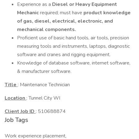
Experience as a
Diesel or Heavy Equipment
Mechanic
required; must have
product knowledge
of gas, diesel, electrical, electronic, and
mechanical components.
Proficient use of basic hand tools, air tools, precision
measuring tools and instruments, laptops, diagnostic
software and cranes and rigging equipment.
Knowledge of database software, internet software,
& manufacturer software.
Title
: Maintenance Technician
Location
: Tunnel City WI
Client Job ID
: 510688874
Job Tags
Work experience placement,