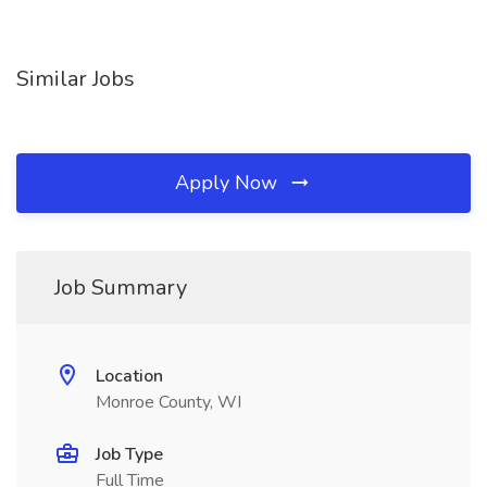
Similar Jobs
Apply Now
Job Summary
Location
Monroe County, WI
Job Type
Full Time