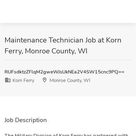
Maintenance Technician Job at Korn
Ferry, Monroe County, WI
RUFsdktzZFlqM2gweWJsUkNEa2V4SW15cnc9PQ==
Korn Ferry
Monroe County, WI
Job Description
The Military Division of Korn Ferry has partnered with