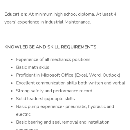
Education:
At minimum, high school diploma. At least 4
years’ experience in Industrial Maintenance.
KNOWLEDGE AND SKILL REQUIREMENTS
Experience of all mechanics positions
Basic math skills
Proficient in Microsoft Office (Excel, Word, Outlook)
Excellent communication skills both written and verbal
Strong safety and performance record
Solid leadership/people skills
Basic pump experience- pneumatic, hydraulic and
electric
Basic bearing and seal removal and installation