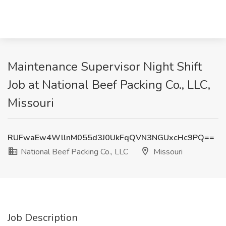
Maintenance Supervisor Night Shift
Job at National Beef Packing Co., LLC,
Missouri
RUFwaEw4WllnM055d3J0UkFqQVN3NGUxcHc9PQ==
National Beef Packing Co., LLC
Missouri
Job Description