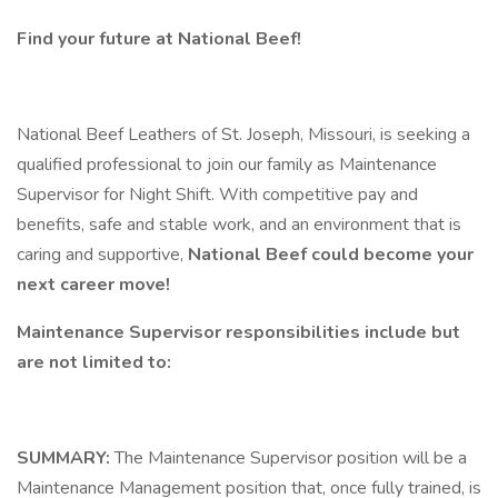
Find your future at National Beef!
National Beef Leathers of St. Joseph, Missouri, is seeking a
qualified professional to join our family as Maintenance
Supervisor for Night Shift. With competitive pay and
benefits, safe and stable work, and an environment that is
caring and supportive,
National Beef could become your
next career move!
Maintenance Supervisor responsibilities include but
are not limited to:
SUMMARY:
The Maintenance Supervisor position will be a
Maintenance Management position that, once fully trained, is