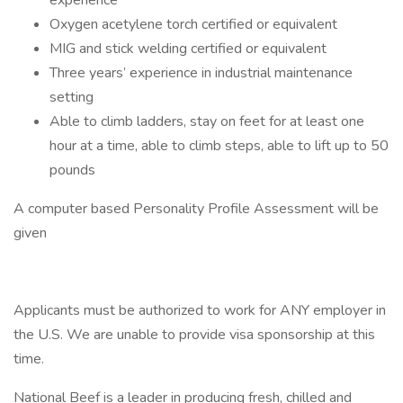
experience
Oxygen acetylene torch certified or equivalent
MIG and stick welding certified or equivalent
Three years’ experience in industrial maintenance
setting
Able to climb ladders, stay on feet for at least one
hour at a time, able to climb steps, able to lift up to 50
pounds
A computer based Personality Profile Assessment will be
given
Applicants must be authorized to work for ANY employer in
the U.S. We are unable to provide visa sponsorship at this
time.
National Beef is a leader in producing fresh, chilled and