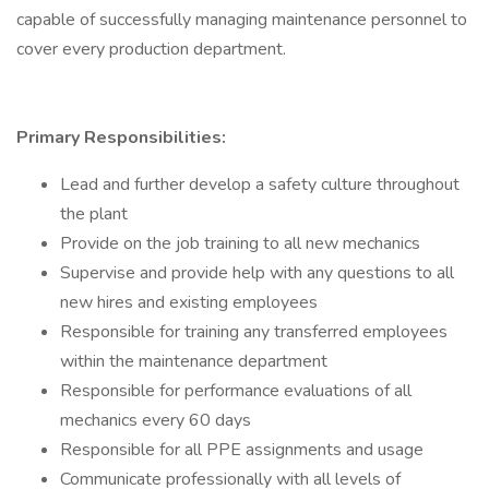
capable of successfully managing maintenance personnel to
cover every production department.
Primary Responsibilities:
Lead and further develop a safety culture throughout
the plant
Provide on the job training to all new mechanics
Supervise and provide help with any questions to all
new hires and existing employees
Responsible for training any transferred employees
within the maintenance department
Responsible for performance evaluations of all
mechanics every 60 days
Responsible for all PPE assignments and usage
Communicate professionally with all levels of