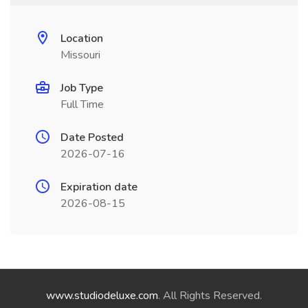
Location
Missouri
Job Type
Full Time
Date Posted
2026-07-16
Expiration date
2026-08-15
www.studiodeluxe.com
. All Rights Reserved.