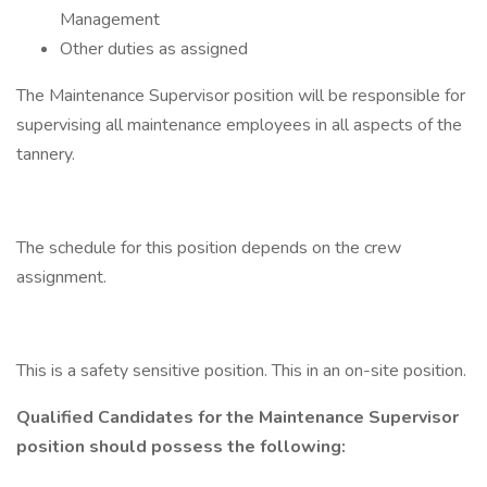
Management
Other duties as assigned
The Maintenance Supervisor position will be responsible for
supervising all maintenance employees in all aspects of the
tannery.
The schedule for this position depends on the crew
assignment.
This is a safety sensitive position. This in an on-site position.
Qualified Candidates for the Maintenance Supervisor
position should possess the following: