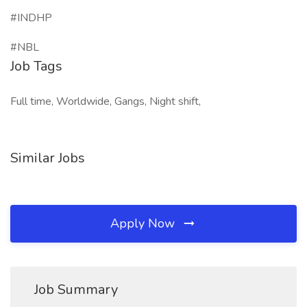
#INDHP
#NBL
Job Tags
Full time, Worldwide, Gangs, Night shift,
Similar Jobs
Apply Now
Job Summary