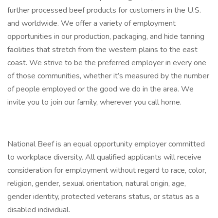
further processed beef products for customers in the U.S.
and worldwide. We offer a variety of employment
opportunities in our production, packaging, and hide tanning
facilities that stretch from the western plains to the east
coast. We strive to be the preferred employer in every one
of those communities, whether it’s measured by the number
of people employed or the good we do in the area. We
invite you to join our family, wherever you call home.
National Beef is an equal opportunity employer committed
to workplace diversity. All qualified applicants will receive
consideration for employment without regard to race, color,
religion, gender, sexual orientation, natural origin, age,
gender identity, protected veterans status, or status as a
disabled individual.