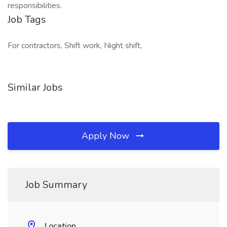
responsibilities.
Job Tags
For contractors, Shift work, Night shift,
Similar Jobs
Apply Now
Job Summary
Location