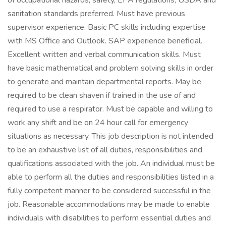
of occupational hazards, safety, EPA regulations, USDA and
sanitation standards preferred. Must have previous
supervisor experience. Basic PC skills including expertise
with MS Office and Outlook. SAP experience beneficial.
Excellent written and verbal communication skills. Must
have basic mathematical and problem solving skills in order
to generate and maintain departmental reports. May be
required to be clean shaven if trained in the use of and
required to use a respirator. Must be capable and willing to
work any shift and be on 24 hour call for emergency
situations as necessary. This job description is not intended
to be an exhaustive list of all duties, responsibilities and
qualifications associated with the job. An individual must be
able to perform all the duties and responsibilities listed in a
fully competent manner to be considered successful in the
job. Reasonable accommodations may be made to enable
individuals with disabilities to perform essential duties and