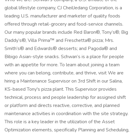
global lifestyle company, CJ CheilJedang Corporation, is a
leading U.S. manufacturer and marketer of quality foods
offered through retail-grocery and food-service channels.
Our many popular brands include Red Baron®, Tony’s®, Big
Daddy’s®, Villa Prima™ and Freschetta® pizza; Mrs.
Smith’s® and Edwards® desserts; and Pagoda® and
Bibigo Asian-style snacks. Schwan’s is a place for people
with an appetite for more. To learn about joining a team
where you can belong, contribute, and thrive, visit We are
hiring a Maintenance Supervisor on 3rd Shift in our Salina,
KS-based Tony's pizza plant. This Supervisor provides
technical, process and people leadership for assigned shift
or platform and directs reactive, corrective, and planned
maintenance activities in coordination with the site strategy.
This role is a key leader in the utilization of the Asset
Optimization elements, specifically Planning and Scheduling,