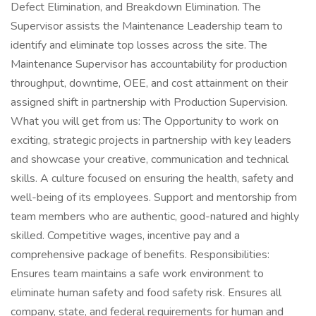
Defect Elimination, and Breakdown Elimination. The
Supervisor assists the Maintenance Leadership team to
identify and eliminate top losses across the site. The
Maintenance Supervisor has accountability for production
throughput, downtime, OEE, and cost attainment on their
assigned shift in partnership with Production Supervision.
What you will get from us: The Opportunity to work on
exciting, strategic projects in partnership with key leaders
and showcase your creative, communication and technical
skills. A culture focused on ensuring the health, safety and
well-being of its employees. Support and mentorship from
team members who are authentic, good-natured and highly
skilled. Competitive wages, incentive pay and a
comprehensive package of benefits. Responsibilities:
Ensures team maintains a safe work environment to
eliminate human safety and food safety risk. Ensures all
company, state, and federal requirements for human and