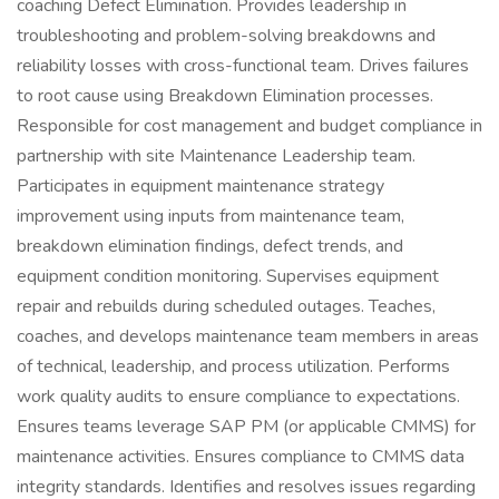
coaching Defect Elimination. Provides leadership in
troubleshooting and problem-solving breakdowns and
reliability losses with cross-functional team. Drives failures
to root cause using Breakdown Elimination processes.
Responsible for cost management and budget compliance in
partnership with site Maintenance Leadership team.
Participates in equipment maintenance strategy
improvement using inputs from maintenance team,
breakdown elimination findings, defect trends, and
equipment condition monitoring. Supervises equipment
repair and rebuilds during scheduled outages. Teaches,
coaches, and develops maintenance team members in areas
of technical, leadership, and process utilization. Performs
work quality audits to ensure compliance to expectations.
Ensures teams leverage SAP PM (or applicable CMMS) for
maintenance activities. Ensures compliance to CMMS data
integrity standards. Identifies and resolves issues regarding