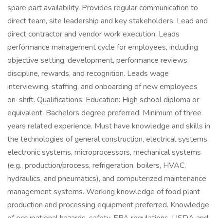
spare part availability. Provides regular communication to
direct team, site leadership and key stakeholders. Lead and
direct contractor and vendor work execution. Leads
performance management cycle for employees, including
objective setting, development, performance reviews,
discipline, rewards, and recognition. Leads wage
interviewing, staffing, and onboarding of new employees
on-shift. Qualifications: Education: High school diploma or
equivalent. Bachelors degree preferred. Minimum of three
years related experience. Must have knowledge and skills in
the technologies of general construction, electrical systems,
electronic systems, microprocessors, mechanical systems
(e.g., production/process, refrigeration, boilers, HVAC,
hydraulics, and pneumatics), and computerized maintenance
management systems. Working knowledge of food plant
production and processing equipment preferred. Knowledge