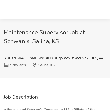
Maintenance Supervisor Job at
Schwan's, Salina, KS
RUFsc0w4UlFnM0Iwd3JOYUFqVWV3SW0vckE9PQ==
Schwan's
Salina, KS
Job Description
Who we are! Schwan’s Company, a U.S. affiliate of the