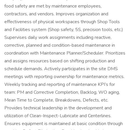
food safety are met by maintenance employees,
contractors, and vendors. Improves organization and
effectiveness of physical workspaces through Shop Tools
and Facilities system (Shop safety, 5S, precision tools, etc.)
Supervises daily work assignments including reactive,
corrective, planned and condition-based maintenance in
coordination with Maintenance Planner/Scheduler. Prioritizes
and assigns resources based on shifting production and
schedule demands. Actively participates in the site DMS
meetings with reporting ownership for maintenance metrics.
Weekly tracking and reporting of maintenance KPI’s for
team: PM and Corrective Completion, Backlog, WO aging,
Mean Time to Complete, Breakdowns, Defects, etc.
Provides technical leadership in the development and
utilization of Clean-Inspect-Lubricate and Centerlines.
Ensures equipment is maintained at basic condition through