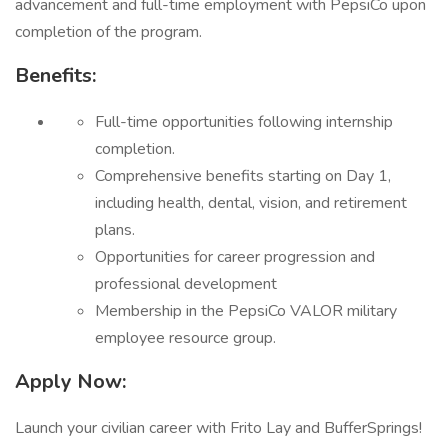
advancement and full-time employment with PepsiCo upon
completion of the program.
Benefits:
Full-time opportunities following internship
completion.
Comprehensive benefits starting on Day 1,
including health, dental, vision, and retirement
plans.
Opportunities for career progression and
professional development
Membership in the PepsiCo VALOR military
employee resource group.
Apply Now:
Launch your civilian career with Frito Lay and BufferSprings!