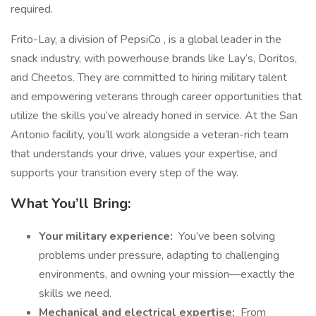
required.
Frito-Lay, a division of PepsiCo , is a global leader in the
snack industry, with powerhouse brands like Lay’s, Doritos,
and Cheetos. They are committed to hiring military talent
and empowering veterans through career opportunities that
utilize the skills you’ve already honed in service. At the San
Antonio facility, you’ll work alongside a veteran-rich team
that understands your drive, values your expertise, and
supports your transition every step of the way.
What You’ll Bring:
Your military experience:
You’ve been solving
problems under pressure, adapting to challenging
environments, and owning your mission—exactly the
skills we need.
Mechanical and electrical expertise:
From