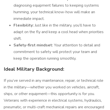
diagnosing equipment failures to keeping systems
humming, your technical know-how will make an
immediate impact.
Flexibility:
Just like in the military, you’ll have to
adapt on the fly and keep a cool head when priorities
shift.
Safety-first mindset:
Your attention to detail and
commitment to safety will protect your team and
keep the operation running smoothly.
Ideal Military Background:
If you’ve served in any maintenance, repair, or technical role
in the military—whether you worked on vehicles, aircraft,
ships, or other equipment—this opportunity is for you.
Veterans with experience in electrical systems, hydraulics,
pneumatic, or multi-craft mechanical repairs are encouraged