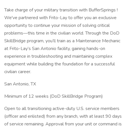
Take charge of your military transition with BufferSprings !
We've partnered with Frito-Lay to offer you an exclusive
opportunity to continue your mission of solving critical
problems—this time in the civilian world. Through the DoD
SkillBridge program, you’ll train as a Maintenance Mechanic
at Frito-Lay’s San Antonio facility, gaining hands-on
experience in troubleshooting and maintaining complex
equipment while building the foundation for a successful
civilian career.
San Antonio, TX
Minimum of 12 weeks (DoD SkillBridge Program)
Open to all transitioning active-duty U.S. service members
(officer and enlisted) from any branch, with at least 90 days
of service remaining. Approval from your unit or command is