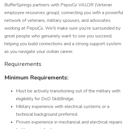
BufferSprings partners with PepsiCo VALOR (Veteran
employee resources group), connecting you with a powerful
network of veterans, military spouses, and advocates
working at PepsiCo. We’ll make sure you’re surrounded by
great people who genuinely want to see you succeed,
helping you build connections and a strong support system
as you navigate your civilian career.
Requirements
Minimum Requirements:
Must be actively transitioning out of the military with
eligibility for DoD SkillBridge.
Military experience with electrical systems or a
technical background preferred.
Proven experience in mechanical and electrical repairs