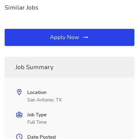
Similar Jobs
Apply Now
Job Summary
Location
San Antonio, TX
Job Type
Full Time
Date Posted