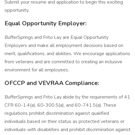
Submit your resume and application to begin this exciting
opportunity.
Equal Opportunity Employer:
BufferSprings and Frito Lay are Equal Opportunity
Employers and make all employment decisions based on
merit, qualifications, and abilities. We encourage applications
from veterans and are committed to creating an inclusive
environment for all employees.
OFCCP and VEVRAA Compliance:
BufferSprings and Frito Lay abide by the requirements of 41
CFR 60-1.4(a), 60-300.5(a), and 60-741.5(a). These
regulations prohibit discrimination against qualified
individuals based on their status as protected veterans or
individuals with disabilities and prohibit discrimination against