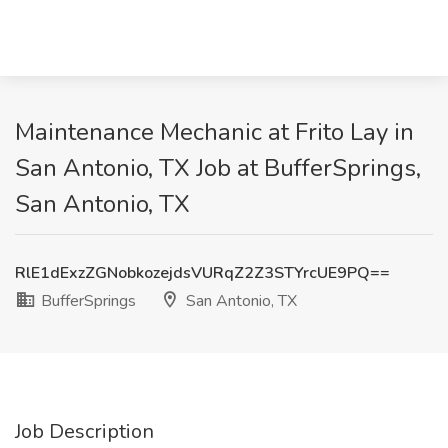
Maintenance Mechanic at Frito Lay in
San Antonio, TX Job at BufferSprings,
San Antonio, TX
RlE1dExzZGNobkozejdsVURqZ2Z3STYrcUE9PQ==
BufferSprings
San Antonio, TX
Job Description