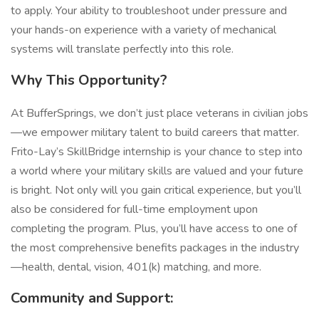
to apply. Your ability to troubleshoot under pressure and
your hands-on experience with a variety of mechanical
systems will translate perfectly into this role.
Why This Opportunity?
At BufferSprings, we don’t just place veterans in civilian jobs
—we empower military talent to build careers that matter.
Frito-Lay’s SkillBridge internship is your chance to step into
a world where your military skills are valued and your future
is bright. Not only will you gain critical experience, but you’ll
also be considered for full-time employment upon
completing the program. Plus, you’ll have access to one of
the most comprehensive benefits packages in the industry
—health, dental, vision, 401(k) matching, and more.
Community and Support: