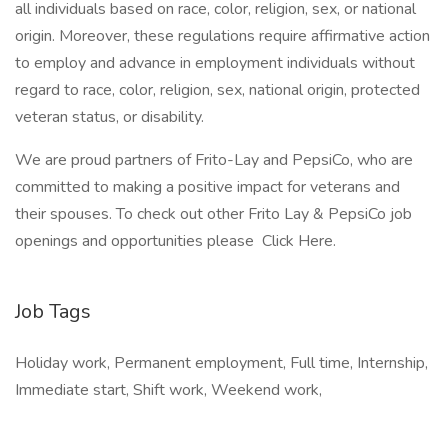
all individuals based on race, color, religion, sex, or national
origin. Moreover, these regulations require affirmative action
to employ and advance in employment individuals without
regard to race, color, religion, sex, national origin, protected
veteran status, or disability.
We are proud partners of Frito-Lay and PepsiCo, who are
committed to making a positive impact for veterans and
their spouses. To check out other Frito Lay & PepsiCo job
openings and opportunities please Click Here.
Job Tags
Holiday work, Permanent employment, Full time, Internship,
Immediate start, Shift work, Weekend work,