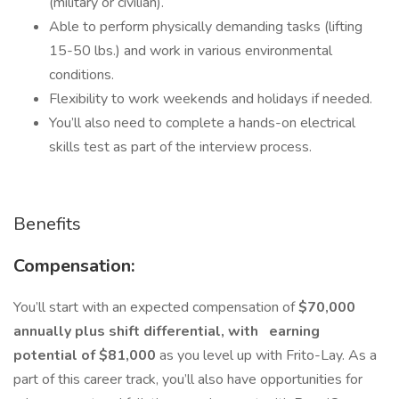
(military or civilian).
Able to perform physically demanding tasks (lifting
15-50 lbs.) and work in various environmental
conditions.
Flexibility to work weekends and holidays if needed.
You’ll also need to complete a hands-on electrical
skills test as part of the interview process.
Benefits
Compensation:
You’ll start with an expected compensation of
$70,000
annually plus shift differential, with
earning
potential of $81,000
as you level up with Frito-Lay. As a
part of this career track, you’ll also have opportunities for