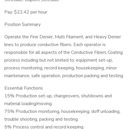
Pay: $22.42 per hour
Position Summary
Operate the Fine Denier, Multi Filament, and Heavy Denier
lines to produce conductive fibers. Each operator is
responsible for all aspects of the Conductive Fibers Coating
process including but not limited to; equipment set-up,
process monitoring, record keeping, housekeeping, minor
maintenance, safe operation, production packing and testing.
Essential Functions
15% Production set-up, changeovers, shutdowns and
material loading/moving.
75% Production monitoring, housekeeping, doff unloading,
trouble shooting, packing and testing.
5% Process control and record keeping.