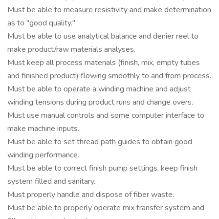
Must be able to measure resistivity and make determination
as to "good quality."
Must be able to use analytical balance and denier reel to
make product/raw materials analyses.
Must keep all process materials (finish, mix, empty tubes
and finished product) flowing smoothly to and from process.
Must be able to operate a winding machine and adjust
winding tensions during product runs and change overs.
Must use manual controls and some computer interface to
make machine inputs.
Must be able to set thread path guides to obtain good
winding performance.
Must be able to correct finish pump settings, keep finish
system filled and sanitary.
Must properly handle and dispose of fiber waste.
Must be able to properly operate mix transfer system and