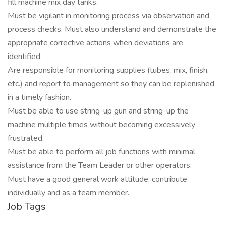
fill machine mix day tanks.
Must be vigilant in monitoring process via observation and
process checks. Must also understand and demonstrate the
appropriate corrective actions when deviations are
identified.
Are responsible for monitoring supplies (tubes, mix, finish,
etc.) and report to management so they can be replenished
in a timely fashion.
Must be able to use string-up gun and string-up the
machine multiple times without becoming excessively
frustrated.
Must be able to perform all job functions with minimal
assistance from the Team Leader or other operators.
Must have a good general work attitude; contribute
individually and as a team member.
Job Tags