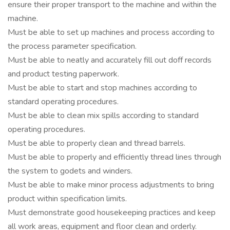
ensure their proper transport to the machine and within the
machine.
Must be able to set up machines and process according to
the process parameter specification.
Must be able to neatly and accurately fill out doff records
and product testing paperwork.
Must be able to start and stop machines according to
standard operating procedures.
Must be able to clean mix spills according to standard
operating procedures.
Must be able to properly clean and thread barrels.
Must be able to properly and efficiently thread lines through
the system to godets and winders.
Must be able to make minor process adjustments to bring
product within specification limits.
Must demonstrate good housekeeping practices and keep
all work areas, equipment and floor clean and orderly.