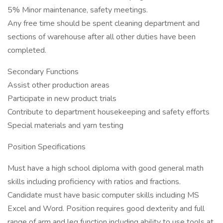
5% Minor maintenance, safety meetings.
Any free time should be spent cleaning department and
sections of warehouse after all other duties have been
completed.
Secondary Functions
Assist other production areas
Participate in new product trials
Contribute to department housekeeping and safety efforts
Special materials and yarn testing
Position Specifications
Must have a high school diploma with good general math
skills including proficiency with ratios and fractions.
Candidate must have basic computer skills including MS
Excel and Word. Position requires good dexterity and full
range of arm and leg function including ability to use tools at