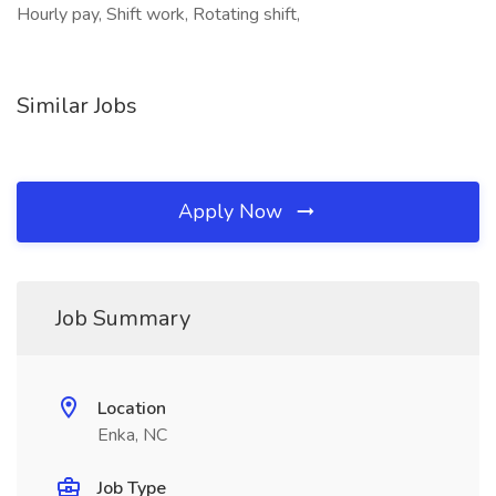
Hourly pay, Shift work, Rotating shift,
Similar Jobs
Apply Now
Job Summary
Location
Enka, NC
Job Type