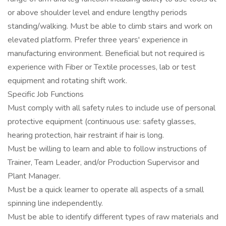
or above shoulder level and endure lengthy periods
standing/walking. Must be able to climb stairs and work on
elevated platform. Prefer three years' experience in
manufacturing environment. Beneficial but not required is
experience with Fiber or Textile processes, lab or test
equipment and rotating shift work.
Specific Job Functions
Must comply with all safety rules to include use of personal
protective equipment (continuous use: safety glasses,
hearing protection, hair restraint if hair is long.
Must be willing to learn and able to follow instructions of
Trainer, Team Leader, and/or Production Supervisor and
Plant Manager.
Must be a quick learner to operate all aspects of a small
spinning line independently.
Must be able to identify different types of raw materials and