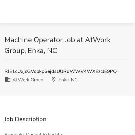
Machine Operator Job at AtWork
Group, Enka, NC
RlE1cUxjcGVobkp6ejdsUURqWWV4WXEzclE9PQ==
AtWork Group
Enka, NC
Job Description
Schedule: Dupont Schedule