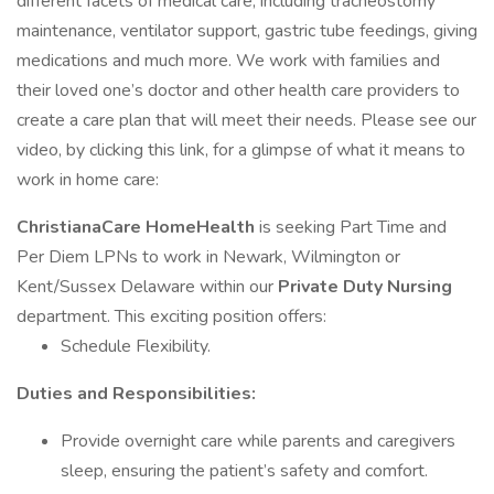
different facets of medical care, including tracheostomy
maintenance, ventilator support, gastric tube feedings, giving
medications and much more. We work with families and
their loved one’s doctor and other health care providers to
create a care plan that will meet their needs. Please see our
video, by clicking this link, for a glimpse of what it means to
work in home care:
ChristianaCare HomeHealth
is seeking Part Time and
Per Diem LPNs to work in Newark, Wilmington or
Kent/Sussex Delaware within our
Private Duty Nursing
department. This exciting position offers:
Schedule Flexibility.
Duties and Responsibilities:
Provide overnight care while parents and caregivers
sleep, ensuring the patient’s safety and comfort.