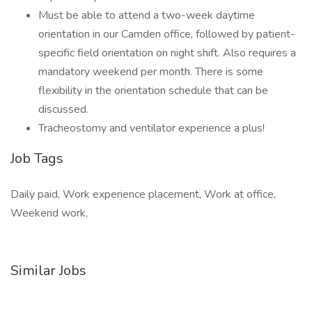
Must be able to attend a two-week daytime
orientation in our Camden office, followed by patient-
specific field orientation on night shift. Also requires a
mandatory weekend per month. There is some
flexibility in the orientation schedule that can be
discussed.
Tracheostomy and ventilator experience a plus!
Job Tags
Daily paid, Work experience placement, Work at office,
Weekend work,
Similar Jobs