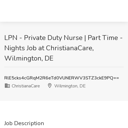
LPN - Private Duty Nurse | Part Time -
Nights Job at ChristianaCare,
Wilmington, DE
RlE5cks4cGRqM2R6eTd0VUNERWV3STZ3ckE9PQ==
ChristianaCare
Wilmington, DE
Job Description