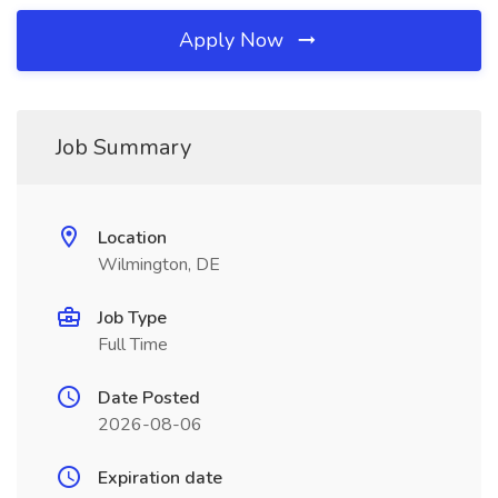
Apply Now
Job Summary
Location
Wilmington, DE
Job Type
Full Time
Date Posted
2026-08-06
Expiration date