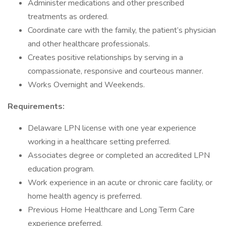
Administer medications and other prescribed
treatments as ordered.
Coordinate care with the family, the patient’s physician
and other healthcare professionals.
Creates positive relationships by serving in a
compassionate, responsive and courteous manner.
Works Overnight and Weekends.
Requirements:
Delaware LPN license with one year experience
working in a healthcare setting preferred.
Associates degree or completed an accredited LPN
education program.
Work experience in an acute or chronic care facility, or
home health agency is preferred.
Previous Home Healthcare and Long Term Care
experience preferred.