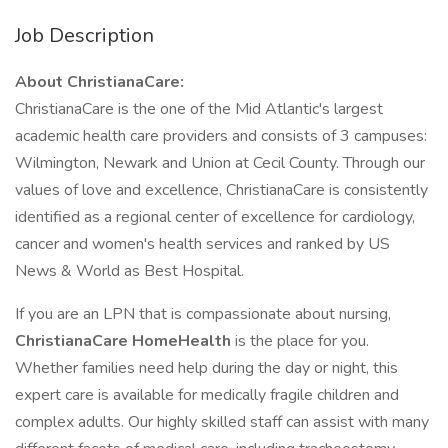
Job Description
About ChristianaCare:
ChristianaCare is the one of the Mid Atlantic's largest
academic health care providers and consists of 3 campuses:
Wilmington, Newark and Union at Cecil County. Through our
values of love and excellence, ChristianaCare is consistently
identified as a regional center of excellence for cardiology,
cancer and women's health services and ranked by US
News & World as Best Hospital.
If you are an LPN that is compassionate about nursing,
ChristianaCare HomeHealth
is the place for you.
Whether families need help during the day or night, this
expert care is available for medically fragile children and
complex adults. Our highly skilled staff can assist with many