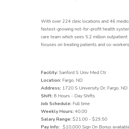
With over 224 clinic locations and 46 medica
fastest-growing not-for-profit health system
care team which sees 5.2 million outpatient a
focuses on treating patients and co-workers 
Facility:
Sanford S Univ Med Ctr
Location:
Fargo, ND
Address:
1720 S University Dr, Fargo, N
Shift:
8 Hours - Day Shifts
Job Schedule:
Full time
Weekly Hours:
40.00
Salary Range:
$21.00 - $29.50
Pay Info:
. $10,000 Sign On Bonus available