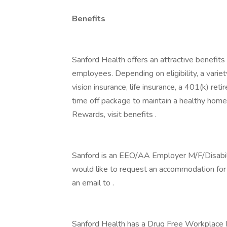
Benefits
Sanford Health offers an attractive benefits 
employees. Depending on eligibility, a variet
vision insurance, life insurance, a 401(k) re
time off package to maintain a healthy home
Rewards, visit benefits .
Sanford is an EEO/AA Employer M/F/Disability
would like to request an accommodation for h
an email to .
Sanford Health has a Drug Free Workplace Po