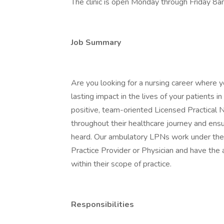
The clinic is open Monday through Friday 8
Job Summary
Are you looking for a nursing career where y
lasting impact in the lives of your patients
positive, team-oriented Licensed Practical Nu
throughout their healthcare journey and ensu
heard. Our ambulatory LPNs work under the
Practice Provider or Physician and have the 
within their scope of practice.
Responsibilities