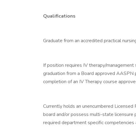
Qualifications
Graduate from an accredited practical nursin
If position requires IV therapy/management sk
graduation from a Board approved AASPN pro
completion of an IV Therapy course approve
Currently holds an unencumbered Licensed P
board and/or possess multi-state licensure 
required department specific competencies an