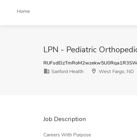
Home
LPN - Pediatric Orthopedi
RUFsdElzTmRoM2wzekw5U0Rqa1R3S
Sanford Health
West Fargo, ND
Job Description
Careers With Purpose