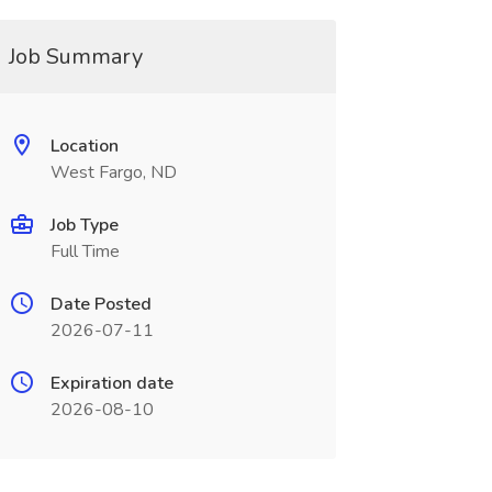
Job Summary
Location
West Fargo, ND
Job Type
Full Time
Date Posted
2026-07-11
Expiration date
2026-08-10