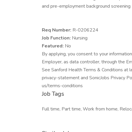
and pre-employment background screening a
Req Number:
R-0206224
Job Function:
Nursing
Featured:
No
By applying, you consent to your information
Employer, as data controller, through the E
See Sanford Health Terms & Conditions at l
privacy-statement and SonicJobs Privacy Pol
us/terms-conditions
Job Tags
Full time, Part time, Work from home, Reloca