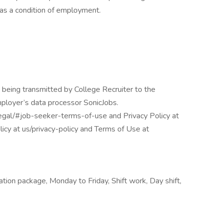
s a condition of employment.
 being transmitted by College Recruiter to the
mployer’s data processor SonicJobs.
egal/#job-seeker-terms-of-use and Privacy Policy at
icy at us/privacy-policy and Terms of Use at
tion package, Monday to Friday, Shift work, Day shift,