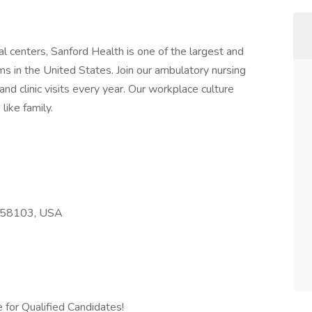
l centers, Sanford Health is one of the largest and
s in the United States. Join our ambulatory nursing
nd clinic visits every year. Our workplace culture
like family.
D 58103, USA
 for Qualified Candidates!