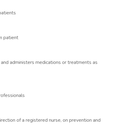
patients
m patient
 and administers medications or treatments as
rofessionals
irection of a registered nurse, on prevention and