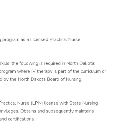
g program as a Licensed Practical Nurse.
ills, the following is required in North Dakota:
gram where IV therapy is part of the curriculum or
d by the North Dakota Board of Nursing.
ractical Nurse (LPN) license with State Nursing
privileges. Obtains and subsequently maintains
d certifications.