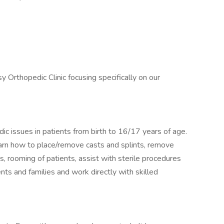
y Orthopedic Clinic focusing specifically on our
ic issues in patients from birth to 16/17 years of age.
learn how to place/remove casts and splints, remove
s, rooming of patients, assist with sterile procedures
nts and families and work directly with skilled