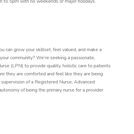
am to 5pm with no weekends or major holidays.
ou can grow your skillset, feel valued, and make a
 in your community? We’re seeking a passionate,
rse (LPN) to provide quality, holistic care to patients
re they are comforted and feel like they are being
 supervision of a Registered Nurse, Advanced
autonomy of being the primary nurse for a provider