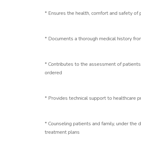
* Ensures the health, comfort and safety of 
* Documents a thorough medical history fro
* Contributes to the assessment of patients
ordered
* Provides technical support to healthcare p
* Counseling patients and family, under the d
treatment plans