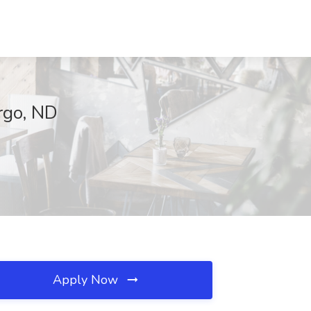
argo, ND
Apply Now