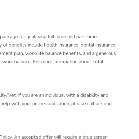
package for qualifying full-time and part-time
y of benefits include health insurance, dental insurance,
tirement plan, work/life balance benefits, and a generous
-work balance. For more information about Total
/Vet. If you are an individual with a disability and
elp with your online application, please call or send
licy. An accepted offer will require a drug screen