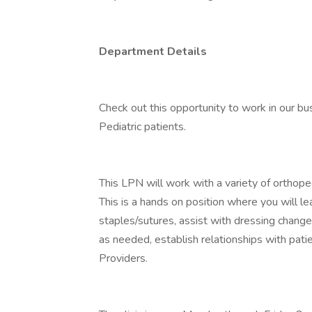
Department Details
Check out this opportunity to work in our bus
Pediatric patients.
This LPN will work with a variety of orthoped
This is a hands on position where you will 
staples/sutures, assist with dressing change
as needed, establish relationships with patie
Providers.