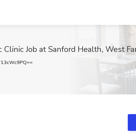
c Clinic Job at Sanford Health, West F
W13cWc9PQ==