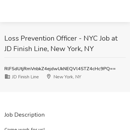
Loss Prevention Officer - NYC Job at
JD Finish Line, New York, NY
RlFSdUtjRmVnbkZ4ejdwUkNEQVl4STZ4cHc9PQ==
JD Finish Line
New York, NY
Job Description
Come work for us!