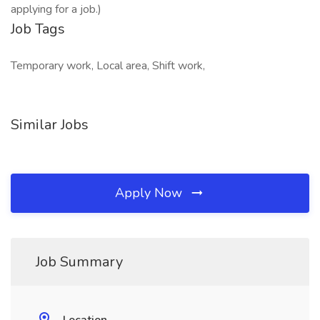
applying for a job.)
Job Tags
Temporary work, Local area, Shift work,
Similar Jobs
Apply Now
Job Summary