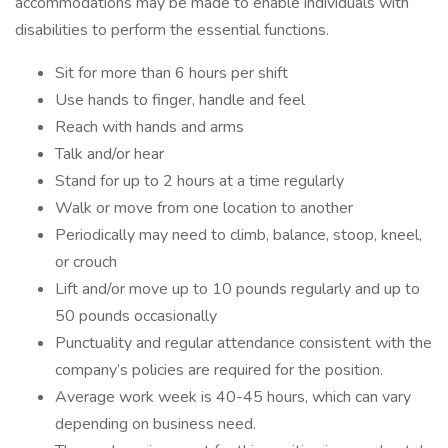
accommodations may be made to enable individuals with
disabilities to perform the essential functions.
Sit for more than 6 hours per shift
Use hands to finger, handle and feel
Reach with hands and arms
Talk and/or hear
Stand for up to 2 hours at a time regularly
Walk or move from one location to another
Periodically may need to climb, balance, stoop, kneel,
or crouch
Lift and/or move up to 10 pounds regularly and up to
50 pounds occasionally
Punctuality and regular attendance consistent with the
company’s policies are required for the position.
Average work week is 40-45 hours, which can vary
depending on business need.