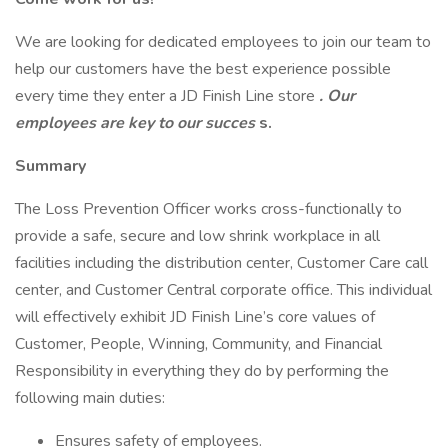
We are looking for dedicated employees to join our team to
help our customers have the best experience possible
every time they enter a JD Finish Line store
. Our
employees are key to our succes
s.
Summary
The Loss Prevention Officer works cross-functionally to
provide a safe, secure and low shrink workplace in all
facilities including the distribution center, Customer Care call
center, and Customer Central corporate office. This individual
will effectively exhibit JD Finish Line’s core values of
Customer, People, Winning, Community, and Financial
Responsibility in everything they do by performing the
following main duties:
Ensures safety of employees.