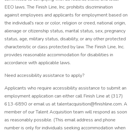
EEO laws. The Finish Line, Inc. prohibits discrimination
against employees and applicants for employment based on
the individual's race or color, religion or creed, national origin,
alienage or citizenship status, marital status, sex, pregnancy
status, age, military status, disability, or any other protected
characteristic or class protected by law. The Finish Line, Inc.
provides reasonable accommodation for disabilities in
accordance with applicable laws.
Need accessibility assistance to apply?
Applicants who require accessibility assistance to submit an
employment application can either call Finish Line at (317)
613-6890 or email us at talentacquisition@finishline.com. A
member of our Talent Acquisition team will respond as soon
as reasonably possible. (This email address and phone
number is only for individuals seeking accommodation when