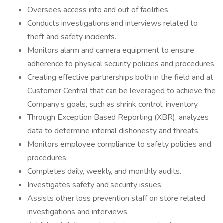
Oversees access into and out of facilities.
Conducts investigations and interviews related to
theft and safety incidents.
Monitors alarm and camera equipment to ensure
adherence to physical security policies and procedures.
Creating effective partnerships both in the field and at
Customer Central that can be leveraged to achieve the
Company’s goals, such as shrink control, inventory.
Through Exception Based Reporting (XBR), analyzes
data to determine internal dishonesty and threats.
Monitors employee compliance to safety policies and
procedures.
Completes daily, weekly, and monthly audits.
Investigates safety and security issues.
Assists other loss prevention staff on store related
investigations and interviews.