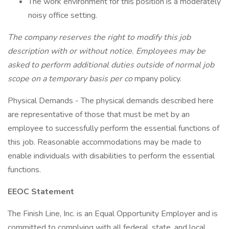
The work environment for this position is a moderately
noisy office setting.
The company reserves the right to modify this job
description with or without notice. Employees may be
asked to perform additional duties outside of normal job
scope on a temporary basis per co
mpany policy.
Physical Demands - The physical demands described here
are representative of those that must be met by an
employee to successfully perform the essential functions of
this job. Reasonable accommodations may be made to
enable individuals with disabilities to perform the essential
functions.
EEOC Statement
The Finish Line, Inc. is an Equal Opportunity Employer and is
committed to complying with all federal, state, and local