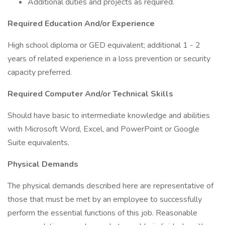
Additional duties and projects as required.
Required Education And/or Experience
High school diploma or GED equivalent; additional 1 - 2
years of related experience in a loss prevention or security
capacity preferred.
Required Computer And/or Technical Skills
Should have basic to intermediate knowledge and abilities
with Microsoft Word, Excel, and PowerPoint or Google
Suite equivalents.
Physical Demands
The physical demands described here are representative of
those that must be met by an employee to successfully
perform the essential functions of this job. Reasonable