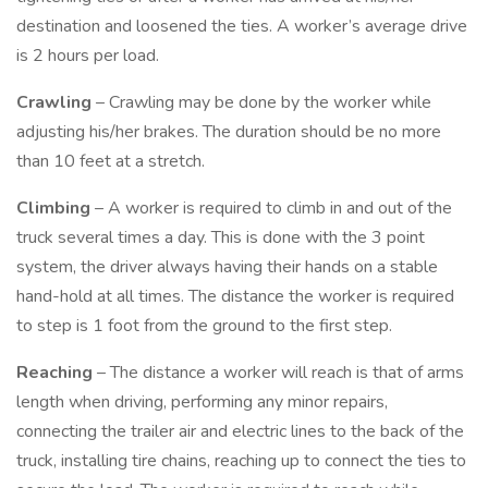
destination and loosened the ties. A worker’s average drive
is 2 hours per load.
Crawling
– Crawling may be done by the worker while
adjusting his/her brakes. The duration should be no more
than 10 feet at a stretch.
Climbing
– A worker is required to climb in and out of the
truck several times a day. This is done with the 3 point
system, the driver always having their hands on a stable
hand-hold at all times. The distance the worker is required
to step is 1 foot from the ground to the first step.
Reaching
– The distance a worker will reach is that of arms
length when driving, performing any minor repairs,
connecting the trailer air and electric lines to the back of the
truck, installing tire chains, reaching up to connect the ties to