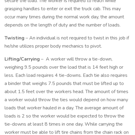
secure the load. The worker is required to reach while
grasping handles to enter or exit the truck cab. This may
occur many times during the normal work day, the amount
depends on the length of duty and the number of loads.
Twisting
– An individual is not required to twist in this job if
he/she utilizes proper body mechanics to pivot.
Lifting/Carrying
– A worker will throw a tie-down,
weighing 9.5 pounds over the load that is 14 feet high or
less. Each load requires 4 tie-downs. Each tie also requires
a binder that weighs 7.5 pounds that must be lifted up to
about 1.5 feet over the workers head. The amount of times
a worker would throw the ties would depend on how many
loads that worker hauled in a day. The average amount of
loads is 2 so the worker would be expected to throw the
tie-downs at least 8 times in one day. While carrying the
worker must be able to lift tire chains from the chain rack on