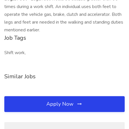
times during a work shift. An individual uses both feet to
operate the vehicle gas, brake, clutch and accelerator. Both
legs and feet are needed in the walking and standing duties
mentioned earlier.
Job Tags
Shift work,
Similar Jobs
Apply Now