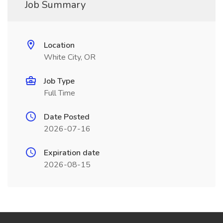
Job Summary
Location
White City, OR
Job Type
Full Time
Date Posted
2026-07-16
Expiration date
2026-08-15