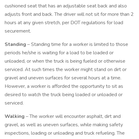
cushioned seat that has an adjustable seat back and also
adjusts front and back. The driver will not sit for more than 2
hours at any given stretch, per DOT regulations for load
securement.
Standing
– Standing time for a worker is limited to those
periods he/she is waiting for a load to be loaded or
unloaded, or when the truck is being fueled or otherwise
serviced. At such times the worker might stand on dirt or
gravel and uneven surfaces for several hours at a time.
However, a worker is afforded the opportunity to sit as
desired to watch the truck being loaded or unloaded or
serviced.
Walking
– The worker will encounter asphalt, dirt and
gravel, as well as uneven surfaces, while making safety
inspections, loading or unloading and truck refueling. The