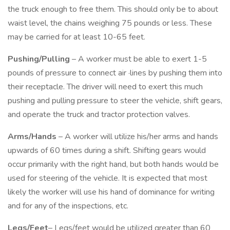
the truck enough to free them. This should only be to about
waist level, the chains weighing 75 pounds or less. These
may be carried for at least 10-65 feet.
Pushing/Pulling
– A worker must be able to exert 1-5
pounds of pressure to connect air ·lines by pushing them into
their receptacle. The driver will need to exert this much
pushing and pulling pressure to steer the vehicle, shift gears,
and operate the truck and tractor protection valves.
Arms/Hands
– A worker will utilize his/her arms and hands
upwards of 60 times during a shift. Shifting gears would
occur primarily with the right hand, but both hands would be
used for steering of the vehicle. It is expected that most
likely the worker will use his hand of dominance for writing
and for any of the inspections, etc.
Legs/Feet
– Legs/feet would be utilized greater than 60