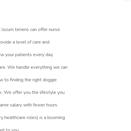
 locum tenens can offer nurse
ovide a level of care and
ow your patients every day.
are. We handle everything we can
ew to finding the right doggie
. We offer you the lifestyle you
 same salary with fewer hours
y healthcare roles) is a booming
ant to you.