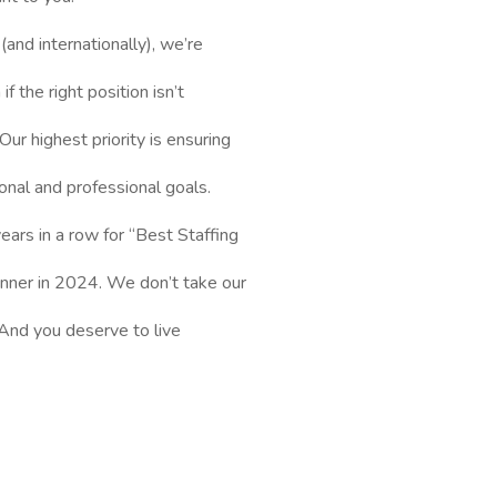
and internationally), we’re
f the right position isn’t
Our highest priority is ensuring
onal and professional goals.
ars in a row for “Best Staffing
inner in 2024. We don’t take our
l. And you deserve to live