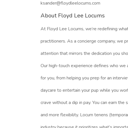
ksander@floydleelocums.com
About Floyd Lee Locums
At Floyd Lee Locums, we’re redefining what
practitioners. As a concierge company, we pr
attention that mirrors the dedication you sh
Our high-touch experience defines who we 
for you, from helping you prep for an intervi
daycare to entertain your pup while you work
crave without a dip in pay. You can earn the
and more flexibility. Locum tenens (temporar
industry because it prioritizes what’s import