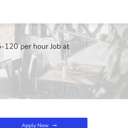
-120 per hour Job at
Apply Now