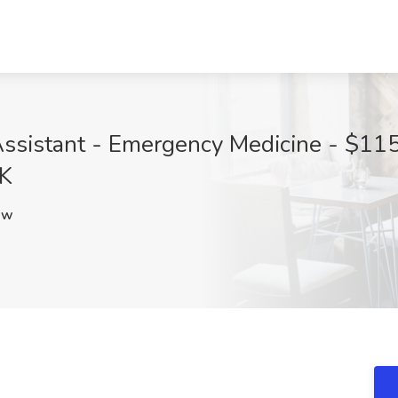
ssistant - Emergency Medicine - $115
OK
Iw