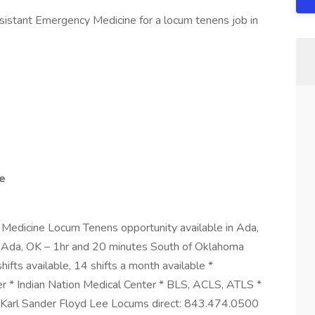
sistant Emergency Medicine for a locum tenens job in
le
edicine Locum Tenens opportunity available in Ada,
 Ada, OK – 1hr and 20 minutes South of Oklahoma
hifts available, 14 shifts a month available *
r * Indian Nation Medical Center * BLS, ACLS, ATLS *
e Karl Sander Floyd Lee Locums direct: 843.474.0500