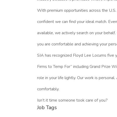
With premium opportunities across the U.S. (
confident we can find your ideal match. Even i
available, we actively search on your behalf. 
you are comfortable and achieving your pers
SIA has recognized Floyd Lee Locums five ye
Firms to Temp For” including Grand Prize W
role in your life lightly. Our work is persona
comfortably.
Isn’t it time someone took care of you?
Job Tags