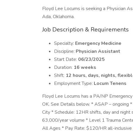
Floyd Lee Locums is seeking a Physician As
Ada, Oklahoma.
Job Description & Requirements
Specialty:
Emergency Medicine
Discipline:
Physician Assistant
Start Date:
06/23/2025
Duration:
16 weeks
Shift:
12 hours, days, nights, flexib
Employment Type:
Locum Tenens
Floyd Lee Locums has a PA/NP Emergency M
OK. See Details below. * ASAP – ongoing *
City * Schedule: 12HR shifts, day and night s
63,000/year volume * Level 1 Trauma Cente
All Ages * Pay Rate: $120/HR all-inclusiv