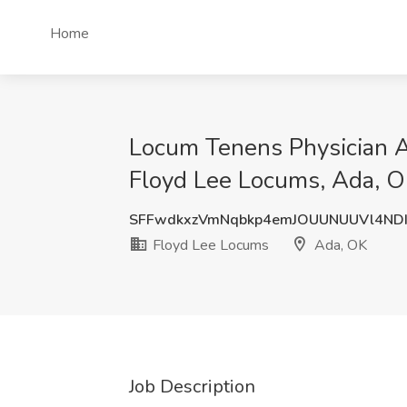
Home
Locum Tenens Physician A
Floyd Lee Locums, Ada, 
SFFwdkxzVmNqbkp4emJOUUNUUVl4ND
Floyd Lee Locums
Ada, OK
Job Description