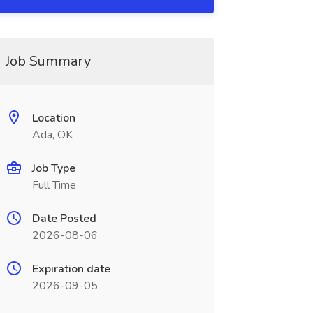
Job Summary
Location
Ada, OK
Job Type
Full Time
Date Posted
2026-08-06
Expiration date
2026-09-05