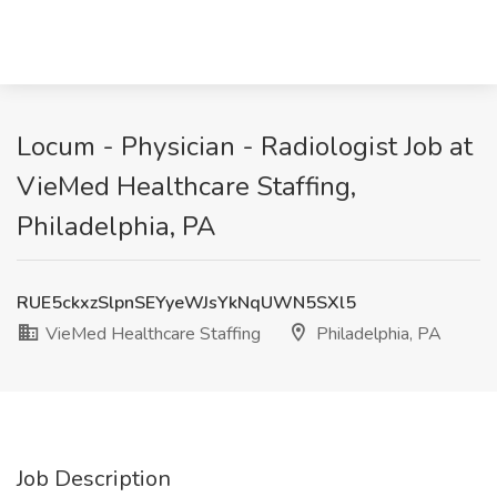
Locum - Physician - Radiologist Job at
VieMed Healthcare Staffing,
Philadelphia, PA
RUE5ckxzSlpnSEYyeWJsYkNqUWN5SXl5
VieMed Healthcare Staffing
Philadelphia, PA
Job Description