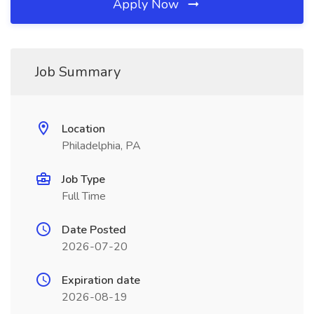
Apply Now
Job Summary
Location
Philadelphia, PA
Job Type
Full Time
Date Posted
2026-07-20
Expiration date
2026-08-19