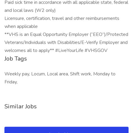
Paid sick time in accordance with all applicable state, federal
and local laws (W2 only)
Licensure, certification, travel and other reimbursements
when applicable
**VHS is an Equal Opportunity Employer (“EEO”)/Protected
Veterans/Individuals with Disabilities/E-Verify Employer and
welcomes all to apply** #LiveYourLife #VHSGOV
Job Tags
Weekly pay, Locum, Local area, Shift work, Monday to
Friday,
Similar Jobs