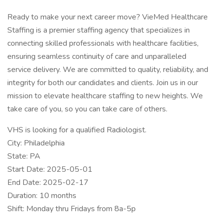
Ready to make your next career move? VieMed Healthcare
Staffing is a premier staffing agency that specializes in
connecting skilled professionals with healthcare facilities,
ensuring seamless continuity of care and unparalleled
service delivery. We are committed to quality, reliability, and
integrity for both our candidates and clients. Join us in our
mission to elevate healthcare staffing to new heights. We
take care of you, so you can take care of others.
VHS is looking for a qualified Radiologist.
City: Philadelphia
State: PA
Start Date: 2025-05-01
End Date: 2025-02-17
Duration: 10 months
Shift: Monday thru Fridays from 8a-5p