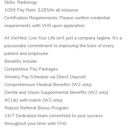
Skills: Radiology
1099 Pay Rate: $285/hr all inclusive
Certification Requirements: Please confirm credential
requirements with VHS upon application.
At VieMed, Live Your Life isn't just a company tagline. It's a
passionate commitment to improving the lives of every
patient and employee.
Benefits Include:
Competitive Pay Packages
Weekly Pay Schedule via Direct Deposit
Comprehensive Medical Benefits (W2 only)
Dental and Vision Supplemental Benefits (W2 only)
401(k) with match (W2 only)
Robust Referral Bonus Program
24/7 Dedicated team committed to your success
throughout your time with VHS