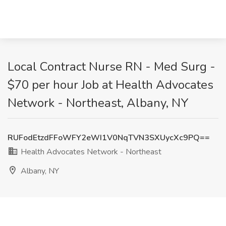
Local Contract Nurse RN - Med Surg -
$70 per hour Job at Health Advocates
Network - Northeast, Albany, NY
RUFodEtzdFFoWFY2eWI1V0NqTVN3SXUycXc9PQ==
Health Advocates Network - Northeast
Albany, NY