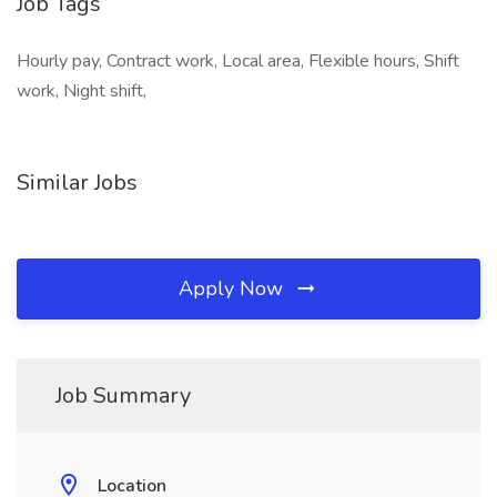
Job Tags
Hourly pay, Contract work, Local area, Flexible hours, Shift
work, Night shift,
Similar Jobs
Apply Now
Job Summary
Location