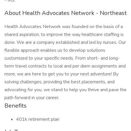
- MS
About Health Advocates Network - Northeast
Health Advocates Network was founded on the basis of a
shared aspiration, to improve the way healthcare staffing is
done. We are a company established and led by nurses. Our
flexible approach enables us to develop solutions
customized to your specific needs. From short- and long-
term travel contracts to local and per diem assignments and
more, we are here to get you to your next adventure! By
solving challenges, providing the best placements, and
advocating for you, we stand to help you thrive and pave the
path forward in your career.
Benefits
401k retirement plan