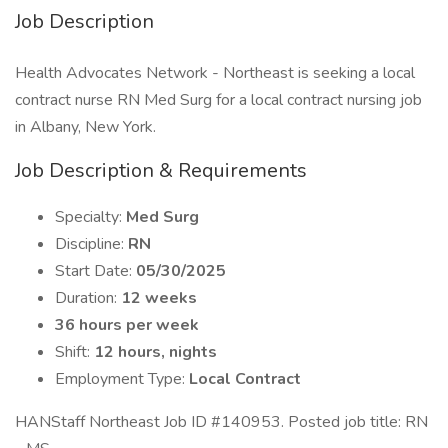
Job Description
Health Advocates Network - Northeast is seeking a local
contract nurse RN Med Surg for a local contract nursing job
in Albany, New York.
Job Description & Requirements
Specialty:
Med Surg
Discipline:
RN
Start Date:
05/30/2025
Duration:
12 weeks
36 hours per week
Shift:
12 hours, nights
Employment Type:
Local Contract
HANStaff Northeast Job ID #140953. Posted job title: RN