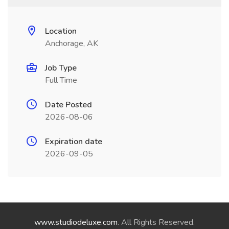
Location
Anchorage, AK
Job Type
Full Time
Date Posted
2026-08-06
Expiration date
2026-09-05
www.studiodeluxe.com
. All Rights Reserved.