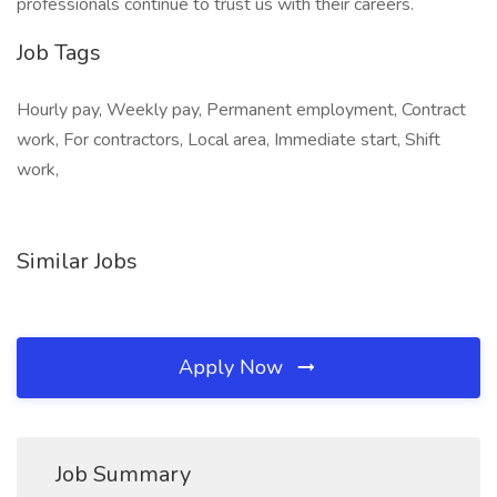
professionals continue to trust us with their careers.
Job Tags
Hourly pay, Weekly pay, Permanent employment, Contract
work, For contractors, Local area, Immediate start, Shift
work,
Similar Jobs
Apply Now
Job Summary