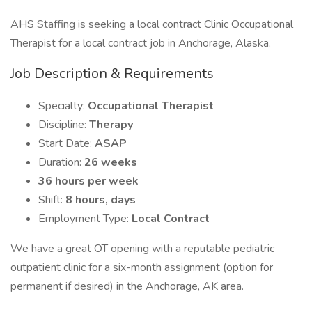
AHS Staffing is seeking a local contract Clinic Occupational
Therapist for a local contract job in Anchorage, Alaska.
Job Description & Requirements
Specialty:
Occupational Therapist
Discipline:
Therapy
Start Date:
ASAP
Duration:
26 weeks
36 hours per week
Shift:
8 hours, days
Employment Type:
Local Contract
We have a great OT opening with a reputable pediatric
outpatient clinic for a six-month assignment (option for
permanent if desired) in the Anchorage, AK area.