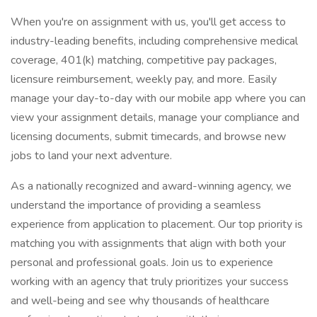
When you're on assignment with us, you'll get access to
industry-leading benefits, including comprehensive medical
coverage, 401(k) matching, competitive pay packages,
licensure reimbursement, weekly pay, and more. Easily
manage your day-to-day with our mobile app where you can
view your assignment details, manage your compliance and
licensing documents, submit timecards, and browse new
jobs to land your next adventure.
As a nationally recognized and award-winning agency, we
understand the importance of providing a seamless
experience from application to placement. Our top priority is
matching you with assignments that align with both your
personal and professional goals. Join us to experience
working with an agency that truly prioritizes your success
and well-being and see why thousands of healthcare