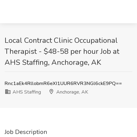
Local Contract Clinic Occupational
Therapist - $48-58 per hour Job at
AHS Staffing, Anchorage, AK
Rnc1aEk4RllobmR6eXI1UUR6RVR3NGl6ckE9PQ==
AHS Staffing
Anchorage, AK
Job Description