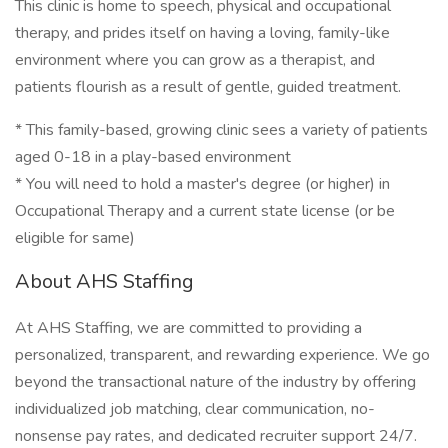
This clinic is home to speech, physical and occupational
therapy, and prides itself on having a loving, family-like
environment where you can grow as a therapist, and
patients flourish as a result of gentle, guided treatment.
* This family-based, growing clinic sees a variety of patients
aged 0-18 in a play-based environment
* You will need to hold a master's degree (or higher) in
Occupational Therapy and a current state license (or be
eligible for same)
About AHS Staffing
At AHS Staffing, we are committed to providing a
personalized, transparent, and rewarding experience. We go
beyond the transactional nature of the industry by offering
individualized job matching, clear communication, no-
nonsense pay rates, and dedicated recruiter support 24/7.